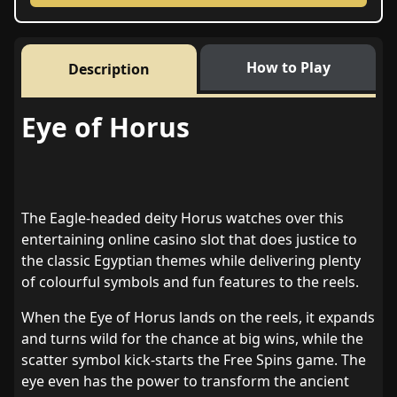
How to Play
Description
Eye of Horus
The Eagle-headed deity Horus watches over this
entertaining online casino slot that does justice to
the classic Egyptian themes while delivering plenty
of colourful symbols and fun features to the reels.
When the Eye of Horus lands on the reels, it expands
and turns wild for the chance at big wins, while the
scatter symbol kick-starts the Free Spins game. The
eye even has the power to transform the ancient