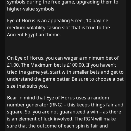
symbols during the free game, upgrading them to
higher-value symbols.
Eye of Horus is an appealing 5-reel, 10 payline
medium-volatility casino slot that is true to the
Ancient Egyptian theme.
On Eye of Horus, you can wager a minimum bet of
£1.00. The Maximum bet is £100.00. If you haven’t
tried the game yet, start with smaller bets and get to
understand the game better. Be sure to choose a bet
size that suits you.
Bear in mind that Eye of Horus uses a random
number generator (RNG) – this keeps things fair and
square. So, you are not guaranteed a win – as there
is an element of luck involved. The RGN will make
sure that the outcome of each spin is fair and