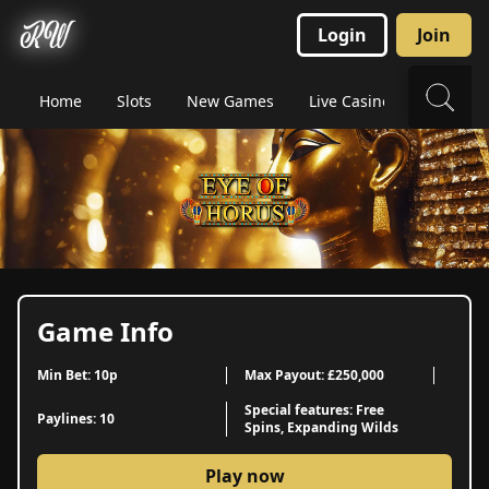
Login
Join
Home
Slots
New Games
Live Casino
Megawa
Game Info
Min Bet: 10p
Max Payout: £250,000
Special features: Free
Paylines: 10
Spins, Expanding Wilds
Play now