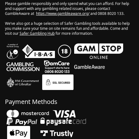
Please gamble responsibly and only spend what you can afford. For help
and support with any gambling related issues, please contact
GambleAware at
https://www.gambleaware.org/
and 0808 8020 133.
We’ve also got a huge selection of Safer Gambling tools available to help
you make sure your time on site remains fun and affordable. Come and
visit our
Safer Gambling Hub
for more information.
Payment Methods