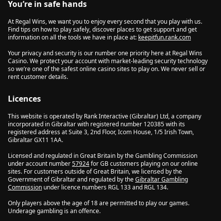
You’re in safe hands
At Regal Wins, we want you to enjoy every second that you play with us.
Find tips on how to play safely, discover places to get support and get
information on all the tools we have in place at:
keepitfun.rank.com
Your privacy and security is our number one priority here at Regal Wins
Casino. We protect your account with market-leading security technology
so we’re one of the safest online casino sites to play on. We never sell or
rent customer details.
Licences
This website is operated by Rank Interactive (Gibraltar) Ltd, a company
incorporated in Gibraltar with registered number 120385 with its
registered address at Suite 3, 2nd Floor, Icom House, 1/5 Irish Town,
Gibraltar GX11 1AA.
Licensed and regulated in Great Britain by the Gambling Commission
under account number
57924
for GB customers playing on our online
sites. For customers outside of Great Britain, we licensed by the
Government of Gibraltar and regulated by the
Gibraltar Gambling
Commission
under licence numbers RGL 133 and RGL 134.
Only players above the age of 18 are permitted to play our games.
Underage gambling is an offence.