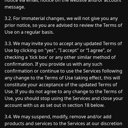
notice via email, notice on the website and/or account
message.
3.2. For immaterial changes, we will not give you any
prior notice, so you are advised to review the Terms of
Use on a regular basis.
3.3. We may invite you to accept any updated Terms of
Use by clicking on "yes", "I accept" or “I agree”, or
checking a 'tick box' or any other similar method of
confirmation. If you provide us with any such
confirmation or continue to use the Services following
any change to the Terms of Use taking effect, this will
constitute your acceptance of the updated Terms of
Use. If you do not agree to any change to the Terms of
Use, you should stop using the Services and close your
account with us as set out in section 18 below.
3.4. We may suspend, modify, remove and/or add
products and services to the Services at our discretion