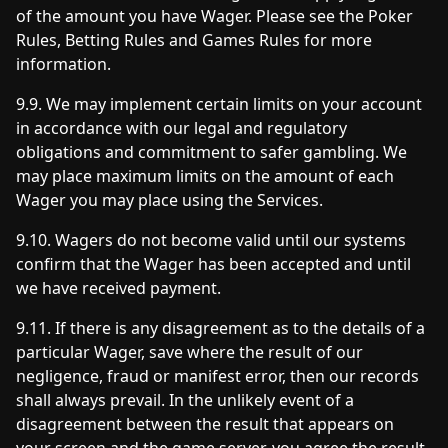
of the amount you have Wager. Please see the Poker
Rules, Betting Rules and Games Rules for more
information.
9.9. We may implement certain limits on your account
in accordance with our legal and regulatory
obligations and commitment to safer gambling. We
may place maximum limits on the amount of each
Wager you may place using the Services.
9.10. Wagers do not become valid until our systems
confirm that the Wager has been accepted and until
we have received payment.
9.11. If there is any disagreement as to the details of a
particular Wager, save where the result of our
negligence, fraud or manifest error, then our records
shall always prevail. In the unlikely event of a
disagreement between the result that appears on