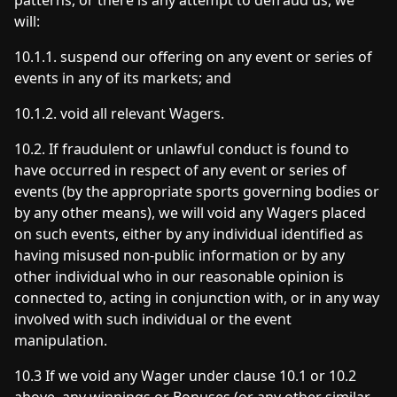
patterns, or there is any attempt to defraud us, we
will:
10.1.1. suspend our offering on any event or series of
events in any of its markets; and
10.1.2. void all relevant Wagers.
10.2. If fraudulent or unlawful conduct is found to
have occurred in respect of any event or series of
events (by the appropriate sports governing bodies or
by any other means), we will void any Wagers placed
on such events, either by any individual identified as
having misused non-public information or by any
other individual who in our reasonable opinion is
connected to, acting in conjunction with, or in any way
involved with such individual or the event
manipulation.
10.3 If we void any Wager under clause 10.1 or 10.2