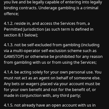
you live and be legally capable of entering into legally
binding contracts. Underage gambling is a criminal
offence;
4.1.2. reside in, and access the Services from, a
Permitted Jurisdiction (as such term is defined in
section 8.1 below);
4.1.3. not be self-excluded from gambling (including
via a multi-operator self-exclusion scheme such as
GAMSTOP) or otherwise be prohibited for any reason
from gambling with us or from using the Services;
4.1.4. be acting solely for your own personal use. You
must not act as an agent on behalf of someone else.
Any bets or wagers placed via your account must be
for your own benefit and not for the benefit of, or
made in conjunction with, any third party;
4.1.5. not already have an open account with us in