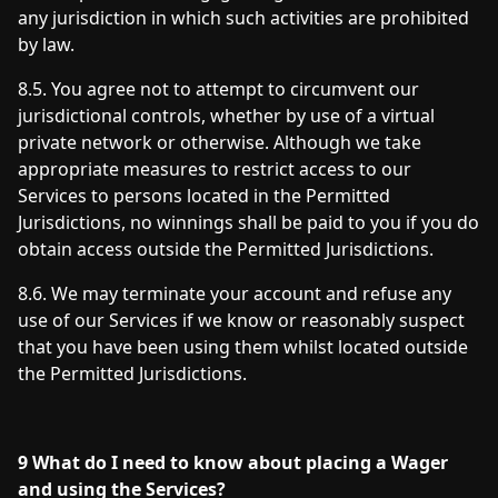
any jurisdiction in which such activities are prohibited
by law.
8.5. You agree not to attempt to circumvent our
jurisdictional controls, whether by use of a virtual
private network or otherwise. Although we take
appropriate measures to restrict access to our
Services to persons located in the Permitted
Jurisdictions, no winnings shall be paid to you if you do
obtain access outside the Permitted Jurisdictions.
8.6. We may terminate your account and refuse any
use of our Services if we know or reasonably suspect
that you have been using them whilst located outside
the Permitted Jurisdictions.
9 What do I need to know about placing a Wager
and using the Services?