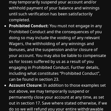
may temporarily suspend your account and/or
withhold payment of your balance and winnings
until such verification has been satisfactorily
completed.
Prohibited Conduct:
You must not engage in any
Prohibited Conduct and the consequences of you
doing so may include the voiding of any relevant
Wagers, the withholding of any winnings and
Bonuses, and the suspension and/or closure of
your account. You may also be liable to compensate
us for losses suffered by us as a result of you
engaging in Prohibited Conduct. Further details,
including what constitutes “Prohibited Conduct”,
can be found in section 23.
Account Closure:
In addition to those examples set
out above, we may temporarily suspend or
permanently close your account at any time, as set
out in section 17. Save where stated otherwise, if we
do so we will refund you your entire withdrawable