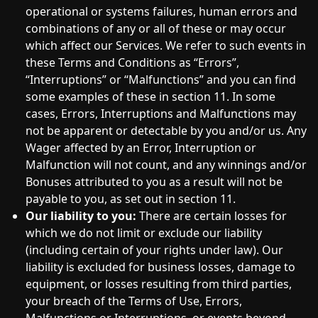
operational or systems failures, human errors and
combinations of any or all of these or may occur
which affect our Services. We refer to such events in
these Terms and Conditions as “Errors”,
“Interruptions” or “Malfunctions” and you can find
some examples of these in section 11. In some
cases, Errors, Interruptions and Malfunctions may
not be apparent or detectable by you and/or us. Any
Wager affected by an Error, Interruption or
Malfunction will not count, and any winnings and/or
Bonuses attributed to you as a result will not be
payable to you, as set out in section 11.
Our liability to you:
There are certain losses for
which we do not limit or exclude our liability
(including certain of your rights under law). Our
liability is excluded for business losses, damage to
equipment, or losses resulting from third parties,
your breach of the Terms of Use, Errors,