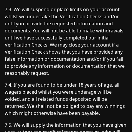
7.3. We will suspend or place limits on your account
whilst we undertake the Verification Checks and/or
until you provide the requested information and
documents. You will not be able to make withdrawals
until we have successfully completed our initial
Verification Checks. We may close your account if a
Verification Check shows that you have provided any
false information or documentation and/or if you fail
to provide any information or documentation that we
reasonably request.
7.4. If you are found to be under 18 years of age, all
wagers placed whilst you were underage will be
voided, and all related funds deposited will be
returned. We shall not be obliged to pay any winnings
which might otherwise have been payable.
7.5. We will supply the information that you have given