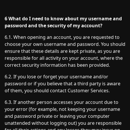
6 What do I need to know about my username and
password and the security of my account?
6.1. When opening an account, you are requested to
choose your own username and password. You should
ensure that these details are kept private, as you are
responsible for all activity on your account, where the
correct security information has been provided.
6.2. If you lose or forget your username and/or
password or if you believe that a third party is aware
of them, you should contact Customer Services.
6.3. If another person accesses your account due to
your error (for example, not keeping your username
and password private or leaving your computer
unattended without logging out) you are responsible