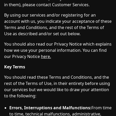
in them), please contact Customer Services.
By using our services and/or registering for an
account with us, you indicate your acceptance of these
Terms and Conditions, and the rest of the Terms of
Use as described and/or set out below.
You should also read our Privacy Notice which explains
how we use your personal information. You can find
our Privacy Notice
here.
Key Terms
You should read these Terms and Conditions, and the
rest of the Terms of Use, in their entirety before using
our services but we would like to draw your attention
to the following:
Errors, Interruptions and Malfunctions:
From time
to time, technical malfunctions, administrative,