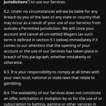
Jurisdictions
”) to use our Services.
8.2. Under no circumstances will we be liable for any
breach by you of the laws of any state or country that
may occur as a result of your use of our Services from
outside a Permitted Jurisdiction. We will close your
account and cancel all un-settled Wagers (as such
term is defined in section 9.1 below) immediately if it
comes to our attention that the opening of your
account or the use of our Services has taken place in
breach of this paragraph, whether mistakenly or
otherwise.
8.3. It is your responsibility to comply at all times with
your own local, national or state laws that relate to
gambling.
8.4. The availability of our Services does not constitute
an offer, solicitation or invitation by us for the use of or
subscription to betting, gaming or other services in