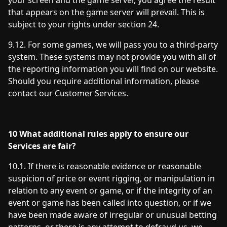
your screen and the game server, you agree the result
that appears on the game server will prevail. This is
subject to your rights under section 24.
9.12. For some games, we will pass you to a third-party
system. These systems may not provide you with all of
the reporting information you will find on our website.
Should you require additional information, please
contact our Customer Services.
10 What additional rules apply to ensure our
Services are fair?
10.1. If there is reasonable evidence or reasonable
suspicion of price or event rigging, or manipulation in
relation to any event or game, or if the integrity of an
event or game has been called into question, or if we
have been made aware of irregular or unusual betting