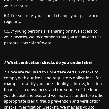
for all their actions and any losses they may incur on
your account.
6.4. For security, you should change your password
regularly.
6.5. If young persons are sharing or have access to
your devices, we recommend that you install and use
parental control software.
7 What verification checks do you undertake?
7.1. We are required to undertake certain checks to
comply with our legal and regulatory obligations, for
example to verify your age, identity, address, location,
financial circumstances, and the source of the funds
you deposit and use, and we may also undertake other
appropriate credit, fraud prevention and verification
checks (“
Verification Checks
”). We may ask you to