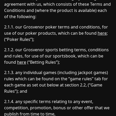
agreement with us, which consists of these Terms and
Conditions and (where the product is available) each
of the following:
2.1.1. our Grosvenor poker terms and conditions, for
use of our poker products, which can be found
here
;
(“Poker Rules”);
2.1.2. our Grosvenor sports betting terms, conditions
and rules, for use of our sportsbook, which can be
found
here
(“Betting Rules”);
2.1.3. any individual games (including jackpot games)
rules which can be found on the “game rules” tab for
each game as set out below at section 2.2, (“Game
Rules”); and
2.1.4. any specific terms relating to any event,
competition, promotion, bonus or other offer that we
publish from time to time,