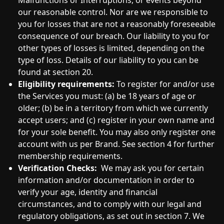
Malfunctions or Interruptions, or events beyond
our reasonable control. Nor are we responsible to
you for losses that are not a reasonably foreseeable
consequence of our breach. Our liability to you for
other types of losses is limited, depending on the
type of loss. Details of our liability to you can be
found at section 20.
Eligibility requirements:
To register for and/or use
the Services you must: (a) be 18 years of age or
older; (b) be in a territory from which we currently
accept users; and (c) register in your own name and
for your sole benefit. You may also only register one
account with us per Brand. See section 4 for further
membership requirements.
Verification Checks:
We may ask you for certain
information and/or documentation in order to
verify your age, identity and financial
circumstances, and to comply with our legal and
regulatory obligations, as set out in section 7. We