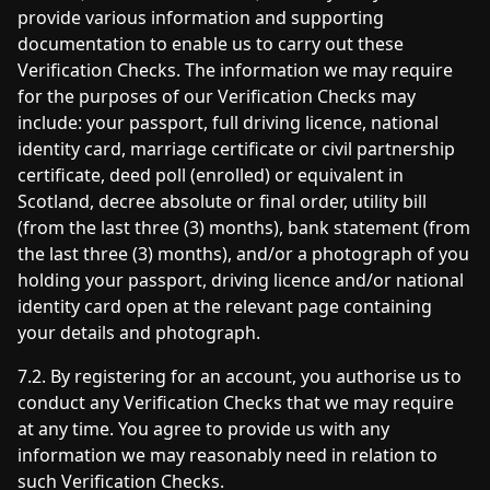
provide various information and supporting
documentation to enable us to carry out these
Verification Checks. The information we may require
for the purposes of our Verification Checks may
include: your passport, full driving licence, national
identity card, marriage certificate or civil partnership
certificate, deed poll (enrolled) or equivalent in
Scotland, decree absolute or final order, utility bill
(from the last three (3) months), bank statement (from
the last three (3) months), and/or a photograph of you
holding your passport, driving licence and/or national
identity card open at the relevant page containing
your details and photograph.
7.2. By registering for an account, you authorise us to
conduct any Verification Checks that we may require
at any time. You agree to provide us with any
information we may reasonably need in relation to
such Verification Checks.