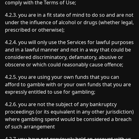
comply with the Terms of Use;
4.2.3. you are in a fit state of mind to do so and are not
under the influence of alcohol or drugs (whether legal,
prescribed or otherwise);
4.2.4. you will only use the Services for lawful purposes
and in a lawful manner and not in a way that could be
considered discriminatory, defamatory, abusive or
obscene or which could reasonably cause offence;
4.2.5. you are using your own funds that you can
afford to gamble with or your own funds that you are
expressly entitled to use for gambling;
4.2.6. you are not the subject of any bankruptcy
proceedings (or its equivalent in any other jurisdiction)
where gambling spend would be considered a breach
of such arrangement