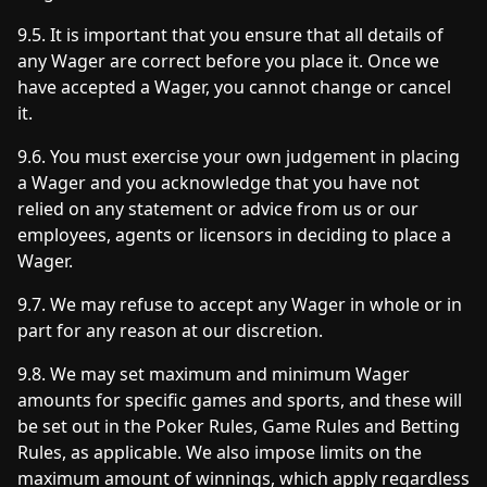
9.5. It is important that you ensure that all details of
any Wager are correct before you place it. Once we
have accepted a Wager, you cannot change or cancel
it.
9.6. You must exercise your own judgement in placing
a Wager and you acknowledge that you have not
relied on any statement or advice from us or our
employees, agents or licensors in deciding to place a
Wager.
9.7. We may refuse to accept any Wager in whole or in
part for any reason at our discretion.
9.8. We may set maximum and minimum Wager
amounts for specific games and sports, and these will
be set out in the Poker Rules, Game Rules and Betting
Rules, as applicable. We also impose limits on the
maximum amount of winnings, which apply regardless