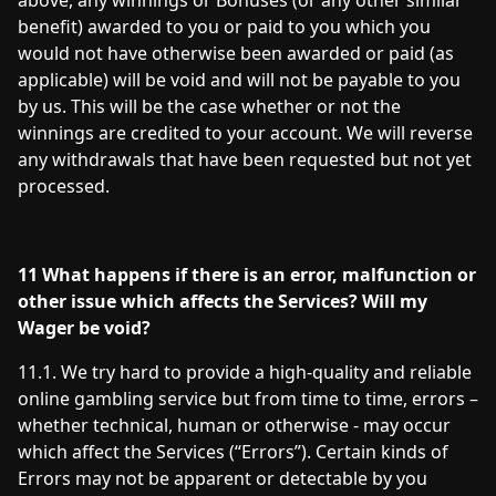
above, any winnings or Bonuses (or any other similar
benefit) awarded to you or paid to you which you
would not have otherwise been awarded or paid (as
applicable) will be void and will not be payable to you
by us. This will be the case whether or not the
winnings are credited to your account. We will reverse
any withdrawals that have been requested but not yet
processed.
11 What happens if there is an error, malfunction or
other issue which affects the Services? Will my
Wager be void?
11.1. We try hard to provide a high-quality and reliable
online gambling service but from time to time, errors –
whether technical, human or otherwise - may occur
which affect the Services (“Errors”). Certain kinds of
Errors may not be apparent or detectable by you