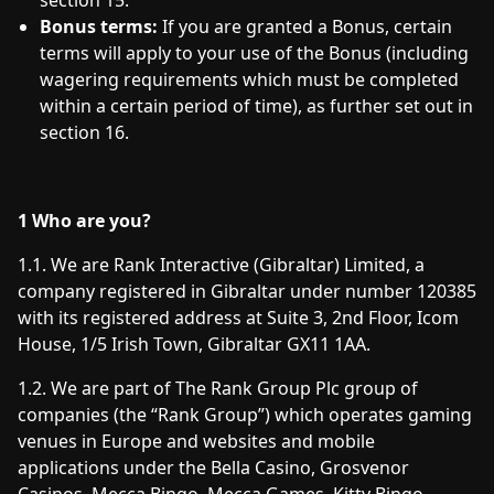
section 15.
Bonus terms:
If you are granted a Bonus, certain
terms will apply to your use of the Bonus (including
wagering requirements which must be completed
within a certain period of time), as further set out in
section 16.
1 Who are you?
1.1. We are Rank Interactive (Gibraltar) Limited, a
company registered in Gibraltar under number 120385
with its registered address at Suite 3, 2nd Floor, Icom
House, 1/5 Irish Town, Gibraltar GX11 1AA.
1.2. We are part of The Rank Group Plc group of
companies (the “Rank Group”) which operates gaming
venues in Europe and websites and mobile
applications under the Bella Casino, Grosvenor