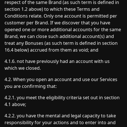
respect of the same Brand (as such term is defined in
section 1.2 above) to which these Terms and
Conditions relate. Only one account is permitted per
customer per Brand. If we discover that you have
opened one or more additional accounts for the same
Brand, we can close such additional account(s) and
treat any Bonuses (as such term is defined in section
16.4 below) accrued from them as void; and
4.1.6. not have previously had an account with us
which we closed.
4.2. When you open an account and use our Services
you are confirming that:
4.2.1. you meet the eligibility criteria set out in section
4.1 above;
4.2.2. you have the mental and legal capacity to take
responsibility for your actions and to enter into and