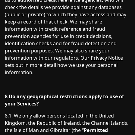
us to authorised credit reference agencies, who will
check the details we provide against any databases
(public or private) to which they have access and may
keep a record of that check. We may share
information with credit reference and fraud
prevention agencies for use in credit decisions,
identification checks and for fraud detection and
prevention purposes. We may also share your
information with our regulators.
Our
Privacy Notice
s
ets out in more detail how we use your personal
information.
8 Do any geographical restrictions apply to use of
your Services?
8.1. We only allow persons located in the United
Kingdom, the Republic of Ireland, the Channel Islands,
the Isle of Man and Gibraltar (the “
Permitted