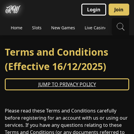
Login
Join
Home
Slots
New Games
Live Casino
Megawa
Terms and Conditions
(Effective 16/12/2025)
JUMP TO PRIVACY POLICY
Please read these Terms and Conditions carefully
before registering for an account with us or using our
services. If you have any questions relating to these
Terms and Conditions (or any documents referred to