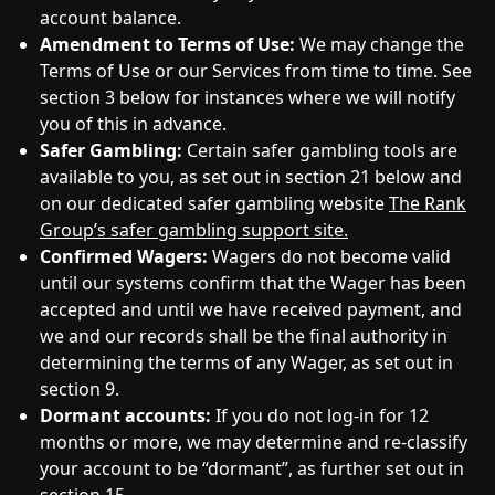
account balance.
Amendment to Terms of Use:
We may change the
Terms of Use or our Services from time to time. See
section 3 below for instances where we will notify
you of this in advance.
Safer Gambling:
Certain safer gambling tools are
available to you, as set out in section 21 below and
on our dedicated safer gambling website
The Rank
Group’s safer gambling support site.
Confirmed Wagers:
Wagers do not become valid
until our systems confirm that the Wager has been
accepted and until we have received payment, and
we and our records shall be the final authority in
determining the terms of any Wager, as set out in
section 9.
Dormant accounts:
If you do not log-in for 12
months or more, we may determine and re-classify
your account to be “dormant”, as further set out in