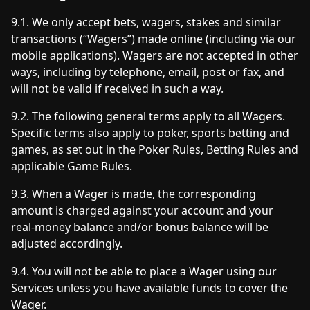
9.1. We only accept bets, wagers, stakes and similar
transactions (“Wagers”) made online (including via our
mobile applications). Wagers are not accepted in other
ways, including by telephone, email, post or fax, and
will not be valid if received in such a way.
9.2. The following general terms apply to all Wagers.
Specific terms also apply to poker, sports betting and
games, as set out in the Poker Rules, Betting Rules and
applicable Game Rules.
9.3. When a Wager is made, the corresponding
amount is charged against your account and your
real-money balance and/or bonus balance will be
adjusted accordingly.
9.4. You will not be able to place a Wager using our
Services unless you have available funds to cover the
Wager.