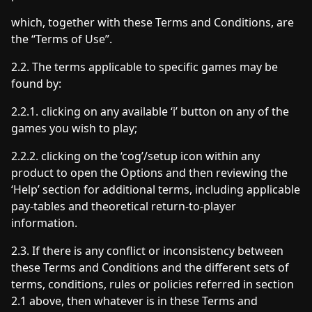
which, together with these Terms and Conditions, are
the “Terms of Use”.
2.2. The terms applicable to specific games may be
found by:
2.2.1. clicking on any available ‘i’ button on any of the
games you wish to play;
2.2.2. clicking on the ‘cog’/setup icon within any
product to open the Options and then reviewing the
‘Help’ section for additional terms, including applicable
pay-tables and theoretical return-to-player
information.
2.3. If there is any conflict or inconsistency between
these Terms and Conditions and the different sets of
terms, conditions, rules or policies referred in section
2.1 above, then whatever is in these Terms and