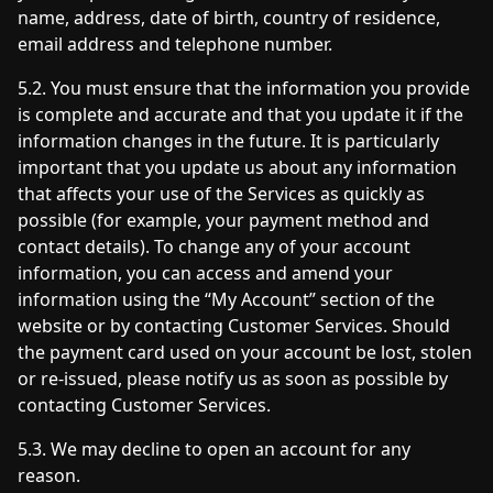
name, address, date of birth, country of residence,
email address and telephone number.
5.2. You must ensure that the information you provide
is complete and accurate and that you update it if the
information changes in the future. It is particularly
important that you update us about any information
that affects your use of the Services as quickly as
possible (for example, your payment method and
contact details). To change any of your account
information, you can access and amend your
information using the “My Account” section of the
website or by contacting Customer Services. Should
the payment card used on your account be lost, stolen
or re-issued, please notify us as soon as possible by
contacting Customer Services.
5.3. We may decline to open an account for any
reason.