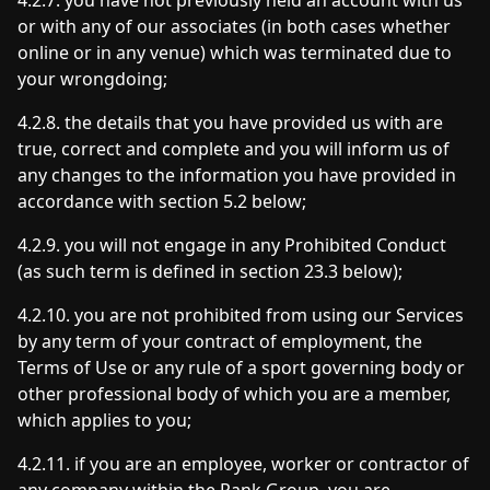
4.2.7. you have not previously held an account with us
or with any of our associates (in both cases whether
online or in any venue) which was terminated due to
your wrongdoing;
4.2.8. the details that you have provided us with are
true, correct and complete and you will inform us of
any changes to the information you have provided in
accordance with section 5.2 below;
4.2.9. you will not engage in any Prohibited Conduct
(as such term is defined in section 23.3 below);
4.2.10. you are not prohibited from using our Services
by any term of your contract of employment, the
Terms of Use or any rule of a sport governing body or
other professional body of which you are a member,
which applies to you;
4.2.11. if you are an employee, worker or contractor of