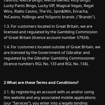
Casinos, Mecca Bingo, Mecca Games, Kitty Bingo,
Lucky Pants Bingo, Lucky VIP, Magical Vegas, Regal
Wins, Rialto Casino, The Vic, Spin&Win, Enracha,
YoCasino, YoBingo and YoSports brands. ("Brands").
1.3. For customers located in Great Britain, we are
licensed and regulated by the Gambling Commission
of Great Britain (licence account number 57924).
1.4. For customers located outside of Great Britain, we
are licensed by the Government of Gibraltar and
regulated by the Gibraltar Gambling Commissioner
(licence numbers RGL No. 133 and RGL No. 134).
2 What are these Terms and Conditions?
2.1. By registering an account with us and/or using
this website and any associated mobile applications
(our “Services”), you enter into a legally binding