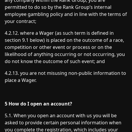
any company within the Rank Group, you are
permitted to do so by the Rank Group’s internal
employee gambling policy and in line with the terms of
your contract;
4.2.12. where a Wager (as such term is defined in
section 9.1 below) is placed on the outcome of a race,
competition or other event or process or on the
likelihood of anything occurring or not occurring, you
do not know the outcome of such event; and
4.2.13. you are not misusing non-public information to
place a Wager.
5 How do I open an account?
5.1. When you open an account with us you will be
asked to provide certain personal information when
you complete the registration, which includes your