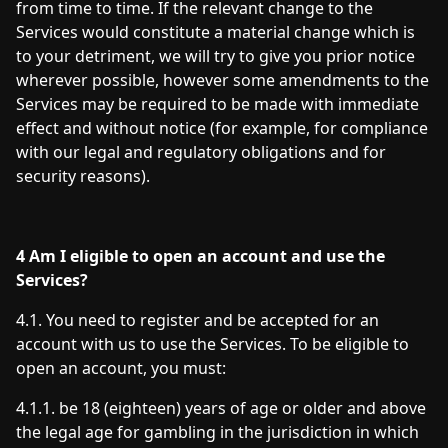
from time to time. If the relevant change to the
Services would constitute a material change which is
to your detriment, we will try to give you prior notice
wherever possible, however some amendments to the
Services may be required to be made with immediate
effect and without notice (for example, for compliance
with our legal and regulatory obligations and for
security reasons).
4 Am I eligible to open an account and use the
Services?
4.1. You need to register and be accepted for an
account with us to use the Services. To be eligible to
open an account, you must:
4.1.1. be 18 (eighteen) years of age or older and above
the legal age for gambling in the jurisdiction in which