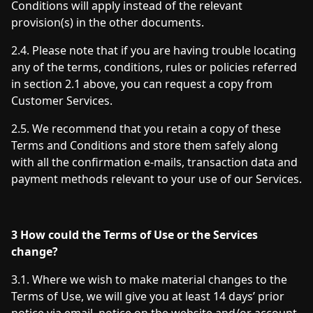
Conditions will apply instead of the relevant
provision(s) in the other documents.
2.4. Please note that if you are having trouble locating
any of the terms, conditions, rules or policies referred
in section 2.1 above, you can request a copy from
Customer Services.
2.5. We recommend that you retain a copy of these
Terms and Conditions and store them safely along
with all the confirmation e-mails, transaction data and
payment methods relevant to your use of our Services.
3 How could the Terms of Use or the Services
change?
3.1. Where we wish to make material changes to the
Terms of Use, we will give you at least 14 days’ prior