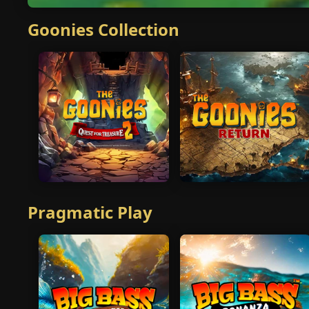
Goonies Collection
Pragmatic Play