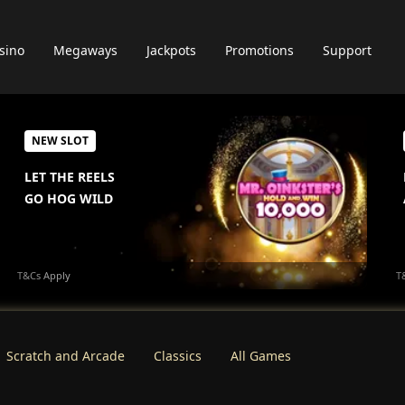
sino
Megaways
Jackpots
Promotions
Support
NEW SLOT
LET THE REELS
GO HOG WILD
T&Cs Apply
T
Scratch and Arcade
Classics
All Games