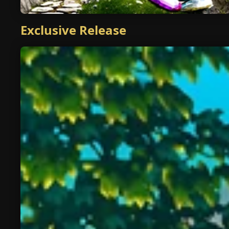
Exclusive Release