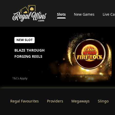
Slots
New Games
Live Ca
NEW SLOT
BLAZE THROUGH
FORGING REELS
T&Cs Apply
Regal Favourites
Providers
Megaways
Slingo