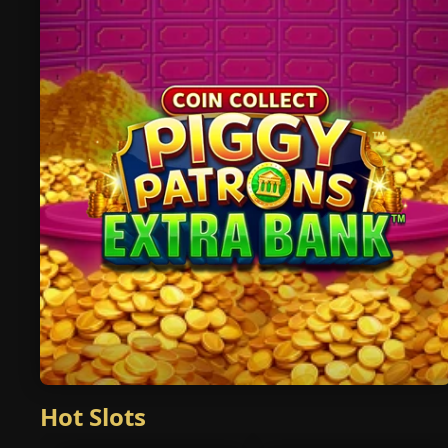
Hot Slots