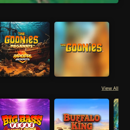
View All