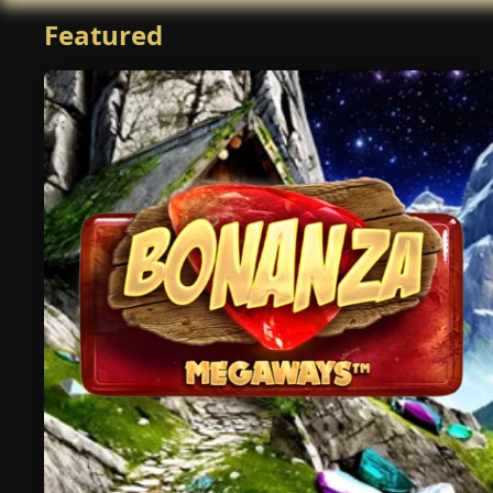
Featured