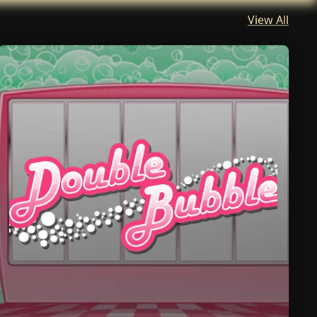
View All