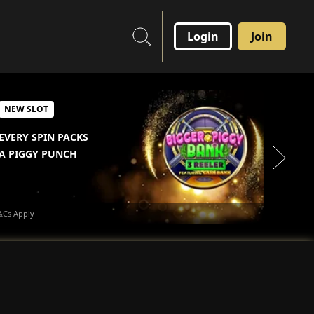
Login
Join
NEW SLOT
EVERY SPIN PACKS
A PIGGY PUNCH
&Cs Apply