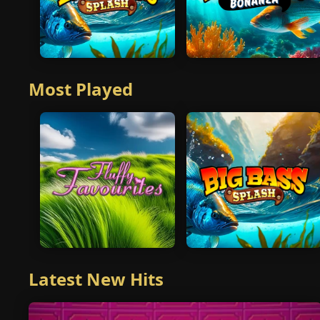
Most Played
Latest New Hits