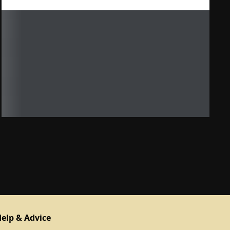
elp & Advice