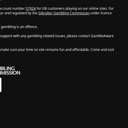
r account number
57924
for GB customers playing on our online sites. For
tar and regulated by the
Gibraltar Gambling Commission
under licence
 gambling is an offence.
d support with any gambling related issues, please contact GambleAware
u make sure your time on site remains fun and affordable. Come and visit