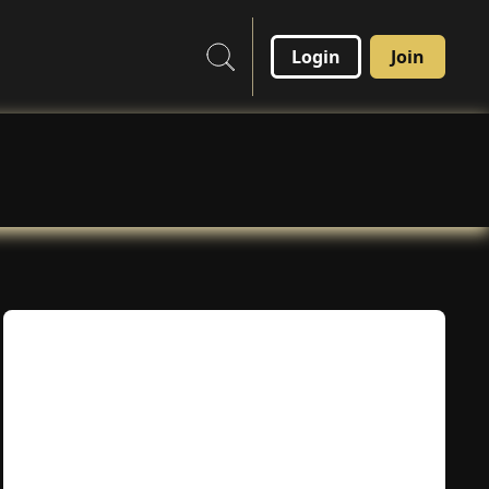
Login
Join