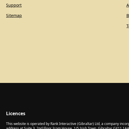
Support
A
Sitemap
B
Licences
This website is operated by Rank Interactive (Gibraltar) Ltd, a company inco
address at Suite 3, 2nd Floor, Icom House, 1/5 Irish Town, Gibraltar GX11 1AA