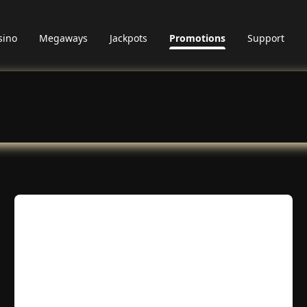
sino
Megaways
Jackpots
Promotions
Support