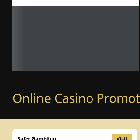
Online Casino Promot
Safer Gambling
Visit