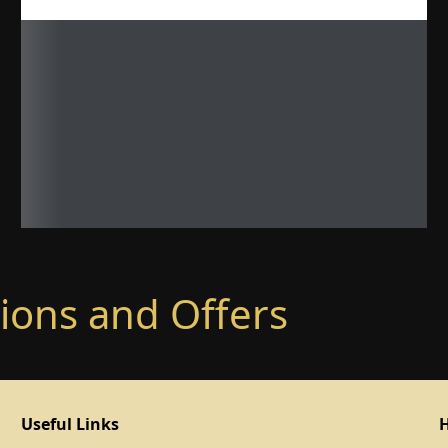
ions and Offers
Useful Links
H