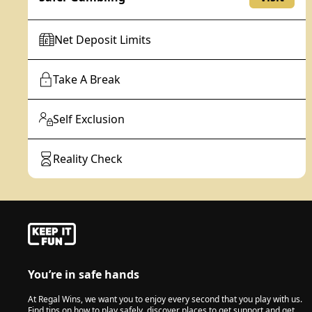
Net Deposit Limits
Take A Break
Self Exclusion
Reality Check
You’re in safe hands
At Regal Wins, we want you to enjoy every second that you play with us.
Find tips on how to play safely, discover places to get support and get