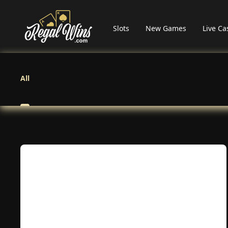
Slots
New Games
Live Ca
All