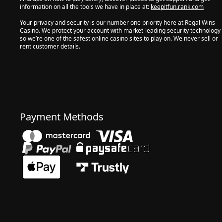
information on all the tools we have in place at:
keepitfun.rank.com
Your privacy and security is our number one priority here at Regal Wins
Casino. We protect your account with market-leading security technology
so we’re one of the safest online casino sites to play on. We never sell or
rent customer details.
Payment Methods