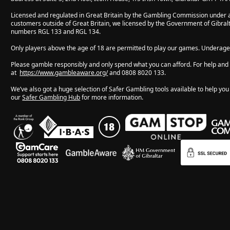
Licensed and regulated in Great Britain by the Gambling Commission unde
customers outside of Great Britain, we licensed by the Government of Gibral
numbers RGL 133 and RGL 134.
Only players above the age of 18 are permitted to play our games. Underage
Please gamble responsibly and only spend what you can afford. For help an
at
https://www.gambleaware.org/
and 0808 8020 133.
We’ve also got a huge selection of Safer Gambling tools available to help yo
our
Safer Gambling Hub
for more information.