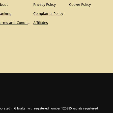
bout
Privacy Policy
Cookie Policy
anking
Complaints Policy
Terms and Conditions
Affiliates
rporated in Gibraltar with registered number 120385 with its registered
.