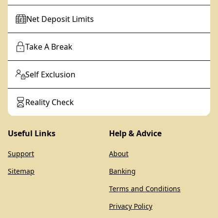
Net Deposit Limits
Take A Break
Self Exclusion
Reality Check
Useful Links
Help & Advice
Support
About
Sitemap
Banking
Terms and Conditions
Privacy Policy