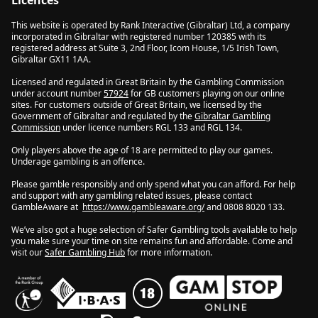
Licences
This website is operated by Rank Interactive (Gibraltar) Ltd, a company
incorporated in Gibraltar with registered number 120385 with its
registered address at Suite 3, 2nd Floor, Icom House, 1/5 Irish Town,
Gibraltar GX11 1AA.
Licensed and regulated in Great Britain by the Gambling Commission
under account number
57924
for GB customers playing on our online
sites. For customers outside of Great Britain, we licensed by the
Government of Gibraltar and regulated by the
Gibraltar Gambling
Commission
under licence numbers RGL 133 and RGL 134.
Only players above the age of 18 are permitted to play our games.
Underage gambling is an offence.
Please gamble responsibly and only spend what you can afford. For help
and support with any gambling related issues, please contact
GambleAware at
https://www.gambleaware.org/
and 0808 8020 133.
We’ve also got a huge selection of Safer Gambling tools available to help
you make sure your time on site remains fun and affordable. Come and
visit our
Safer Gambling Hub
for more information.