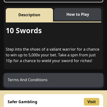
How to Play
Description
10 Swords
Step into the shoes of a valiant warrior for a chance
to win up to 5,000x your bet. Take a spin from just
10p for a chance to wield your sword for riches!
Terms And Conditions
Malfunction voids all plays and pay. RTP = 94.46%
Safer Gambling
Visit