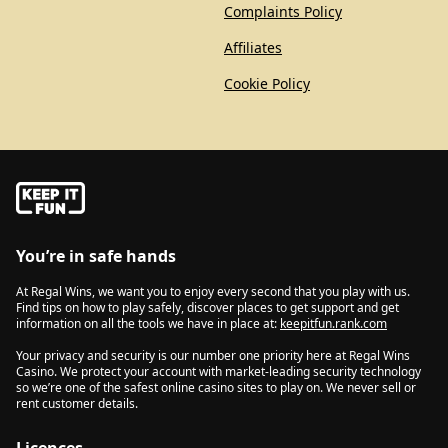
Complaints Policy
Affiliates
Cookie Policy
You’re in safe hands
At Regal Wins, we want you to enjoy every second that you play with us.
Find tips on how to play safely, discover places to get support and get
information on all the tools we have in place at:
keepitfun.rank.com
Your privacy and security is our number one priority here at Regal Wins
Casino. We protect your account with market-leading security technology
so we’re one of the safest online casino sites to play on. We never sell or
rent customer details.