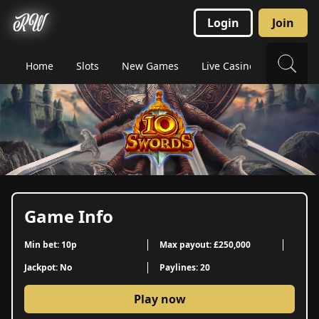
Login
Join
Home
Slots
New Games
Live Casino
Megawa
Game Info
Min bet: 10p
Max payout: £250,000
Jackpot: No
Paylines: 20
Play now