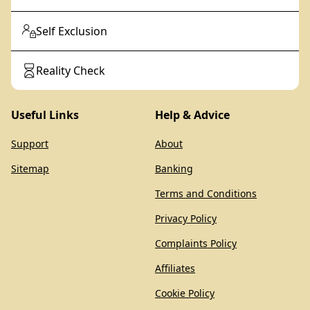
Self Exclusion
Reality Check
Useful Links
Help & Advice
Support
About
Sitemap
Banking
Terms and Conditions
Privacy Policy
Complaints Policy
Affiliates
Cookie Policy