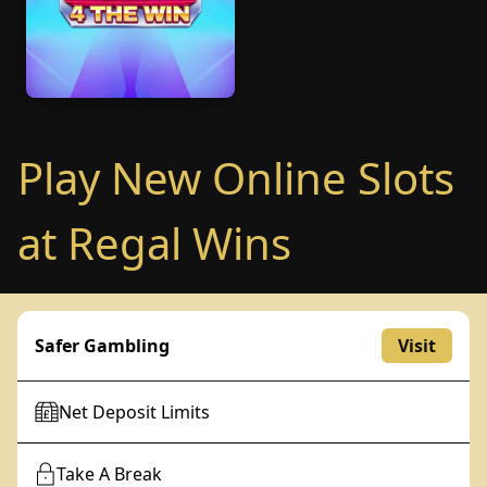
Play New Online Slots
at Regal Wins
Safer Gambling
Visit
Net Deposit Limits
Take A Break