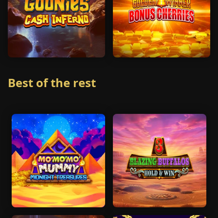
Best of the rest