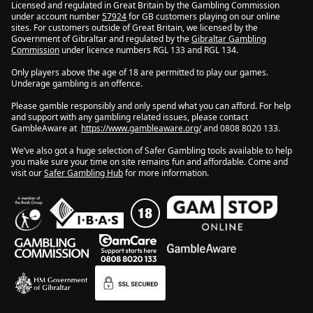
Licensed and regulated in Great Britain by the Gambling Commission
under account number
57924
for GB customers playing on our online
sites. For customers outside of Great Britain, we licensed by the
Government of Gibraltar and regulated by the
Gibraltar Gambling
Commission
under licence numbers RGL 133 and RGL 134.
Only players above the age of 18 are permitted to play our games.
Underage gambling is an offence.
Please gamble responsibly and only spend what you can afford. For help
and support with any gambling related issues, please contact
GambleAware at
https://www.gambleaware.org/
and 0808 8020 133.
We’ve also got a huge selection of Safer Gambling tools available to help
you make sure your time on site remains fun and affordable. Come and
visit our
Safer Gambling Hub
for more information.