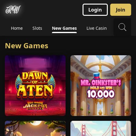
Login
Join
Home
Slots
New Games
Live Casino
Megawa
New Games