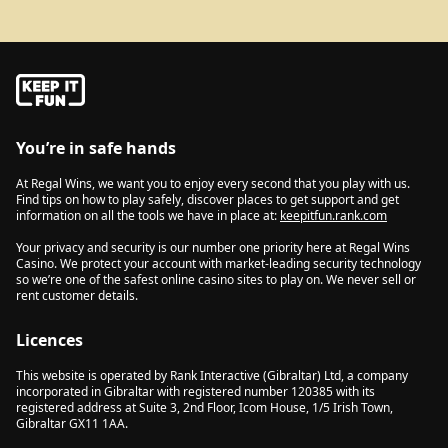
You’re in safe hands
At Regal Wins, we want you to enjoy every second that you play with us.
Find tips on how to play safely, discover places to get support and get
information on all the tools we have in place at:
keepitfun.rank.com
Your privacy and security is our number one priority here at Regal Wins
Casino. We protect your account with market-leading security technology
so we’re one of the safest online casino sites to play on. We never sell or
rent customer details.
Licences
This website is operated by Rank Interactive (Gibraltar) Ltd, a company
incorporated in Gibraltar with registered number 120385 with its
registered address at Suite 3, 2nd Floor, Icom House, 1/5 Irish Town,
Gibraltar GX11 1AA.