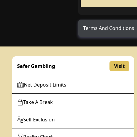
Terms And Conditions
Malfunction voids all pla
Safer Gambling
Visit
Net Deposit Limits
Take A Break
Self Exclusion