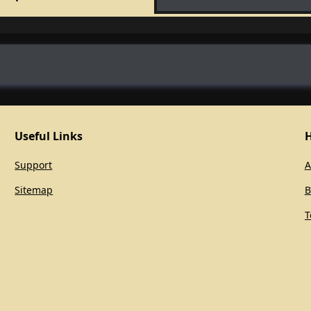
ys and pay. RTP = 96.11%
Useful Links
H
Support
A
Sitemap
B