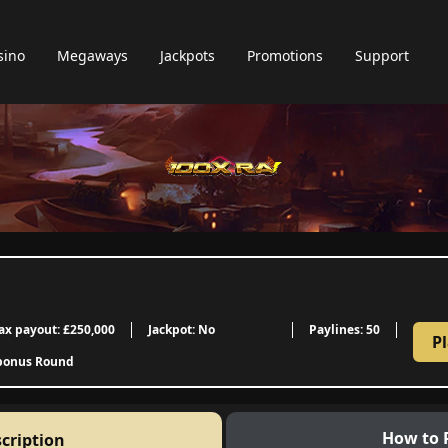
sino
Megaways
Jackpots
Promotions
Support
x payout: £250,000
Jackpot: No
Paylines: 50
P
,bonus Round
How to 
cription