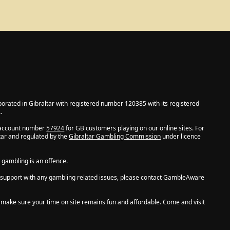
rporated in Gibraltar with registered number 120385 with its registered
.
r account number
57924
for GB customers playing on our online sites. For
tar and regulated by the
Gibraltar Gambling Commission
under licence
 gambling is an offence.
d support with any gambling related issues, please contact GambleAware
u make sure your time on site remains fun and affordable. Come and visit