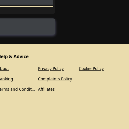
elp & Advice
bout
Privacy Policy
Cookie Policy
anking
Complaints Policy
Terms and Conditions
Affiliates