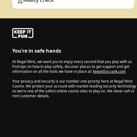
Reality Check
You’re in safe hands
At Regal Wins, we want you to enjoy every second that you play with us.
Find tips on how to play safely, discover places to get support and get
information on all the tools we have in place at:
keepitfun.rank.com
Your privacy and security is our number one priority here at Regal Wins
Casino. We protect your account with market-leading security technology
so we’re one of the safest online casino sites to play on. We never sell or
rent customer details.