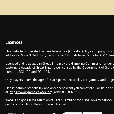
Licences
This website is operated by Rank Interactive (Gibraltar) Ltd, a company inco
address at Suite 3, 2nd Floor, Icom House, 1/5 Irish Town, Gibraltar GX11 1AA
Licensed and regulated in Great Britain by the Gambling Commission unde
customers outside of Great Britain, we licensed by the Government of Gibral
numbers RGL 133 and RGL 134.
Only players above the age of 18 are permitted to play our games. Underage
Please gamble responsibly and only spend what you can afford. For help an
at
https://www.gambleaware.org/
and 0808 8020 133.
We’ve also got a huge selection of Safer Gambling tools available to help yo
our
Safer Gambling Hub
for more information.