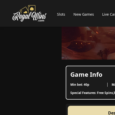
Slots
New Games
Live Ca
Game Info
Min bet: 40p
Ma
Special Features: Free Spins
Des