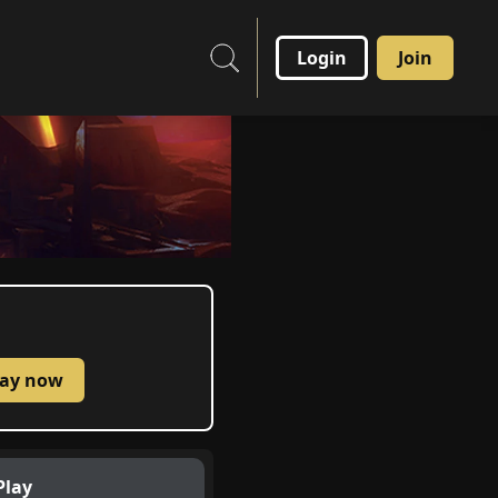
Login
Join
lay now
Play