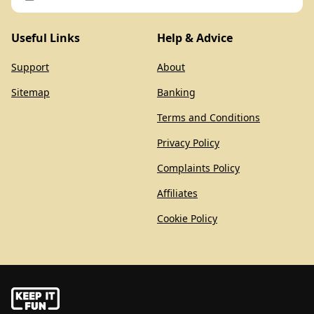
Useful Links
Help & Advice
Support
About
Sitemap
Banking
Terms and Conditions
Privacy Policy
Complaints Policy
Affiliates
Cookie Policy