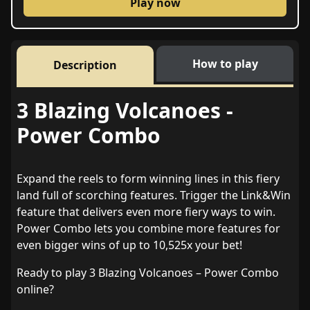
Play now
How to play
Description
3 Blazing Volcanoes -
Power Combo
Expand the reels to form winning lines in this fiery
land full of scorching features. Trigger the Link&Win
feature that delivers even more fiery ways to win.
Power Combo lets you combine more features for
even bigger wins of up to 10,525x your bet!
Ready to play 3 Blazing Volcanoes – Power Combo
online?