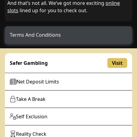
And that’s not all. We’ve got more exciting
online
slots
lined up for you to check out.
Terms And Conditions
Malfunction voids all plays and pay. RTP = 94.04%.
Safer Gambling
Visit
Net Deposit Limits
Take A Break
Self Exclusion
Reality Check