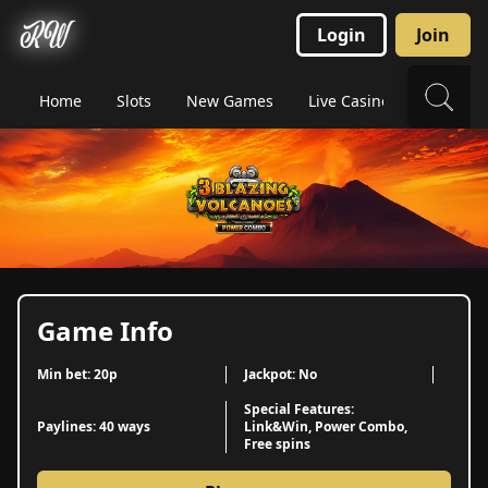
Login
Join
Home
Slots
New Games
Live Casino
Megawa
Game Info
Min bet: 20p
Jackpot: No
Special Features:
Paylines: 40 ways
Link&Win, Power Combo,
Free spins