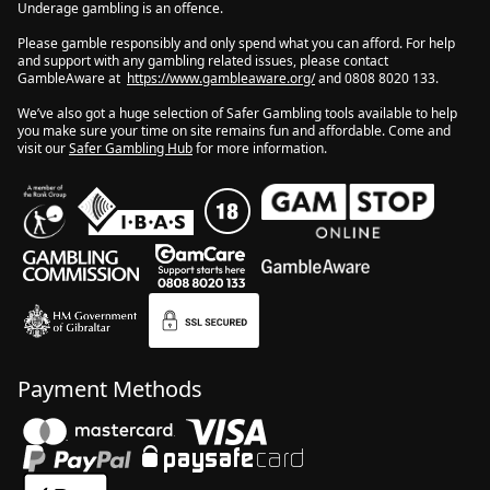
Underage gambling is an offence.
Please gamble responsibly and only spend what you can afford. For help
and support with any gambling related issues, please contact
GambleAware at
https://www.gambleaware.org/
and 0808 8020 133.
We’ve also got a huge selection of Safer Gambling tools available to help
you make sure your time on site remains fun and affordable. Come and
visit our
Safer Gambling Hub
for more information.
Payment Methods