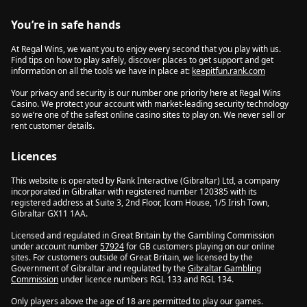
You’re in safe hands
At Regal Wins, we want you to enjoy every second that you play with us.
Find tips on how to play safely, discover places to get support and get
information on all the tools we have in place at:
keepitfun.rank.com
Your privacy and security is our number one priority here at Regal Wins
Casino. We protect your account with market-leading security technology
so we’re one of the safest online casino sites to play on. We never sell or
rent customer details.
Licences
This website is operated by Rank Interactive (Gibraltar) Ltd, a company
incorporated in Gibraltar with registered number 120385 with its
registered address at Suite 3, 2nd Floor, Icom House, 1/5 Irish Town,
Gibraltar GX11 1AA.
Licensed and regulated in Great Britain by the Gambling Commission
under account number
57924
for GB customers playing on our online
sites. For customers outside of Great Britain, we licensed by the
Government of Gibraltar and regulated by the
Gibraltar Gambling
Commission
under licence numbers RGL 133 and RGL 134.
Only players above the age of 18 are permitted to play our games.