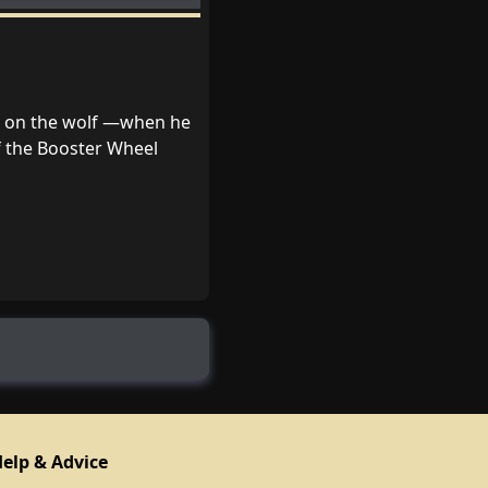
ye on the wolf —when he
if the Booster Wheel
elp & Advice