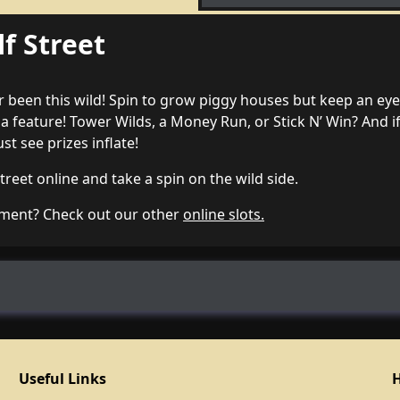
lf Street
r been this wild! Spin to grow piggy houses but keep an e
er a feature! Tower Wilds, a Money Run, or Stick N’ Win? And 
st see prizes inflate!
treet online and take a spin on the wild side.
ement? Check out our other
online slots.
ys and pay. RTP = 93.50%.
Useful Links
H