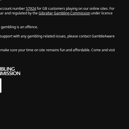
r account number
57924
for GB customers playing on our online sites. For
tar and regulated by the
Gibraltar Gambling Commission
under licence
 gambling is an offence.
d support with any gambling related issues, please contact GambleAware
u make sure your time on site remains fun and affordable. Come and visit