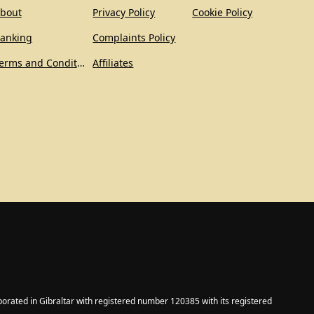
bout
Privacy Policy
Cookie Policy
anking
Complaints Policy
Terms and Conditions
Affiliates
rporated in Gibraltar with registered number 120385 with its registered
.