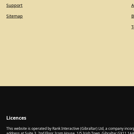
Support
A
Sitemap
B
Licences
This website is operated by Rank Interactive (Gibraltar) Ltd, a company inco
address at Suite 3, 2nd Floor, Icom House, 1/5 Irish Town, Gibraltar GX11 1AA