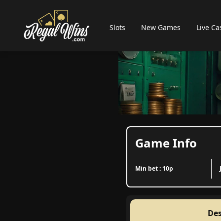
Slots
New Games
Live Ca
Game Info
Min bet : 10p
Des