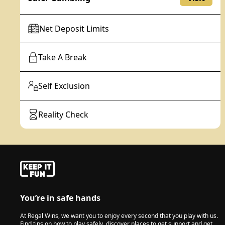
Net Deposit Limits
Take A Break
Self Exclusion
Reality Check
You’re in safe hands
At Regal Wins, we want you to enjoy every second that you play with us.
Find tips on how to play safely, discover places to get support and get