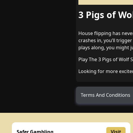
3 Pigs of Wo
House flipping has neve
crashes in, you’ll trigg
plays along, you might ju
Play The 3 Pigs of Wolf S
Looking for more excit
Terms And Conditions
Malfunction voids all pla
Safer Gambling
Visit