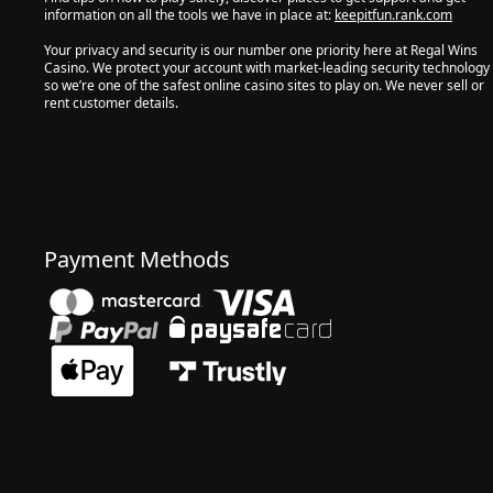
information on all the tools we have in place at:
keepitfun.rank.com
Your privacy and security is our number one priority here at Regal Wins
Casino. We protect your account with market-leading security technology
so we’re one of the safest online casino sites to play on. We never sell or
rent customer details.
Payment Methods