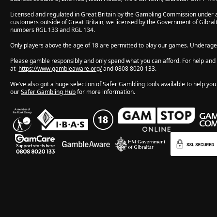
Licensed and regulated in Great Britain by the Gambling Commission unde
customers outside of Great Britain, we licensed by the Government of Gibral
numbers RGL 133 and RGL 134.
Only players above the age of 18 are permitted to play our games. Underage
Please gamble responsibly and only spend what you can afford. For help an
at
https://www.gambleaware.org/
and 0808 8020 133.
We’ve also got a huge selection of Safer Gambling tools available to help yo
our
Safer Gambling Hub
for more information.