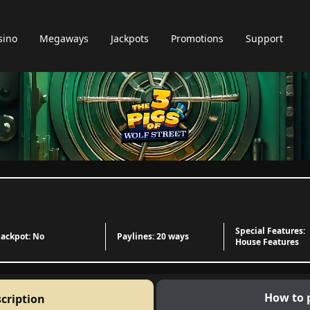
sino
Megaways
Jackpots
Promotions
Support
Special Features:
Jackpot: No
Paylines: 20 ways
House Features
How to 
cription