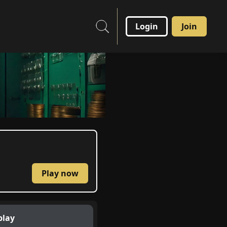
Login
Join
Play now
play