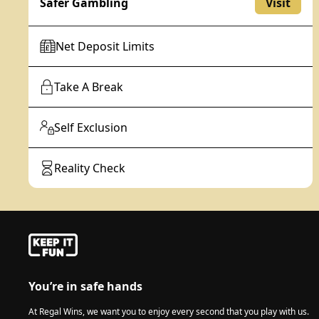
Safer Gambling
Visit
Net Deposit Limits
Take A Break
Self Exclusion
Reality Check
You’re in safe hands
At Regal Wins, we want you to enjoy every second that you play with us.