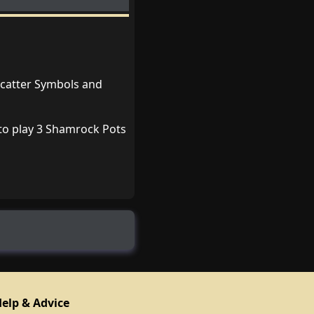
Scatter Symbols and
to play 3 Shamrock Pots
elp & Advice