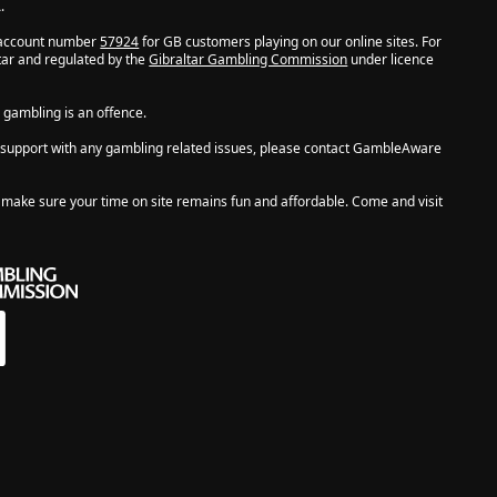
.
r account number
57924
for GB customers playing on our online sites. For
tar and regulated by the
Gibraltar Gambling Commission
under licence
 gambling is an offence.
d support with any gambling related issues, please contact GambleAware
u make sure your time on site remains fun and affordable. Come and visit