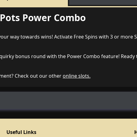
 Pots Power Combo
our way towards wins! Activate Free Spins with 3 or more 
 quirky bonus round with the Power Combo feature! Ready 
ement? Check out our other
online slots.
ys and pay. RTP = 94.25%.
Useful Links
H