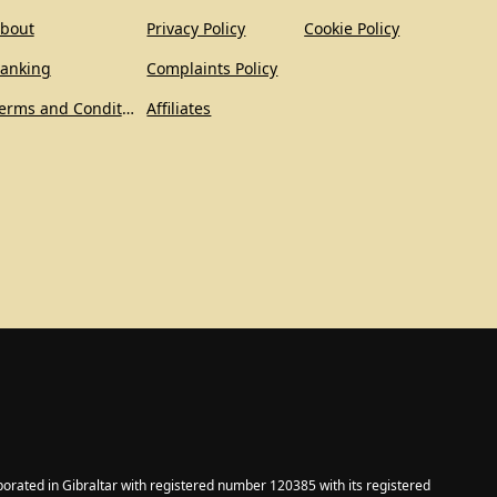
bout
Privacy Policy
Cookie Policy
anking
Complaints Policy
Terms and Conditions
Affiliates
rporated in Gibraltar with registered number 120385 with its registered