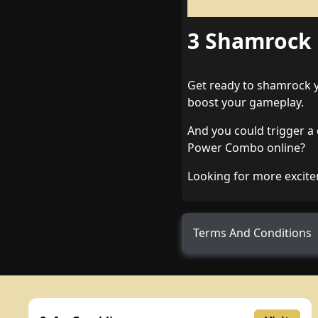
3 Shamrock
Get ready to shamrock y
boost your gameplay.
And you could trigger a
Power Combo online?
Looking for more excit
Terms And Conditions
Malfunction voids all pla