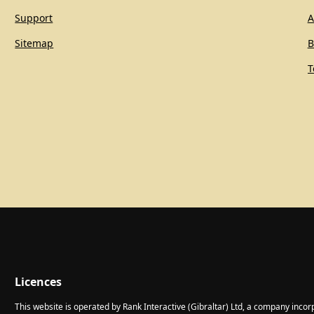
Support
A
Sitemap
B
Licences
This website is operated by Rank Interactive (Gibraltar) Ltd, a company inco