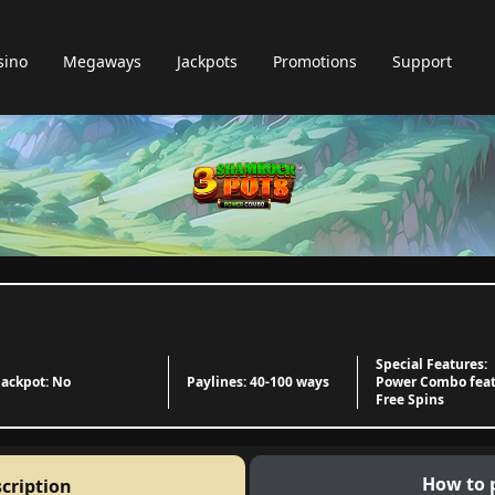
sino
Megaways
Jackpots
Promotions
Support
Special Features:
Jackpot: No
Paylines: 40-100 ways
Power Combo feat
Free Spins
How to 
cription