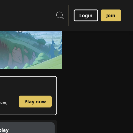
Login
Join
Play now
ure,
play