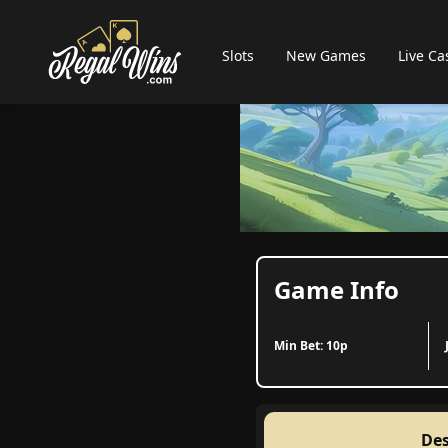
Slots
New Games
Live Ca
Game Info
Min Bet: 10p
Des