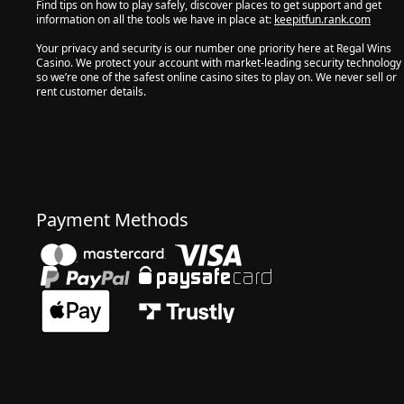
Find tips on how to play safely, discover places to get support and get
information on all the tools we have in place at:
keepitfun.rank.com
Your privacy and security is our number one priority here at Regal Wins
Casino. We protect your account with market-leading security technology
so we’re one of the safest online casino sites to play on. We never sell or
rent customer details.
Payment Methods