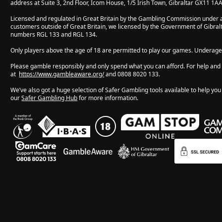
address at Suite 3, 2nd Floor, Icom House, 1/5 Irish Town, Gibraltar GX11 1AA
Licensed and regulated in Great Britain by the Gambling Commission unde
customers outside of Great Britain, we licensed by the Government of Gibral
numbers RGL 133 and RGL 134.
Only players above the age of 18 are permitted to play our games. Underage
Please gamble responsibly and only spend what you can afford. For help an
at
https://www.gambleaware.org/
and 0808 8020 133.
We’ve also got a huge selection of Safer Gambling tools available to help yo
our
Safer Gambling Hub
for more information.