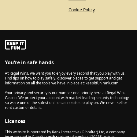
Cookie Policy
You’re in safe hands
At Regal Wins, we want you to enjoy every second that you play with us.
Find tips on how to play safely, discover places to get support and get
information on all the tools we have in place at:
keepitfun.rank.com
Your privacy and security is our number one priority here at Regal Wins
Casino. We protect your account with market-leading security technology
so we’re one of the safest online casino sites to play on. We never sell or
rent customer details.
Licences
This website is operated by Rank Interactive (Gibraltar) Ltd, a company
incorporated in Gibraltar with registered number 120385 with its