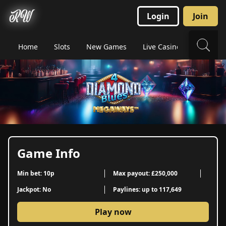
Login
Join
Home
Slots
New Games
Live Casino
Megawa
Game Info
Min bet: 10p
Max payout: £250,000
Jackpot: No
Paylines: up to 117,649
Play now