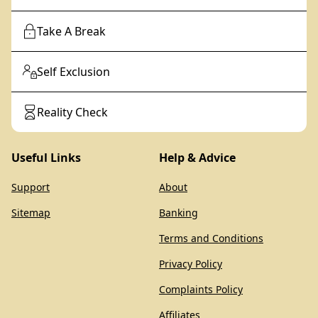
Take A Break
Self Exclusion
Reality Check
Useful Links
Help & Advice
Support
About
Sitemap
Banking
Terms and Conditions
Privacy Policy
Complaints Policy
Affiliates