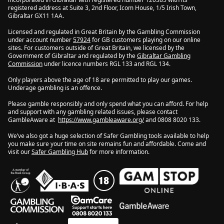
registered address at Suite 3, 2nd Floor, Icom House, 1/5 Irish Town,
Gibraltar GX11 1AA.
Licensed and regulated in Great Britain by the Gambling Commission
under account number
57924
for GB customers playing on our online
sites. For customers outside of Great Britain, we licensed by the
Government of Gibraltar and regulated by the
Gibraltar Gambling
Commission
under licence numbers RGL 133 and RGL 134.
Only players above the age of 18 are permitted to play our games.
Underage gambling is an offence.
Please gamble responsibly and only spend what you can afford. For help
and support with any gambling related issues, please contact
GambleAware at
https://www.gambleaware.org/
and 0808 8020 133.
We’ve also got a huge selection of Safer Gambling tools available to help
you make sure your time on site remains fun and affordable. Come and
visit our
Safer Gambling Hub
for more information.