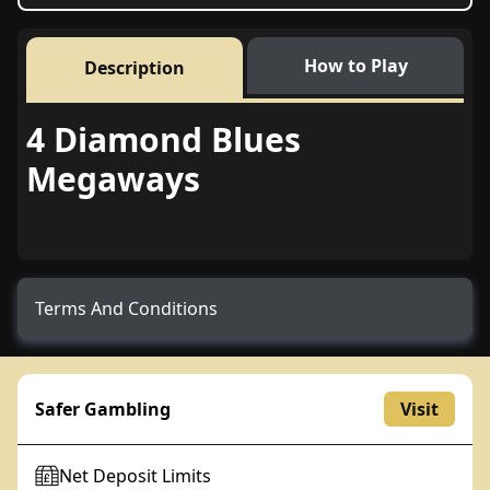
How to Play
Description
4 Diamond Blues
Megaways
Terms And Conditions
Malfunction voids all plays and pay. RTP = 94.04%
Safer Gambling
Visit
Net Deposit Limits