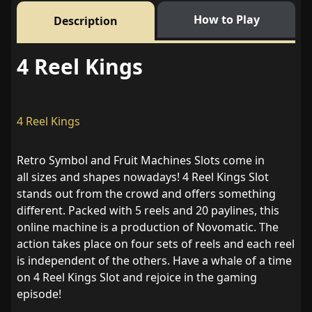
How to Play
Description
4 Reel Kings
4 Reel Kings
Retro Symbol and Fruit Machines Slots come in
all sizes and shapes nowadays! 4 Reel Kings Slot
stands out from the crowd and offers something
different. Packed with 5 reels and 20 paylines, this
online machine is a production of Novomatic. The
action takes place on four sets of reels and each reel
is independent of the others. Have a whale of a time
on 4 Reel Kings Slot and rejoice in the gaming
episode!