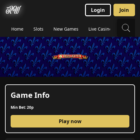
Login
Join
Home
Slots
New Games
Live Casino
Megawa
Game Info
Min Bet: 20p
Play now