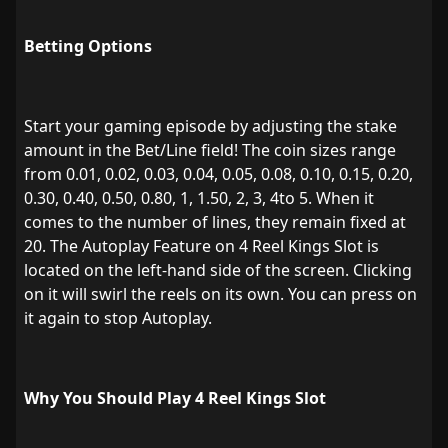
Betting Options
Start your gaming episode by adjusting the stake
amount in the Bet/Line field! The coin sizes range
from 0.01, 0.02, 0.03, 0.04, 0.05, 0.08, 0.10, 0.15, 0.20,
0.30, 0.40, 0.50, 0.80, 1, 1.50, 2, 3, 4to 5. When it
comes to the number of lines, they remain fixed at
20. The Autoplay Feature on 4 Reel Kings Slot is
located on the left-hand side of the screen. Clicking
on it will swirl the reels on its own. You can press on
it again to stop Autoplay.
Why You Should Play 4 Reel Kings Slot