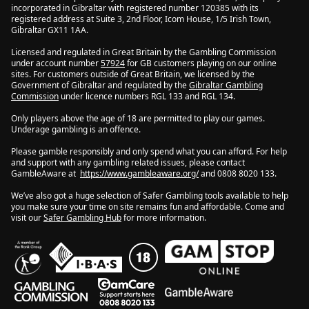
incorporated in Gibraltar with registered number 120385 with its
registered address at Suite 3, 2nd Floor, Icom House, 1/5 Irish Town,
Gibraltar GX11 1AA.
Licensed and regulated in Great Britain by the Gambling Commission
under account number
57924
for GB customers playing on our online
sites. For customers outside of Great Britain, we licensed by the
Government of Gibraltar and regulated by the
Gibraltar Gambling
Commission
under licence numbers RGL 133 and RGL 134.
Only players above the age of 18 are permitted to play our games.
Underage gambling is an offence.
Please gamble responsibly and only spend what you can afford. For help
and support with any gambling related issues, please contact
GambleAware at
https://www.gambleaware.org/
and 0808 8020 133.
We’ve also got a huge selection of Safer Gambling tools available to help
you make sure your time on site remains fun and affordable. Come and
visit our
Safer Gambling Hub
for more information.