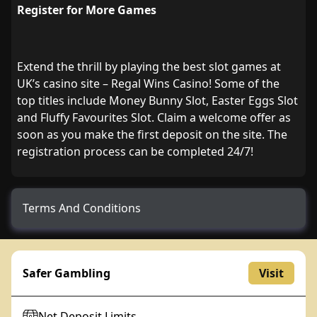
Register for More Games
Extend the thrill by playing the best slot games at
UK’s casino site – Regal Wins Casino! Some of the
top titles include Money Bunny Slot, Easter Eggs Slot
and Fluffy Favourites Slot. Claim a welcome offer as
soon as you make the first deposit on the site. The
registration process can be completed 24/7!
Terms And Conditions
The return to player (RTP) for this game is 94%.
Safer Gambling
Visit
Net Deposit Limits