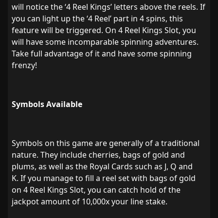
will notice the ‘4 Reel Kings’ letters above the reels. If
you can light up the ‘4 Reel’ part in 4 spins, this
feature will be triggered. On 4 Reel Kings Slot, you
will have some incomparable spinning adventures.
Take full advantage of it and have some spinning
frenzy!
Symbols Available
Symbols on this game are generally of a traditional
nature. They include cherries, bags of gold and
plums, as well as the Royal Cards such as J, Q and
K. If you manage to fill a reel set with bags of gold
on 4 Reel Kings Slot, you can catch hold of the
jackpot amount of 10,000x your line stake.