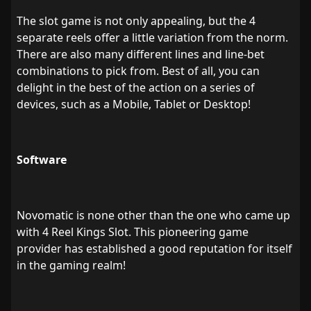
The slot game is not only appealing, but the 4
separate reels offer a little variation from the norm.
There are also many different lines and line-bet
combinations to pick from. Best of all, you can
delight in the best of the action on a series of
devices, such as a Mobile, Tablet or Desktop!
Software
Novomatic is none other than the one who came up
with 4 Reel Kings Slot. This pioneering game
provider has established a good reputation for itself
in the gaming realm!