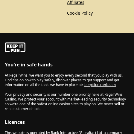
Affiliates
Cookie Policy
You’re in safe hands
At Regal Wins, we want you to enjoy every second that you play with us.
Find tips on how to play safely, discover places to get support and get
information on all the tools we have in place at:
keepitfun.rank.com
Your privacy and security is our number one priority here at Regal Wins
Casino. We protect your account with market-leading security technology
so we’re one of the safest online casino sites to play on. We never sell or
rent customer details.
Licences
This website is operated by Rank Interactive (Gibraltar) Ltd, a company