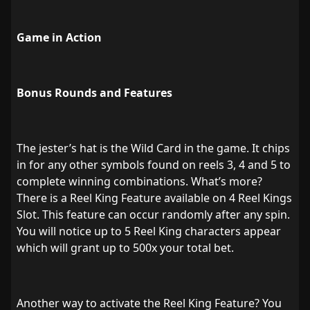
Game in Action
Bonus Rounds and Features
The jester’s hat is the Wild Card in the game. It chips
in for any other symbols found on reels 3, 4 and 5 to
complete winning combinations. What’s more?
There is a Reel King Feature available on 4 Reel Kings
Slot. This feature can occur randomly after any spin.
You will notice up to 5 Reel King characters appear
which will grant up to 500x your total bet.
Another way to activate the Reel King Feature? You