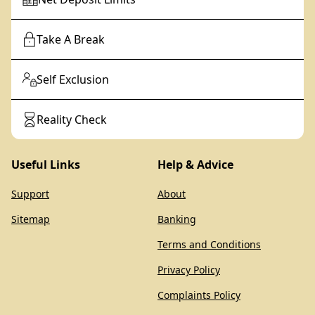
Take A Break
Self Exclusion
Reality Check
Useful Links
Help & Advice
Support
About
Sitemap
Banking
Terms and Conditions
Privacy Policy
Complaints Policy