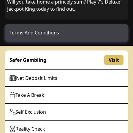
Will you take home a princely sum? Play 7's Deluxe
Jackpot King today to find out.
Terms And Conditions
Malfunction voids all plays and pay. RTP = 95.43% +
Jackpot Contribution.
Safer Gambling
Visit
Net Deposit Limits
Take A Break
Self Exclusion
Reality Check