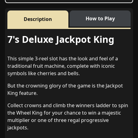
How to Play
Description
7's Deluxe Jackpot King
This simple 3-reel slot has the look and feel of a
traditional fruit machine, complete with iconic
symbols like cherries and bells.
But the crowning glory of the game is the Jackpot
King feature.
Collect crowns and climb the winners ladder to spin
the Wheel King for your chance to win a majestic
multiplier or one of three regal progressive
jackpots.