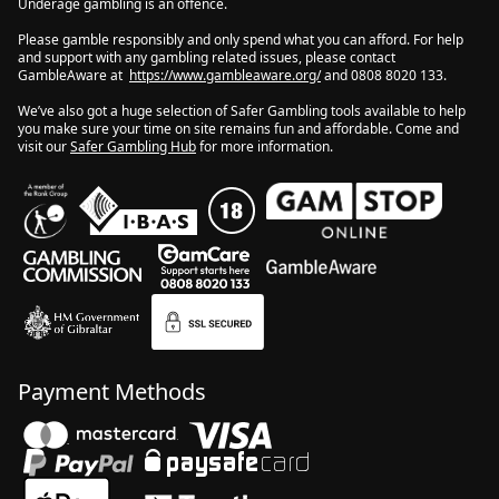
Underage gambling is an offence.
Please gamble responsibly and only spend what you can afford. For help
and support with any gambling related issues, please contact
GambleAware at
https://www.gambleaware.org/
and 0808 8020 133.
We’ve also got a huge selection of Safer Gambling tools available to help
you make sure your time on site remains fun and affordable. Come and
visit our
Safer Gambling Hub
for more information.
Payment Methods