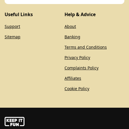
Useful Links
Help & Advice
Support
About
Sitemap
Banking
Terms and Conditions
Privacy Policy
Complaints Policy
Affiliates
Cookie Policy