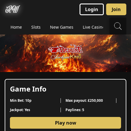
Login
Join
Home
Slots
New Games
Live Casino
Megawa
Game Info
Min Bet: 10p
Max payout: £250,000
Jackpot: Yes
Paylines: 5
Play now