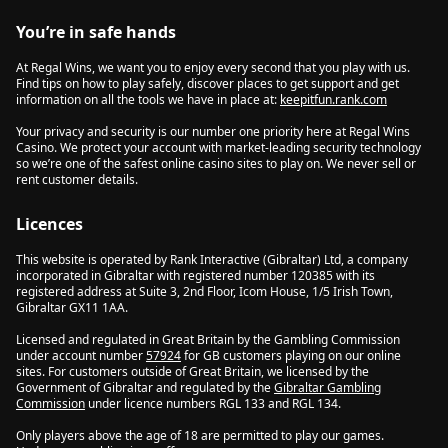
You’re in safe hands
At Regal Wins, we want you to enjoy every second that you play with us.
Find tips on how to play safely, discover places to get support and get
information on all the tools we have in place at:
keepitfun.rank.com
Your privacy and security is our number one priority here at Regal Wins
Casino. We protect your account with market-leading security technology
so we’re one of the safest online casino sites to play on. We never sell or
rent customer details.
Licences
This website is operated by Rank Interactive (Gibraltar) Ltd, a company
incorporated in Gibraltar with registered number 120385 with its
registered address at Suite 3, 2nd Floor, Icom House, 1/5 Irish Town,
Gibraltar GX11 1AA.
Licensed and regulated in Great Britain by the Gambling Commission
under account number
57924
for GB customers playing on our online
sites. For customers outside of Great Britain, we licensed by the
Government of Gibraltar and regulated by the
Gibraltar Gambling
Commission
under licence numbers RGL 133 and RGL 134.
Only players above the age of 18 are permitted to play our games.