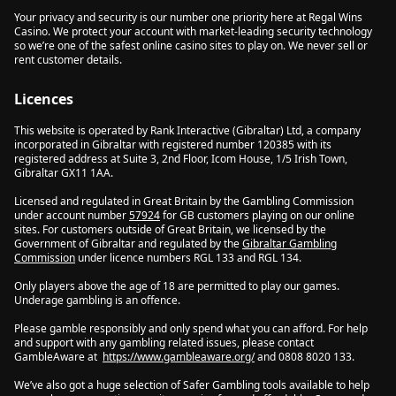
Your privacy and security is our number one priority here at Regal Wins
Casino. We protect your account with market-leading security technology
so we’re one of the safest online casino sites to play on. We never sell or
rent customer details.
Licences
This website is operated by Rank Interactive (Gibraltar) Ltd, a company
incorporated in Gibraltar with registered number 120385 with its
registered address at Suite 3, 2nd Floor, Icom House, 1/5 Irish Town,
Gibraltar GX11 1AA.
Licensed and regulated in Great Britain by the Gambling Commission
under account number
57924
for GB customers playing on our online
sites. For customers outside of Great Britain, we licensed by the
Government of Gibraltar and regulated by the
Gibraltar Gambling
Commission
under licence numbers RGL 133 and RGL 134.
Only players above the age of 18 are permitted to play our games.
Underage gambling is an offence.
Please gamble responsibly and only spend what you can afford. For help
and support with any gambling related issues, please contact
GambleAware at
https://www.gambleaware.org/
and 0808 8020 133.
We’ve also got a huge selection of Safer Gambling tools available to help