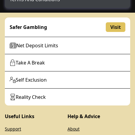
Malfunction voids all plays and pay. RTP = 94.04%
Safer Gambling
Visit
Net Deposit Limits
Take A Break
Self Exclusion
Reality Check
Useful Links
Help & Advice
Support
About