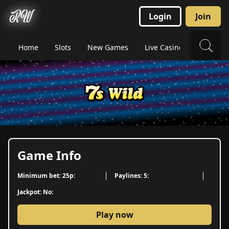
Login
Join
Home
Slots
New Games
Live Casino
Megawa
Game Info
Minimum bet: 25p:
Paylines: 5:
Jackpot: No:
Play now