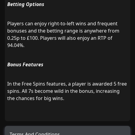
Betting Options
Players can enjoy right-to-left wins and frequent
bonuses and the betting range is anywhere from
0.25p to £100. Players will also enjoy an RTP of
94.04%.
Bonus Features
In the Free Spins features, a player is awarded 5 free
spins. All 7s become wild in the bonus, increasing
the chances for big wins.
Terms And Conditions