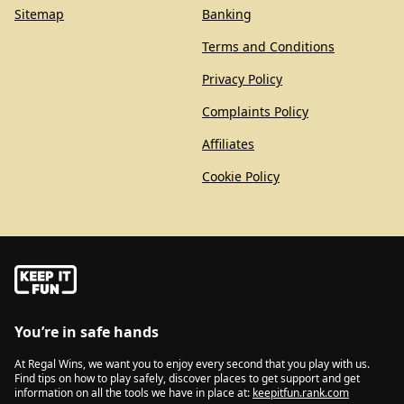
Sitemap
Banking
Terms and Conditions
Privacy Policy
Complaints Policy
Affiliates
Cookie Policy
You’re in safe hands
At Regal Wins, we want you to enjoy every second that you play with us.
Find tips on how to play safely, discover places to get support and get
information on all the tools we have in place at:
keepitfun.rank.com