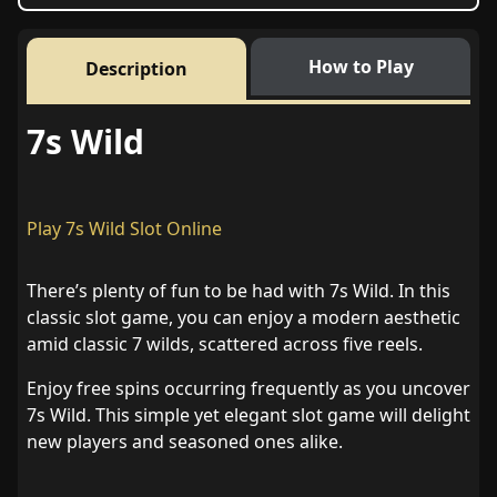
How to Play
Description
7s Wild
Play 7s Wild Slot Online
There’s plenty of fun to be had with 7s Wild. In this
classic slot game, you can enjoy a modern aesthetic
amid classic 7 wilds, scattered across five reels.
Enjoy free spins occurring frequently as you uncover
7s Wild. This simple yet elegant slot game will delight
new players and seasoned ones alike.