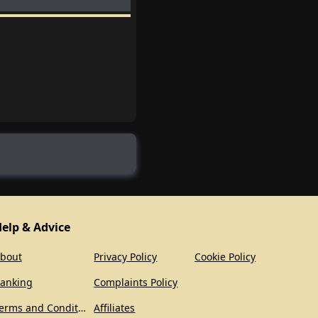
elp & Advice
bout
Privacy Policy
Cookie Policy
anking
Complaints Policy
Terms and Conditions
Affiliates