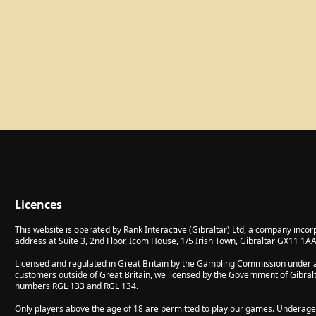
Licences
This website is operated by Rank Interactive (Gibraltar) Ltd, a company inco
address at Suite 3, 2nd Floor, Icom House, 1/5 Irish Town, Gibraltar GX11 1AA
Licensed and regulated in Great Britain by the Gambling Commission unde
customers outside of Great Britain, we licensed by the Government of Gibral
numbers RGL 133 and RGL 134.
Only players above the age of 18 are permitted to play our games. Underage