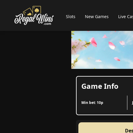
Slots
New Games
Live Ca
Game Info
Min bet: 10p
Des