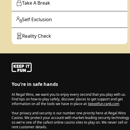
Take A Break
Self Exclusion
Reality Check
You’re in safe hands
At Regal Wins, we want you to enjoy every second that you play with us.
Find tips on how to play safely, discover places to get support and get
information on all the tools we have in place at:
keepitfun.rank.com
Your privacy and security is our number one priority here at Regal Wins
Casino. We protect your account with market-leading security technology
so we’re one of the safest online casino sites to play on. We never sell or
rent customer details.