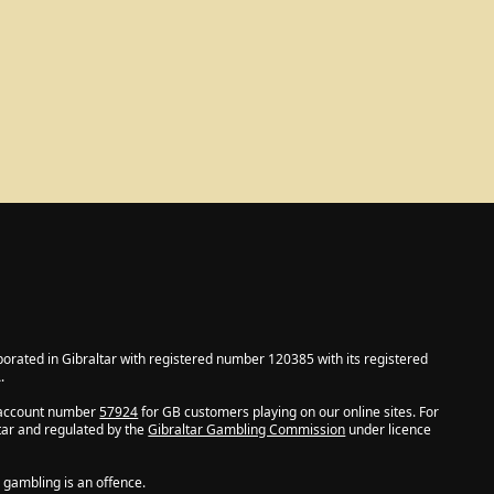
rporated in Gibraltar with registered number 120385 with its registered
.
r account number
57924
for GB customers playing on our online sites. For
tar and regulated by the
Gibraltar Gambling Commission
under licence
 gambling is an offence.