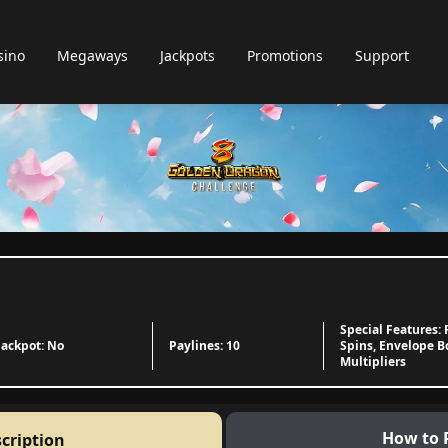
sino
Megaways
Jackpots
Promotions
Support
Special Features: 
Jackpot: No
Paylines: 10
Spins, Envelope B
Multipliers
How to 
cription