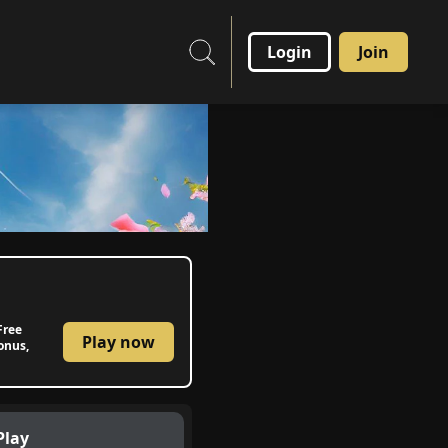
Login
Join
Free
Play now
onus,
Play