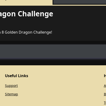
agon Challenge
in 8 Golden Dragon Challenge!
ys and pay. RTP = 94.02%.
Useful Links
H
Support
A
Sitemap
B