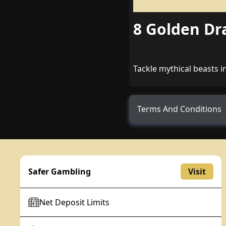
8 Golden Dr
Tackle mythical beasts 
Terms And Conditions
Malfunction voids all pla
Safer Gambling
Visit
Net Deposit Limits