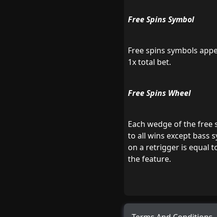
Free Spins Symbol
Free spins symbols appea
1x total bet.
Free Spins Wheel
Each wedge of the free s
to all wins except bass
on a retrigger is equal t
the feature.