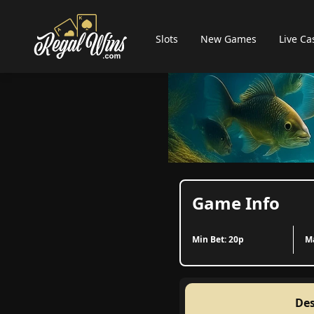
Slots
New Games
Live Ca
Game Info
Min Bet: 20p
Ma
Des