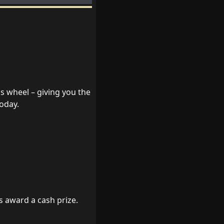
s wheel – giving you the
today.
s award a cash prize.