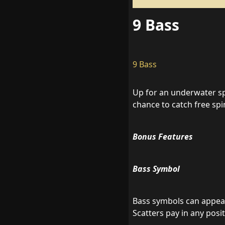
9 Bass
9 Bass
Up for an underwater spi
chance to catch free spi
Bonus Features
Bass Symbol
Bass symbols can appear
Scatters pay in any posit