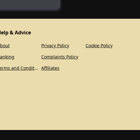
elp & Advice
bout
Privacy Policy
Cookie Policy
anking
Complaints Policy
Terms and Conditions
Affiliates