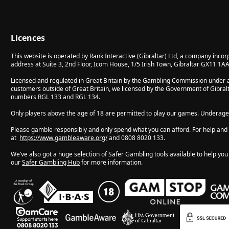
Licences
This website is operated by Rank Interactive (Gibraltar) Ltd, a company inco
address at Suite 3, 2nd Floor, Icom House, 1/5 Irish Town, Gibraltar GX11 1AA
Licensed and regulated in Great Britain by the Gambling Commission unde
customers outside of Great Britain, we licensed by the Government of Gibral
numbers RGL 133 and RGL 134.
Only players above the age of 18 are permitted to play our games. Underage
Please gamble responsibly and only spend what you can afford. For help an
at
https://www.gambleaware.org/
and 0808 8020 133.
We’ve also got a huge selection of Safer Gambling tools available to help yo
our
Safer Gambling Hub
for more information.