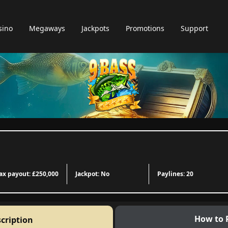
sino
Megaways
Jackpots
Promotions
Support
x payout: £250,000
Jackpot: No
Paylines: 20
How to 
cription