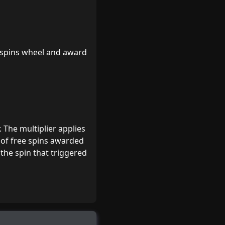
e spins wheel and award
 The multiplier applies
 of free spins awarded
s the spin that triggered