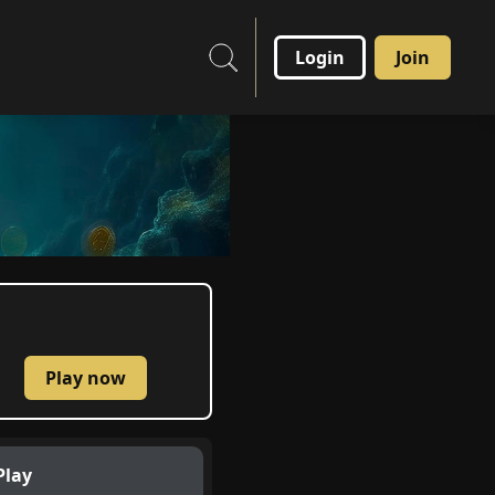
Login
Join
Play now
Play