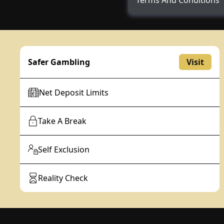
Terms And Conditions
Malfunction voids all pla
Safer Gambling
Visit
Net Deposit Limits
Take A Break
Self Exclusion
Reality Check