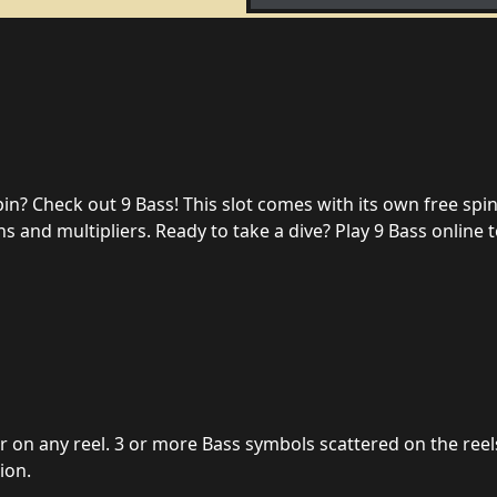
n? Check out 9 Bass! This slot comes with its own free spin
ns and multipliers. Ready to take a dive? Play 9 Bass online 
 on any reel. 3 or more Bass symbols scattered on the reel
ion.