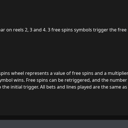
r on reels 2, 3 and 4. 3 free spins symbols trigger the fre
pins wheel represents a value of free spins and a multiplier.
 symbol wins. Free spins can be retriggered, and the number
o the initial trigger. All bets and lines played are the same a