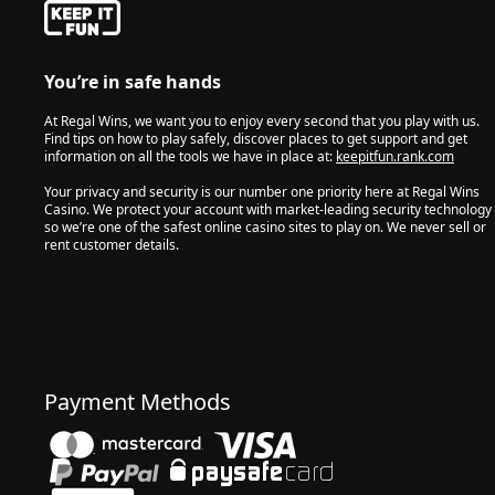
You’re in safe hands
At Regal Wins, we want you to enjoy every second that you play with us.
Find tips on how to play safely, discover places to get support and get
information on all the tools we have in place at:
keepitfun.rank.com
Your privacy and security is our number one priority here at Regal Wins
Casino. We protect your account with market-leading security technology
so we’re one of the safest online casino sites to play on. We never sell or
rent customer details.
Payment Methods