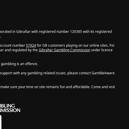
rporated in Gibraltar with registered number 120385 with its registered
.
r account number
57924
for GB customers playing on our online sites. For
tar and regulated by the
Gibraltar Gambling Commission
under licence
 gambling is an offence.
d support with any gambling related issues, please contact GambleAware
u make sure your time on site remains fun and affordable. Come and visit