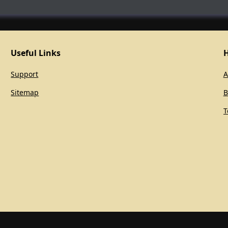
ys and pay. RTP = 94.06%
Useful Links
H
Support
A
Sitemap
B