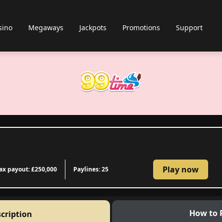
sino
Megaways
Jackpots
Promotions
Support
Play now
x payout: £250,000
Paylines: 25
How to 
cription