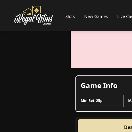
Slots
New Games
Live Ca
Game Info
Min Bet: 25p
Ma
Des