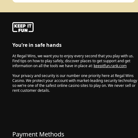
You’re in safe hands
At Regal Wins, we want you to enjoy every second that you play with us.
Find tips on how to play safely, discover places to get support and get
information on all the tools we have in place at:
keepitfun.rank.com
Your privacy and security is our number one priority here at Regal Wins
Casino. We protect your account with market-leading security technology
so we’re one of the safest online casino sites to play on. We never sell or
rent customer details.
Payment Methods