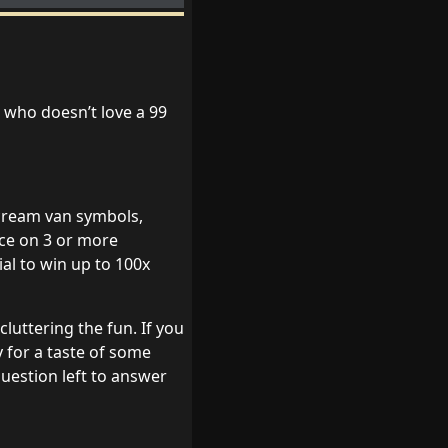
d who doesn’t love a 99
-cream van symbols,
nce on 3 or more
ial to win up to 100x
luttering the fun. If you
dy for a taste of some
question left to answer