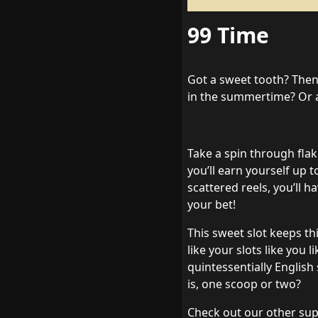
99 Time
Got a sweet tooth? Then 
in the summertime? Or a
Take a spin through flak
you’ll earn yourself up 
scattered reels, you’ll h
your bet!
This sweet slot keeps th
like your slots like you l
quintessentially English
is, one scoop or two?
Check out our other su