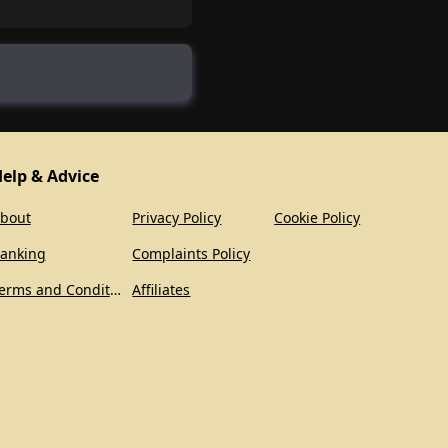
elp & Advice
bout
Privacy Policy
Cookie Policy
anking
Complaints Policy
Terms and Conditions
Affiliates