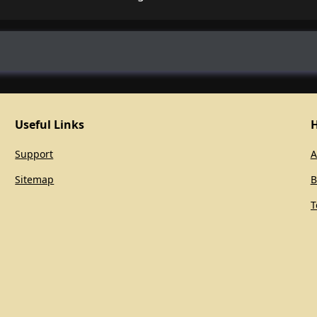
ys and pay. RTP 95.38%
Useful Links
H
Support
A
Sitemap
B