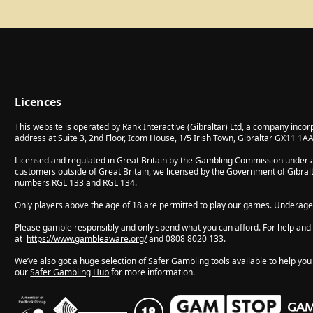
Licences
This website is operated by Rank Interactive (Gibraltar) Ltd, a company inco
address at Suite 3, 2nd Floor, Icom House, 1/5 Irish Town, Gibraltar GX11 1AA
Licensed and regulated in Great Britain by the Gambling Commission unde
customers outside of Great Britain, we licensed by the Government of Gibral
numbers RGL 133 and RGL 134.
Only players above the age of 18 are permitted to play our games. Underage
Please gamble responsibly and only spend what you can afford. For help an
at
https://www.gambleaware.org/
and 0808 8020 133.
We’ve also got a huge selection of Safer Gambling tools available to help yo
our
Safer Gambling Hub
for more information.