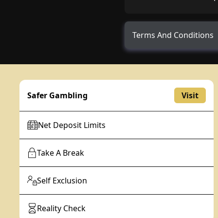
Terms And Conditions
Malfunction voids all pla
Safer Gambling
Visit
Net Deposit Limits
Take A Break
Self Exclusion
Reality Check