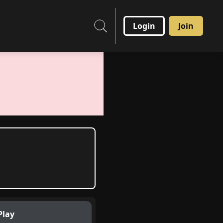
Login
Join
Play