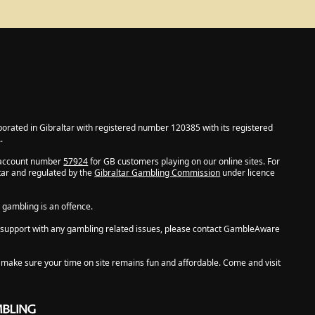
rporated in Gibraltar with registered number 120385 with its registered
.
r account number
57924
for GB customers playing on our online sites. For
tar and regulated by the
Gibraltar Gambling Commission
under licence
 gambling is an offence.
d support with any gambling related issues, please contact GambleAware
u make sure your time on site remains fun and affordable. Come and visit