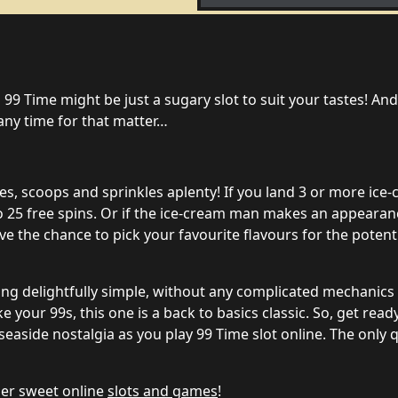
99 Time might be just a sugary slot to suit your tastes! An
ny time for that matter…
es, scoops and sprinkles aplenty! If you land 3 or more ice
to 25 free spins. Or if the ice-cream man makes an appeara
ave the chance to pick your favourite flavours for the potent
ing delightfully simple, without any complicated mechanics c
ike your 99s, this one is a back to basics classic. So, get rea
 seaside nostalgia as you play 99 Time slot online. The only 
per sweet online
slots and games
!