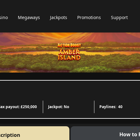
sino
Megaways
Jackpots
Promotions
Support
ax payout: £250,000
Jackpot: No
Paylines: 40
How to 
cription