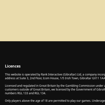
Licences
This website is operated by Rank Interactive (Gibraltar) Ltd, a company inco
address at Suite 3, 2nd Floor, Icom House, 1/5 Irish Town, Gibraltar GX11 1AA
Licensed and regulated in Great Britain by the Gambling Commission unde
customers outside of Great Britain, we licensed by the Government of Gibral
numbers RGL 133 and RGL 134.
Only players above the age of 18 are permitted to play our games. Underage