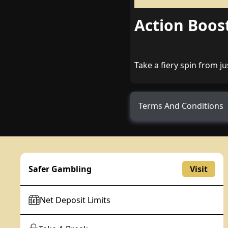
Action Boos
Take a fiery spin from ju
Terms And Conditions
Malfunction voids all pla
Safer Gambling
Visit
Net Deposit Limits