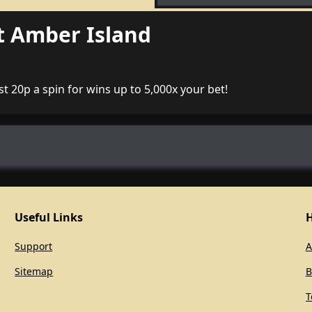
t Amber Island
st 20p a spin for wins up to 5,000x your bet!
ys and pay. RTP = 94.20%.
Useful Links
H
Support
A
Sitemap
B