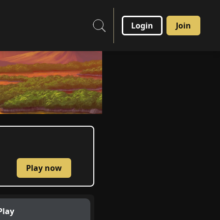
Login
Join
Play now
Play