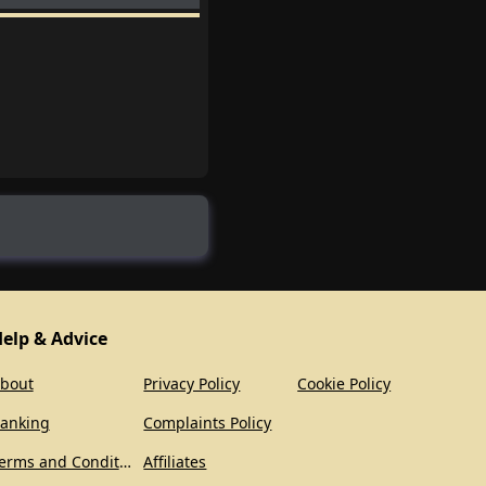
elp & Advice
bout
Privacy Policy
Cookie Policy
anking
Complaints Policy
Terms and Conditions
Affiliates