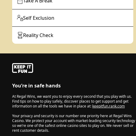
Take A Break
Self Exclusion
Reality Check
You’re in safe hands
At Regal Wins, we want you to enjoy every second that you play with us.
Find tips on how to play safely, discover places to get support and get
information on all the tools we have in place at:
keepitfun.rank.com
Your privacy and security is our number one priority here at Regal Wins
Casino. We protect your account with market-leading security technology
so we’re one of the safest online casino sites to play on. We never sell or
rent customer details.