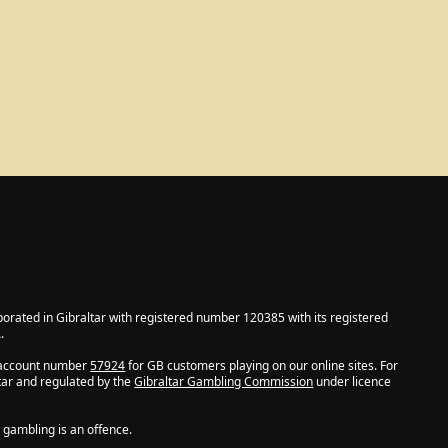
rporated in Gibraltar with registered number 120385 with its registered
.
r account number
57924
for GB customers playing on our online sites. For
tar and regulated by the
Gibraltar Gambling Commission
under licence
 gambling is an offence.