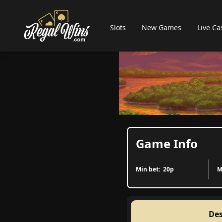
Slots
New Games
Live Ca
Game Info
Min bet: 20p
M
Des