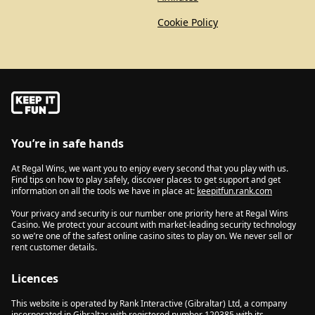
Cookie Policy
You’re in safe hands
At Regal Wins, we want you to enjoy every second that you play with us.
Find tips on how to play safely, discover places to get support and get
information on all the tools we have in place at:
keepitfun.rank.com
Your privacy and security is our number one priority here at Regal Wins
Casino. We protect your account with market-leading security technology
so we’re one of the safest online casino sites to play on. We never sell or
rent customer details.
Licences
This website is operated by Rank Interactive (Gibraltar) Ltd, a company
incorporated in Gibraltar with registered number 120385 with its