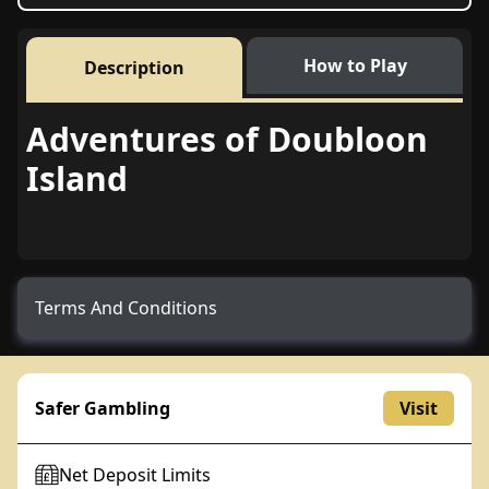
How to Play
Description
Adventures of Doubloon
Island
Terms And Conditions
Malfunction voids all plays and pay. RTP = 94.02%
Safer Gambling
Visit
Net Deposit Limits