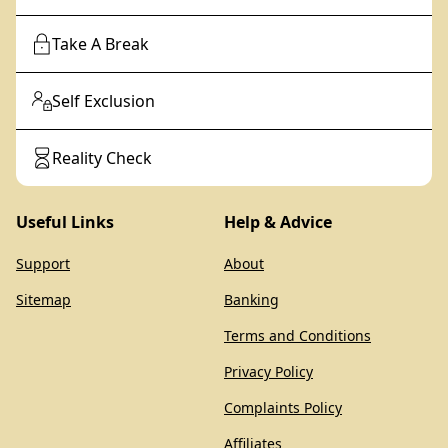
Take A Break
Self Exclusion
Reality Check
Useful Links
Help & Advice
Support
About
Sitemap
Banking
Terms and Conditions
Privacy Policy
Complaints Policy
Affiliates