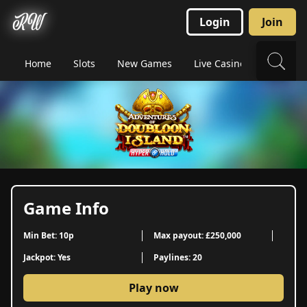
Login
Join
Home
Slots
New Games
Live Casino
Megawa
Game Info
Min Bet: 10p
Max payout: £250,000
Jackpot: Yes
Paylines: 20
Play now