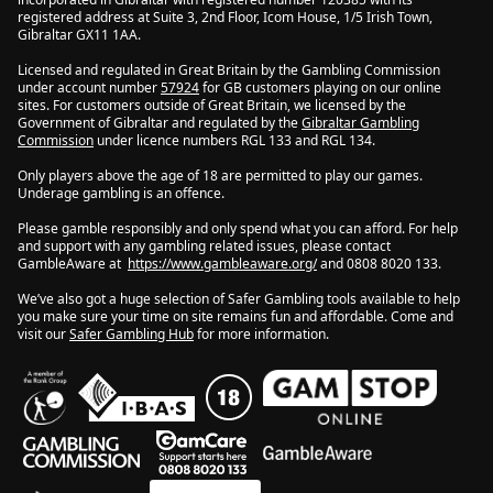
registered address at Suite 3, 2nd Floor, Icom House, 1/5 Irish Town,
Gibraltar GX11 1AA.
Licensed and regulated in Great Britain by the Gambling Commission
under account number
57924
for GB customers playing on our online
sites. For customers outside of Great Britain, we licensed by the
Government of Gibraltar and regulated by the
Gibraltar Gambling
Commission
under licence numbers RGL 133 and RGL 134.
Only players above the age of 18 are permitted to play our games.
Underage gambling is an offence.
Please gamble responsibly and only spend what you can afford. For help
and support with any gambling related issues, please contact
GambleAware at
https://www.gambleaware.org/
and 0808 8020 133.
We’ve also got a huge selection of Safer Gambling tools available to help
you make sure your time on site remains fun and affordable. Come and
visit our
Safer Gambling Hub
for more information.