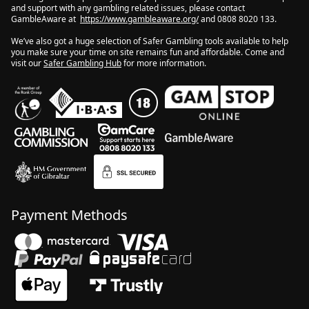
and support with any gambling related issues, please contact
GambleAware at
https://www.gambleaware.org/
and 0808 8020 133.
We’ve also got a huge selection of Safer Gambling tools available to help
you make sure your time on site remains fun and affordable. Come and
visit our
Safer Gambling Hub
for more information.
Payment Methods