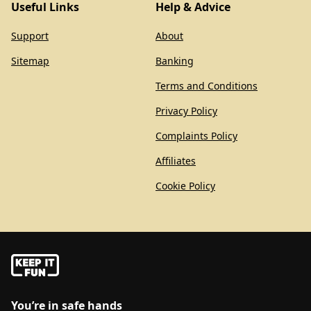
Useful Links
Help & Advice
Support
About
Sitemap
Banking
Terms and Conditions
Privacy Policy
Complaints Policy
Affiliates
Cookie Policy
You’re in safe hands