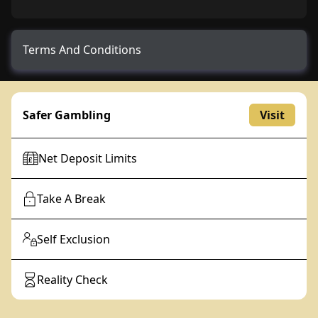
Terms And Conditions
Malfunction voids all plays and pay. RTP = 94.92%%
Safer Gambling
Visit
Net Deposit Limits
Take A Break
Self Exclusion
Reality Check