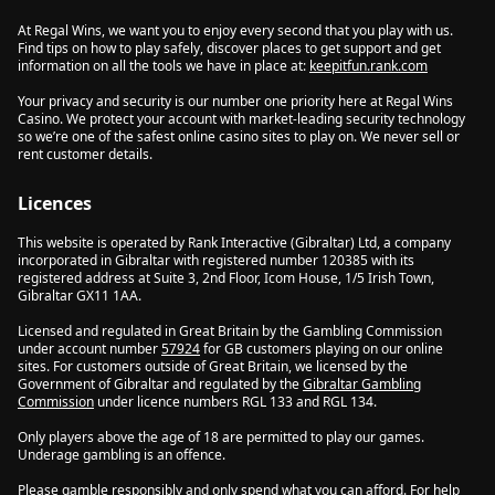
At Regal Wins, we want you to enjoy every second that you play with us.
Find tips on how to play safely, discover places to get support and get
information on all the tools we have in place at:
keepitfun.rank.com
Your privacy and security is our number one priority here at Regal Wins
Casino. We protect your account with market-leading security technology
so we’re one of the safest online casino sites to play on. We never sell or
rent customer details.
Licences
This website is operated by Rank Interactive (Gibraltar) Ltd, a company
incorporated in Gibraltar with registered number 120385 with its
registered address at Suite 3, 2nd Floor, Icom House, 1/5 Irish Town,
Gibraltar GX11 1AA.
Licensed and regulated in Great Britain by the Gambling Commission
under account number
57924
for GB customers playing on our online
sites. For customers outside of Great Britain, we licensed by the
Government of Gibraltar and regulated by the
Gibraltar Gambling
Commission
under licence numbers RGL 133 and RGL 134.
Only players above the age of 18 are permitted to play our games.
Underage gambling is an offence.
Please gamble responsibly and only spend what you can afford. For help