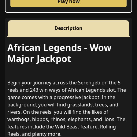
Play now
Description
African Legends - Wow
Major Jackpot
Begin your journey across the Serengeti on the 5
reels and 243 win ways of African Legends slot. The
game comes with a progressive jackpot. In the
background, you will find grasslands, trees, and
rivers. On the reels, you will find the likes of
warthogs, hippos, rhinos, elephants, and lions. The
features include the Wild Beast feature, Rolling
Reels, and plenty more.