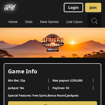
Login
Join
Home
Slots
New Games
Live Casino
Megawa
Game Info
Min Bet: 25p
Max payout: £250,000
Jackpot: Yes
Paylines: 50
Special Features: Free Spins,Bonus Round,Jackpots