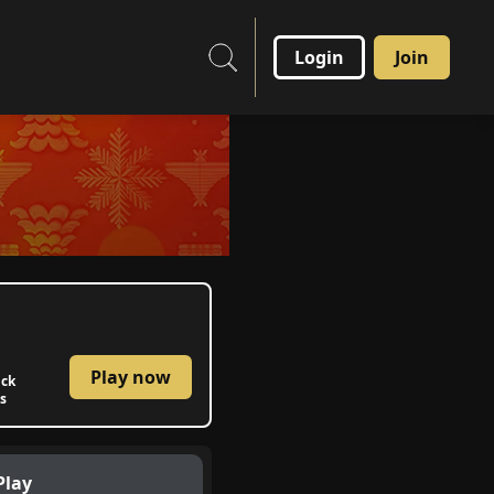
Login
Join
Play now
ick
s
Play