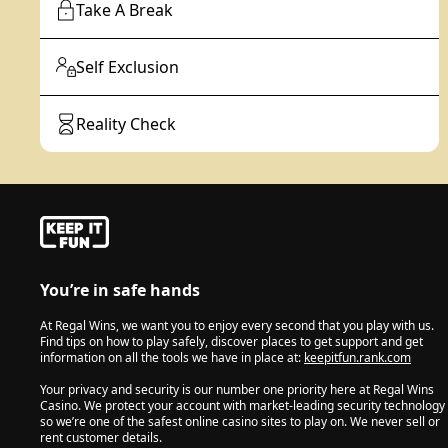
Take A Break
Self Exclusion
Reality Check
You’re in safe hands
At Regal Wins, we want you to enjoy every second that you play with us.
Find tips on how to play safely, discover places to get support and get
information on all the tools we have in place at:
keepitfun.rank.com
Your privacy and security is our number one priority here at Regal Wins
Casino. We protect your account with market-leading security technology
so we’re one of the safest online casino sites to play on. We never sell or
rent customer details.