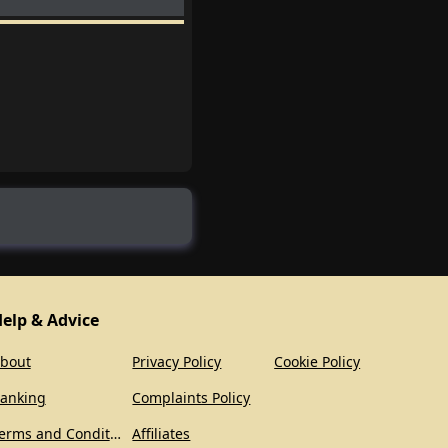
elp & Advice
bout
Privacy Policy
Cookie Policy
anking
Complaints Policy
Terms and Conditions
Affiliates