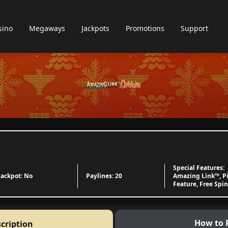
sino
Megaways
Jackpots
Promotions
Support
Special Features:
Jackpot: No
Paylines: 20
Amazing Link™, P
Feature, Free Spin
How to 
cription