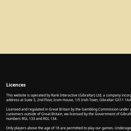
Licences
This website is operated by Rank Interactive (Gibraltar) Ltd, a company inco
address at Suite 3, 2nd Floor, Icom House, 1/5 Irish Town, Gibraltar GX11 1AA
Licensed and regulated in Great Britain by the Gambling Commission unde
customers outside of Great Britain, we licensed by the Government of Gibral
numbers RGL 133 and RGL 134.
Only players above the age of 18 are permitted to play our games. Underage