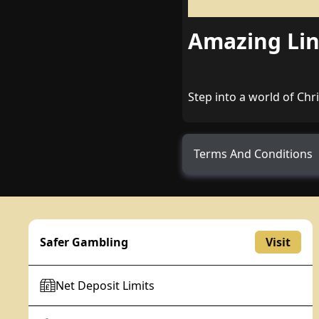
Amazing Lin
Step into a world of Ch
Terms And Conditions
Malfunction voids all pla
Safer Gambling
Visit
Net Deposit Limits