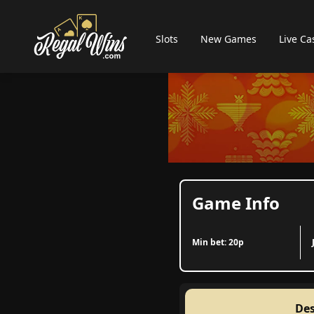
Slots
New Games
Live Ca
Game Info
Min bet: 20p
Des