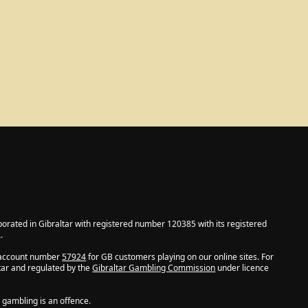
rporated in Gibraltar with registered number 120385 with its registered
.
r account number
57924
for GB customers playing on our online sites. For
tar and regulated by the
Gibraltar Gambling Commission
under licence
 gambling is an offence.