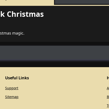
k Christmas
ristmas magic.
ys and pay. RTP = 94.20%.
Useful Links
H
Support
A
Sitemap
B