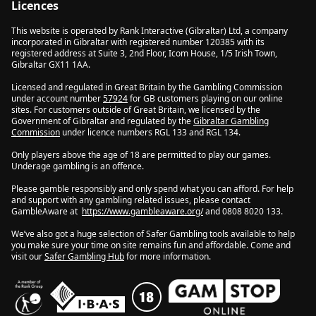
Licences
This website is operated by Rank Interactive (Gibraltar) Ltd, a company
incorporated in Gibraltar with registered number 120385 with its
registered address at Suite 3, 2nd Floor, Icom House, 1/5 Irish Town,
Gibraltar GX11 1AA.
Licensed and regulated in Great Britain by the Gambling Commission
under account number
57924
for GB customers playing on our online
sites. For customers outside of Great Britain, we licensed by the
Government of Gibraltar and regulated by the
Gibraltar Gambling
Commission
under licence numbers RGL 133 and RGL 134.
Only players above the age of 18 are permitted to play our games.
Underage gambling is an offence.
Please gamble responsibly and only spend what you can afford. For help
and support with any gambling related issues, please contact
GambleAware at
https://www.gambleaware.org/
and 0808 8020 133.
We’ve also got a huge selection of Safer Gambling tools available to help
you make sure your time on site remains fun and affordable. Come and
visit our
Safer Gambling Hub
for more information.