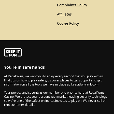
Complaints Policy
Affiliates
Cookie Policy
You’re in safe hands
At Regal Wins, we want you to enjoy every second that you play with us.
Find tips on how to play safely, discover places to get support and get
information on all the tools we have in place at:
keepitfun.rank.com
Your privacy and security is our number one priority here at Regal Wins
Casino. We protect your account with market-leading security technology
so we’re one of the safest online casino sites to play on. We never sell or
rent customer details.