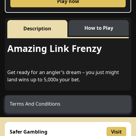
Play now
How to Play
Description
Amazing Link Frenzy
Get ready for an angler’s dream – you just might
land wins up to 5,000x your bet.
Terms And Conditions
Malfunction voids all plays and pay. RTP = 94.20%.
Safer Gambling
Visit