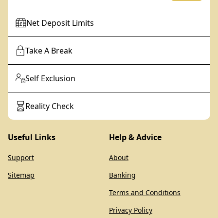
Net Deposit Limits
Take A Break
Self Exclusion
Reality Check
Useful Links
Help & Advice
Support
About
Sitemap
Banking
Terms and Conditions
Privacy Policy