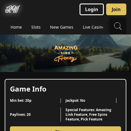
Login
Join
Home
Slots
New Games
Live Casino
Megawa
Game Info
Min bet: 20p
Jackpot: No
Special Features: Amazing
Paylines: 20
Link Feature, Free Spins
Feature, Pick Feature