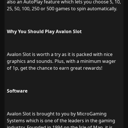
also an AutoPlay feature which lets you choose 5, 10,
25, 50, 100, 250 or 500 games to spin automatically.
Why You Should Play Avalon Slot
Avalon Slot is worth a try as it is packed with nice
graphics and sounds. Plus, with a minimum wager
of 1p, get the chance to earn great rewards!
Software
Avalon Slot is brought to you by MicroGaming
Systems which is one of the leaders in the gaming
industry. Founded in 1994 on the Isle of Man, it is