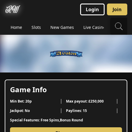
Login
Join
Home
Slots
New Games
Live Casino
Megawa
Game Info
Min Bet: 20p
Max payout: £250,000
Jackpot: No
Paylines: 15
Special Features: Free Spins,Bonus Round