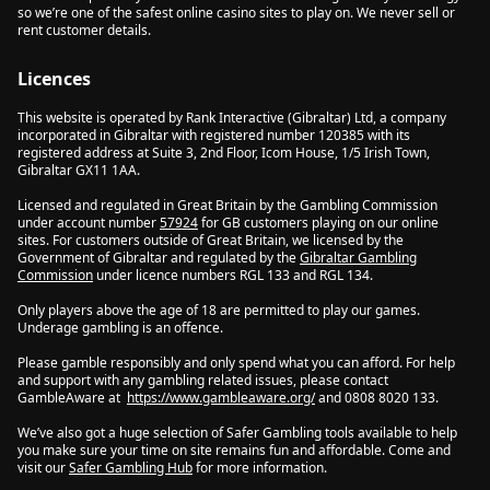
so we’re one of the safest online casino sites to play on. We never sell or
rent customer details.
Licences
This website is operated by Rank Interactive (Gibraltar) Ltd, a company
incorporated in Gibraltar with registered number 120385 with its
registered address at Suite 3, 2nd Floor, Icom House, 1/5 Irish Town,
Gibraltar GX11 1AA.
Licensed and regulated in Great Britain by the Gambling Commission
under account number
57924
for GB customers playing on our online
sites. For customers outside of Great Britain, we licensed by the
Government of Gibraltar and regulated by the
Gibraltar Gambling
Commission
under licence numbers RGL 133 and RGL 134.
Only players above the age of 18 are permitted to play our games.
Underage gambling is an offence.
Please gamble responsibly and only spend what you can afford. For help
and support with any gambling related issues, please contact
GambleAware at
https://www.gambleaware.org/
and 0808 8020 133.
We’ve also got a huge selection of Safer Gambling tools available to help
you make sure your time on site remains fun and affordable. Come and
visit our
Safer Gambling Hub
for more information.