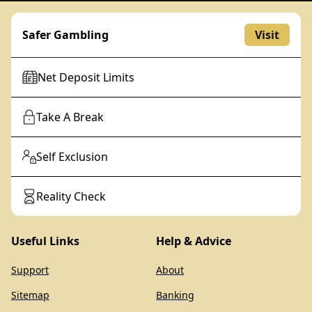
Malfunction voids all plays and pay. RTP = 96.01%
Safer Gambling
Visit
Net Deposit Limits
Take A Break
Self Exclusion
Reality Check
Useful Links
Help & Advice
Support
About
Sitemap
Banking