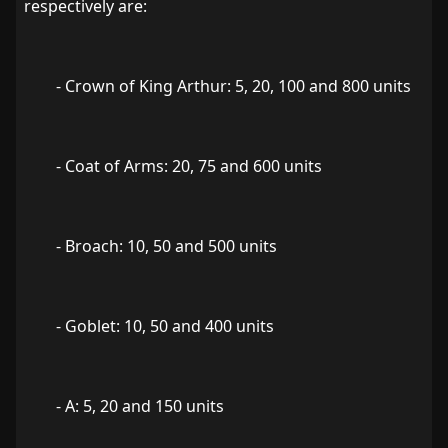
respectively are:
- Crown of King Arthur: 5, 20, 100 and 800 units
- Coat of Arms: 20, 75 and 600 units
- Broach: 10, 50 and 500 units
- Goblet: 10, 50 and 400 units
- A: 5, 20 and 150 units