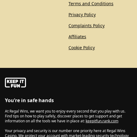
Terms and Conditions
Privacy Policy
Complaints Policy
Affiliates
Cookie Policy
You’re in safe hands
At Regal Wins, we want you to enjoy every second that you play with us.
Find tips on how to play safely, discover places to get support and get
information on all the tools we have in place at:
keepitfun.rank.com
Your privacy and security is our number one priority here at Regal Wins
Casino. We protect your account with market-leading security technology