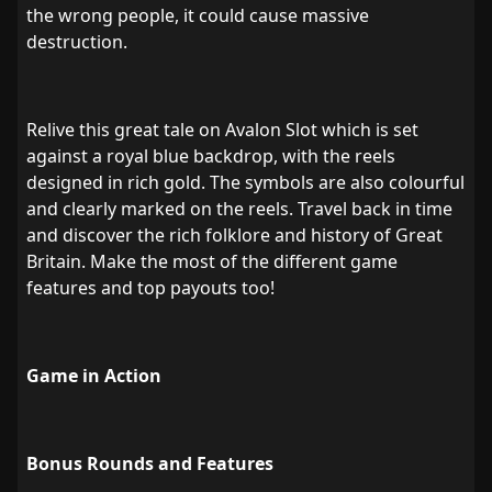
the wrong people, it could cause massive
destruction.
Relive this great tale on Avalon Slot which is set
against a royal blue backdrop, with the reels
designed in rich gold. The symbols are also colourful
and clearly marked on the reels. Travel back in time
and discover the rich folklore and history of Great
Britain. Make the most of the different game
features and top payouts too!
Game in Action
Bonus Rounds and Features