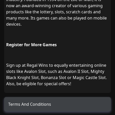
now an award-winning creator of various gaming
products like the lottery, slots, scratch cards and
many more. Its games can also be played on mobile
devices.
Register for More Games
Sign up at Regal Wins to equally entertaining online
slots like Avalon Slot, such as Avalon II Slot, Mighty
Black Knight Slot, Bonanza Slot or Magic Castle Slot.
Also, be eligible for special offers!
Terms And Conditions