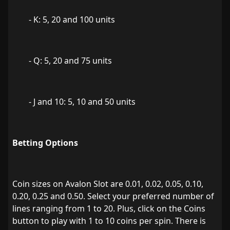
- K: 5, 20 and 100 units
- Q: 5, 20 and 75 units
- J and 10: 5, 10 and 50 units
Betting Options
Coin sizes on Avalon Slot are 0.01, 0.02, 0.05, 0.10,
0.20, 0.25 and 0.50. Select your preferred number of
lines ranging from 1 to 20. Plus, click on the Coins
button to play with 1 to 10 coins per spin. There is