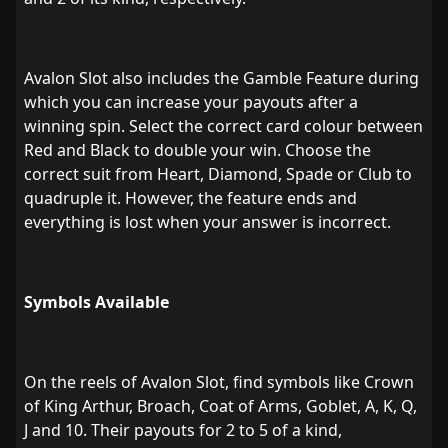
Avalon Slot also includes the Gamble Feature during
which you can increase your payouts after a
winning spin. Select the correct card colour between
Red and Black to double your win. Choose the
correct suit from Heart, Diamond, Spade or Club to
quadruple it. However, the feature ends and
everything is lost when your answer is incorrect.
Symbols Available
On the reels of Avalon Slot, find symbols like Crown
of King Arthur, Broach, Coat of Arms, Goblet, A, K, Q,
J and 10. Their payouts for 2 to 5 of a kind,