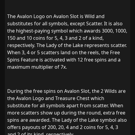
The Avalon Logo on Avalon Slot is Wild and
substitutes for all symbols, except Scatter. It is also
the highest-paying symbol which awards 3000, 1000,
150 and 10 coins for 5, 4, 3 and 2 of a kind,
respectively. The Lady of the Lake represents scatter.
When 3, 4 or 5 scatters land on the reels, the Free
Spins Feature is activated with 12 free spins and a
maximum multiplier of 7x.
During the free spins on Avalon Slot, the 2 Wilds are
the Avalon Logo and Treasure Chest which
substitute for all symbols apart from scatter. When
more scatters show up during the round, extra free
spins are awarded. The Lady of the Lake symbol also
offers payouts of 200, 20, 4 and 2 coins for 5, 4, 3
and 2 of its kind, respectively.