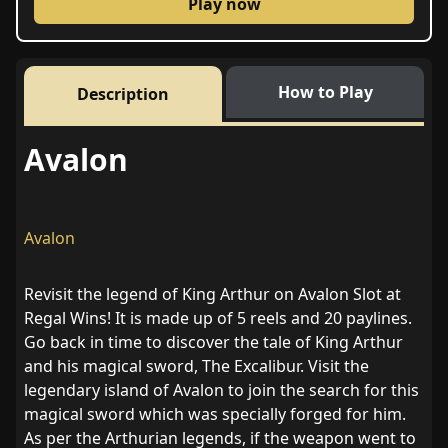
Play now
How to Play
Description
Avalon
Avalon
Revisit the legend of King Arthur on Avalon Slot at
Regal Wins! It is made up of 5 reels and 20 paylines.
Go back in time to discover the tale of King Arthur
and his magical sword, The Excalibur. Visit the
legendary island of Avalon to join the search for this
magical sword which was specially forged for him.
As per the Arthurian legends, if the weapon went to