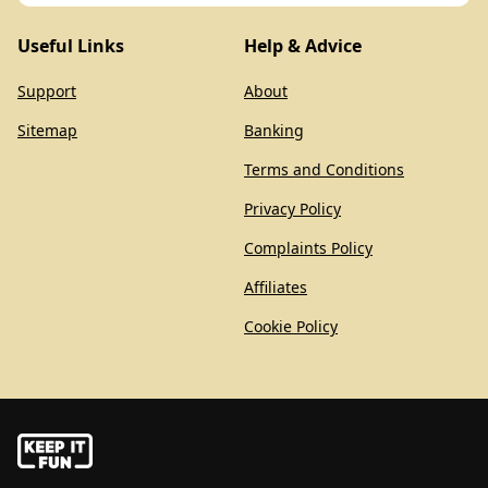
Useful Links
Help & Advice
Support
About
Sitemap
Banking
Terms and Conditions
Privacy Policy
Complaints Policy
Affiliates
Cookie Policy