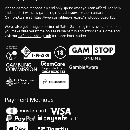
Please gamble responsibly and only spend what you can afford. For help
and support with any gambling related issues, please contact
GambleAware at
https://www.gambleaware.org/
and 0808 8020 133.
We’ve also got a huge selection of Safer Gambling tools available to help
you make sure your time on site remains fun and affordable. Come and
visit our
Safer Gambling Hub
for more information.
Payment Methods