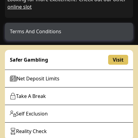
online slot
Terms And Conditions
Malfunction voids all plays and pay. RTP = 96.01%.
Safer Gambling
Visit
Net Deposit Limits
Take A Break
Self Exclusion
Reality Check