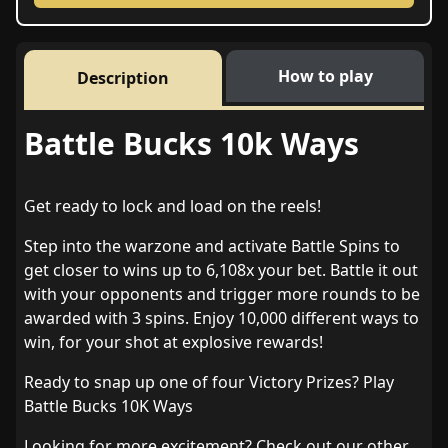
How to play
Description
Battle Bucks 10k Ways
Get ready to lock and load on the reels!
Step into the warzone and activate Battle Spins to
get closer to wins up to 6,108x your bet. Battle it out
with your opponents and trigger more rounds to be
awarded with 3 spins. Enjoy 10,000 different ways to
win, for your shot at explosive rewards!
Ready to snap up one of four Victory Prizes? Play
Battle Bucks 10K Ways
Looking for more excitement? Check out our other