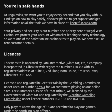
You’re in safe hands
At Regal Wins, we want you to enjoy every second that you play with us.
Find tips on how to play safely, discover places to get support and get
information on all the tools we have in place at:
keepitfun.rank.com
Your privacy and security is our number one priority here at Regal Wins
Casino. We protect your account with market-leading security technology
so we’re one of the safest online casino sites to play on. We never sell or
rent customer details.
Licences
This website is operated by Rank Interactive (Gibraltar) Ltd, a company
incorporated in Gibraltar with registered number 120385 with its
registered address at Suite 3, 2nd Floor, Icom House, 1/5 Irish Town,
Gibraltar GX11 1AA.
Licensed and regulated in Great Britain by the Gambling Commission
under account number
57924
for GB customers playing on our online
sites. For customers outside of Great Britain, we licensed by the
Government of Gibraltar and regulated by the
Gibraltar Gambling
Commission
under licence numbers RGL 133 and RGL 134.
Only players above the age of 18 are permitted to play our games.
Underage gambling is an offence.