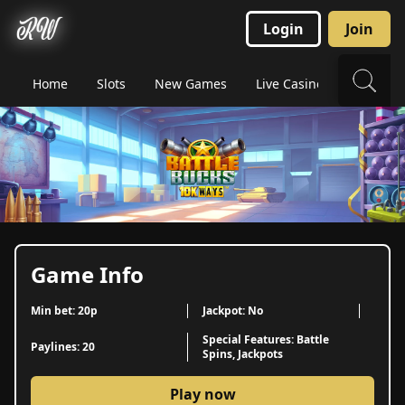
Login
Join
Home
Slots
New Games
Live Casino
Megawa
Game Info
Min bet: 20p
Jackpot: No
Special Features: Battle
Paylines: 20
Spins, Jackpots
Play now