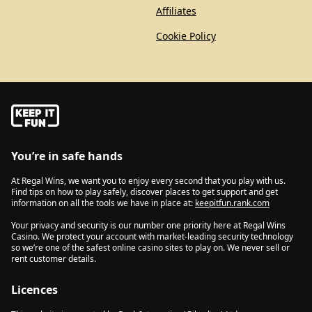
Affiliates
Cookie Policy
You’re in safe hands
At Regal Wins, we want you to enjoy every second that you play with us.
Find tips on how to play safely, discover places to get support and get
information on all the tools we have in place at:
keepitfun.rank.com
Your privacy and security is our number one priority here at Regal Wins
Casino. We protect your account with market-leading security technology
so we’re one of the safest online casino sites to play on. We never sell or
rent customer details.
Licences