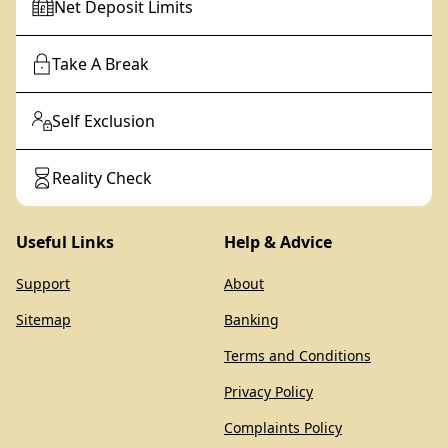
Net Deposit Limits
Take A Break
Self Exclusion
Reality Check
Useful Links
Help & Advice
Support
About
Sitemap
Banking
Terms and Conditions
Privacy Policy
Complaints Policy