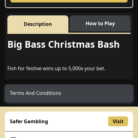
How to Play
Description
Big Bass Christmas Bash
Fish for festive wins up to 5,000x your bet.
Terms And Conditions
Malfunction voids all plays and pay. RTP = 94.60%.
Safer Gambling
Visit