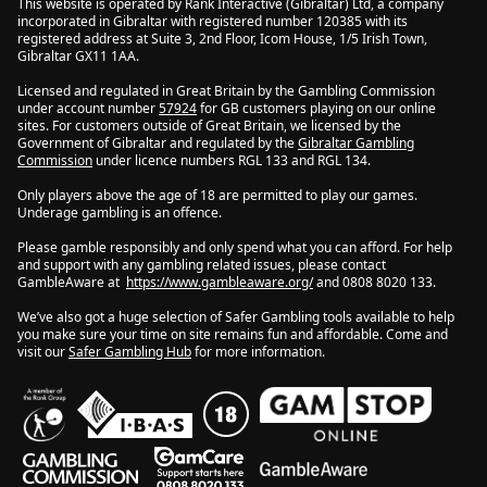
This website is operated by Rank Interactive (Gibraltar) Ltd, a company
incorporated in Gibraltar with registered number 120385 with its
registered address at Suite 3, 2nd Floor, Icom House, 1/5 Irish Town,
Gibraltar GX11 1AA.
Licensed and regulated in Great Britain by the Gambling Commission
under account number
57924
for GB customers playing on our online
sites. For customers outside of Great Britain, we licensed by the
Government of Gibraltar and regulated by the
Gibraltar Gambling
Commission
under licence numbers RGL 133 and RGL 134.
Only players above the age of 18 are permitted to play our games.
Underage gambling is an offence.
Please gamble responsibly and only spend what you can afford. For help
and support with any gambling related issues, please contact
GambleAware at
https://www.gambleaware.org/
and 0808 8020 133.
We’ve also got a huge selection of Safer Gambling tools available to help
you make sure your time on site remains fun and affordable. Come and
visit our
Safer Gambling Hub
for more information.