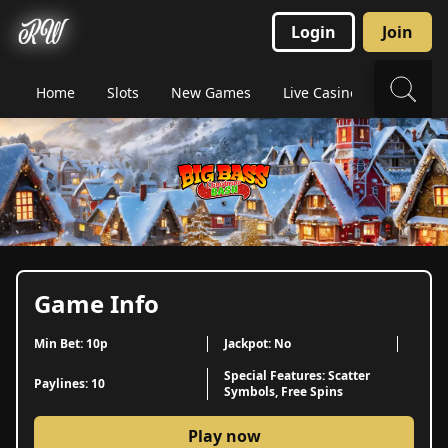
Login
Join
Home
Slots
New Games
Live Casino
Megawa
Game Info
Min Bet: 10p
Jackpot: No
Special Features: Scatter
Paylines: 10
Symbols, Free Spins
Play now