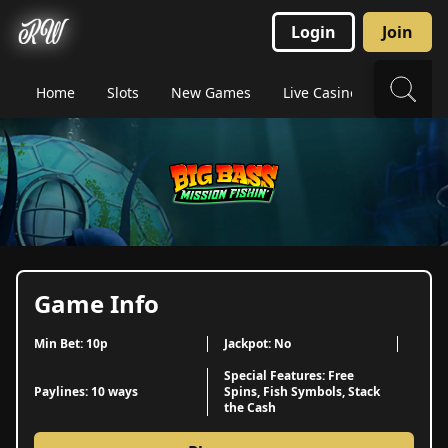
Login
Join
Home
Slots
New Games
Live Casino
Megawa
Game Info
Min Bet: 10p
Jackpot: No
Special Features: Free
Paylines: 10 ways
Spins, Fish Symbols, Stack
the Cash