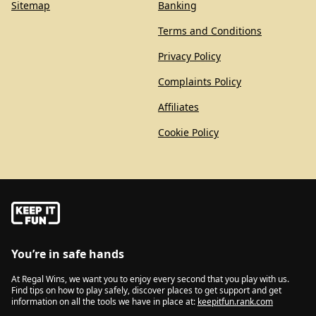
Sitemap
Banking
Terms and Conditions
Privacy Policy
Complaints Policy
Affiliates
Cookie Policy
You’re in safe hands
At Regal Wins, we want you to enjoy every second that you play with us.
Find tips on how to play safely, discover places to get support and get
information on all the tools we have in place at:
keepitfun.rank.com