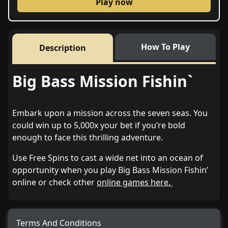
Play now
How To Play
Description
Big Bass Mission Fishin`
Embark upon a mission across the seven seas. You
could win up to 5,000x your bet if you’re bold
enough to face this thrilling adventure.
Use Free Spins to cast a wide net into an ocean of
opportunity when you play Big Bass Mission Fishin’
online or check other
online games here.
Terms And Conditions