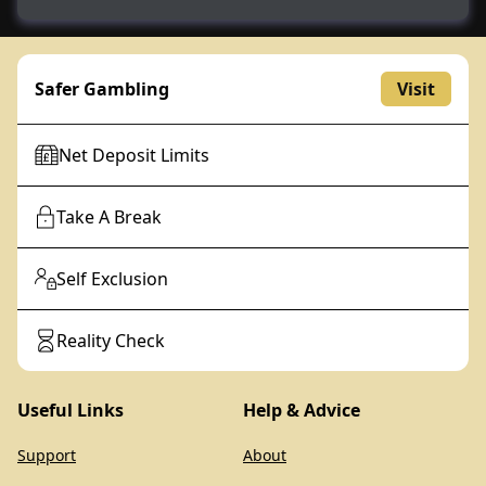
Malfunction voids all plays and pay. RTP = 94.50%.
Safer Gambling
Visit
Net Deposit Limits
Take A Break
Self Exclusion
Reality Check
Useful Links
Help & Advice
Support
About