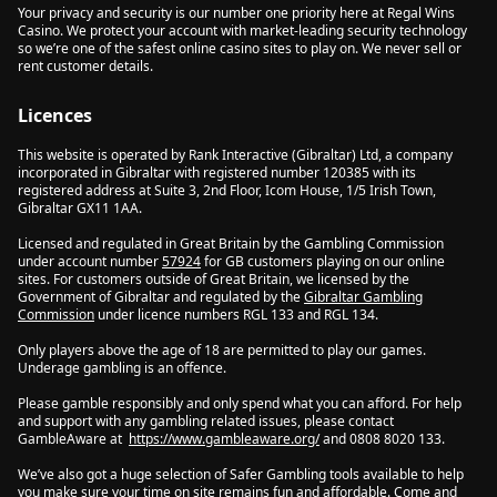
Your privacy and security is our number one priority here at Regal Wins
Casino. We protect your account with market-leading security technology
so we’re one of the safest online casino sites to play on. We never sell or
rent customer details.
Licences
This website is operated by Rank Interactive (Gibraltar) Ltd, a company
incorporated in Gibraltar with registered number 120385 with its
registered address at Suite 3, 2nd Floor, Icom House, 1/5 Irish Town,
Gibraltar GX11 1AA.
Licensed and regulated in Great Britain by the Gambling Commission
under account number
57924
for GB customers playing on our online
sites. For customers outside of Great Britain, we licensed by the
Government of Gibraltar and regulated by the
Gibraltar Gambling
Commission
under licence numbers RGL 133 and RGL 134.
Only players above the age of 18 are permitted to play our games.
Underage gambling is an offence.
Please gamble responsibly and only spend what you can afford. For help
and support with any gambling related issues, please contact
GambleAware at
https://www.gambleaware.org/
and 0808 8020 133.
We’ve also got a huge selection of Safer Gambling tools available to help
you make sure your time on site remains fun and affordable. Come and