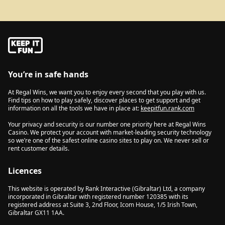
You’re in safe hands
At Regal Wins, we want you to enjoy every second that you play with us.
Find tips on how to play safely, discover places to get support and get
information on all the tools we have in place at:
keepitfun.rank.com
Your privacy and security is our number one priority here at Regal Wins
Casino. We protect your account with market-leading security technology
so we’re one of the safest online casino sites to play on. We never sell or
rent customer details.
Licences
This website is operated by Rank Interactive (Gibraltar) Ltd, a company
incorporated in Gibraltar with registered number 120385 with its
registered address at Suite 3, 2nd Floor, Icom House, 1/5 Irish Town,
Gibraltar GX11 1AA.