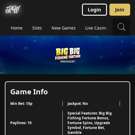
Login
Join
Home
Slots
New Games
Live Casino
Megawa
Game Info
Min Bet: 10p
Jackpot: No
Special Features: Big Big
Fishing Fortune Bonus,
Paylines: 10
Fortune Spins, Upgrade
Symbol, Fortune Bet,
Gamble