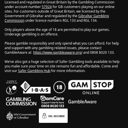
Licensed and regulated in Great Britain by the Gambling Commission
under account number
57924
for GB customers playing on our online
sites. For customers outside of Great Britain, we licensed by the
Government of Gibraltar and regulated by the
Gibraltar Gambling
Commission
under licence numbers RGL 133 and RGL 134.
Only players above the age of 18 are permitted to play our games.
Underage gambling is an offence.
Please gamble responsibly and only spend what you can afford. For help
and support with any gambling related issues, please contact
GambleAware at
https://www.gambleaware.org/
and 0808 8020 133.
We’ve also got a huge selection of Safer Gambling tools available to help
you make sure your time on site remains fun and affordable. Come and
visit our
Safer Gambling Hub
for more information.