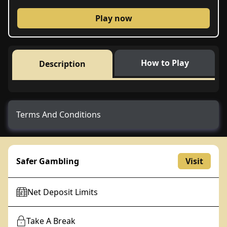
Play now
How to Play
Description
Terms And Conditions
Malfunction voids all plays and pay. RTP = 94.50%.
Safer Gambling
Visit
Net Deposit Limits
Take A Break