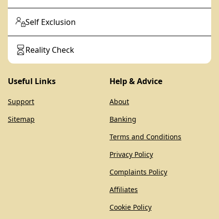
Self Exclusion
Reality Check
Useful Links
Help & Advice
Support
About
Sitemap
Banking
Terms and Conditions
Privacy Policy
Complaints Policy
Affiliates
Cookie Policy