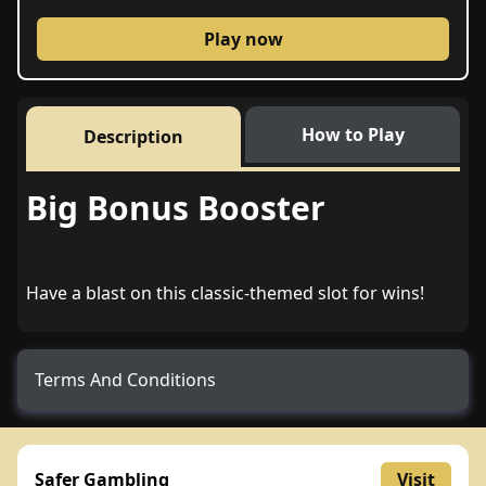
Play now
How to Play
Description
Big Bonus Booster
Have a blast on this classic-themed slot for wins!
Terms And Conditions
Malfunction voids all plays and pay. RTP = 94.50%.
Safer Gambling
Visit