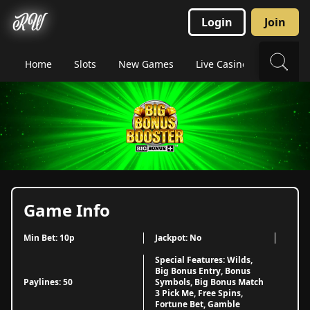
Login
Join
Home
Slots
New Games
Live Casino
Megawa
Game Info
Min Bet: 10p
Jackpot: No
Special Features: Wilds,
Big Bonus Entry, Bonus
Paylines: 50
Symbols, Big Bonus Match
3 Pick Me, Free Spins,
Fortune Bet, Gamble