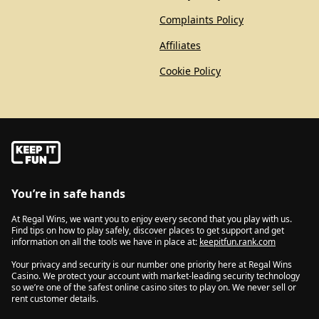
Complaints Policy
Affiliates
Cookie Policy
You’re in safe hands
At Regal Wins, we want you to enjoy every second that you play with us.
Find tips on how to play safely, discover places to get support and get
information on all the tools we have in place at:
keepitfun.rank.com
Your privacy and security is our number one priority here at Regal Wins
Casino. We protect your account with market-leading security technology
so we’re one of the safest online casino sites to play on. We never sell or
rent customer details.