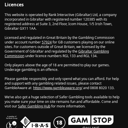
Licences
This website is operated by Rank Interactive (Gibraltar) Ltd, a company
incorporated in Gibraltar with registered number 120385 with its
registered address at Suite 3, 2nd Floor, Icom House, 1/5 Irish Town,
Gibraltar GX11 1AA.
Licensed and regulated in Great Britain by the Gambling Commission
under account number
57924
for GB customers playing on our online
sites. For customers outside of Great Britain, we licensed by the
Government of Gibraltar and regulated by the
Gibraltar Gambling
Commission
under licence numbers RGL 133 and RGL 134.
Only players above the age of 18 are permitted to play our games.
Underage gambling is an offence.
Please gamble responsibly and only spend what you can afford. For help
and support with any gambling related issues, please contact
GambleAware at
https://www.gambleaware.org/
and 0808 8020 133.
We’ve also got a huge selection of Safer Gambling tools available to help
you make sure your time on site remains fun and affordable. Come and
visit our
Safer Gambling Hub
for more information.