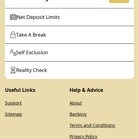
Net Deposit Limits
Take A Break
Self Exclusion
Reality Check
Useful Links
Help & Advice
Support
About
Sitemap
Banking
Terms and Conditions
Privacy Policy