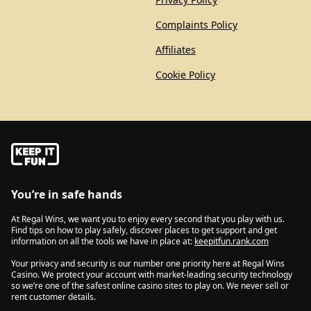
Complaints Policy
Affiliates
Cookie Policy
You’re in safe hands
At Regal Wins, we want you to enjoy every second that you play with us.
Find tips on how to play safely, discover places to get support and get
information on all the tools we have in place at:
keepitfun.rank.com
Your privacy and security is our number one priority here at Regal Wins
Casino. We protect your account with market-leading security technology
so we’re one of the safest online casino sites to play on. We never sell or
rent customer details.