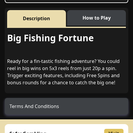
How to Play
Description
Big Fishing Fortune
Ready for a fin-tastic fishing adventure? You could
reel in big wins on 5x3 reels from just 20p a spin.
Trigger exciting features, including Free Spins and
bonus rounds for a chance to catch the big one!
Terms And Conditions
Malfunction voids all plays and pay. RTP = 94.80%