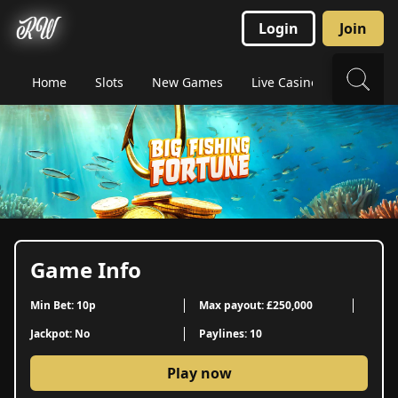
Login
Join
Home
Slots
New Games
Live Casino
Megawa
Game Info
Min Bet: 10p
Max payout: £250,000
Jackpot: No
Paylines: 10
Play now