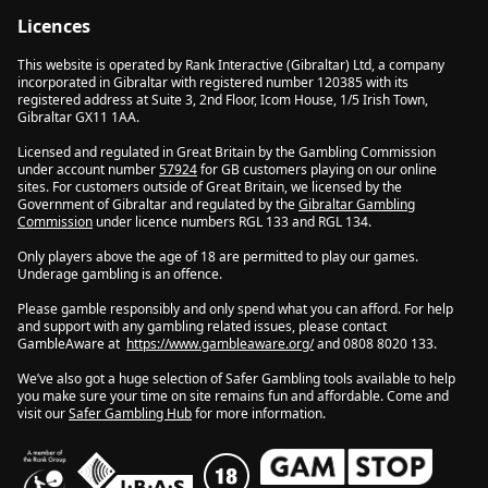
Licences
This website is operated by Rank Interactive (Gibraltar) Ltd, a company
incorporated in Gibraltar with registered number 120385 with its
registered address at Suite 3, 2nd Floor, Icom House, 1/5 Irish Town,
Gibraltar GX11 1AA.
Licensed and regulated in Great Britain by the Gambling Commission
under account number
57924
for GB customers playing on our online
sites. For customers outside of Great Britain, we licensed by the
Government of Gibraltar and regulated by the
Gibraltar Gambling
Commission
under licence numbers RGL 133 and RGL 134.
Only players above the age of 18 are permitted to play our games.
Underage gambling is an offence.
Please gamble responsibly and only spend what you can afford. For help
and support with any gambling related issues, please contact
GambleAware at
https://www.gambleaware.org/
and 0808 8020 133.
We’ve also got a huge selection of Safer Gambling tools available to help
you make sure your time on site remains fun and affordable. Come and
visit our
Safer Gambling Hub
for more information.