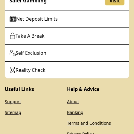
Safer Gambling
Visit
Net Deposit Limits
Take A Break
Self Exclusion
Reality Check
Useful Links
Help & Advice
Support
About
Sitemap
Banking
Terms and Conditions
Privacy Policy