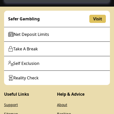
Malfunction voids all plays and pay. RTP = 94%.
Safer Gambling
Visit
Net Deposit Limits
Take A Break
Self Exclusion
Reality Check
Useful Links
Help & Advice
Support
About
Sitemap
Banking