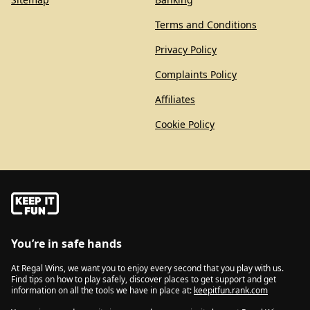
Terms and Conditions
Privacy Policy
Complaints Policy
Affiliates
Cookie Policy
You’re in safe hands
At Regal Wins, we want you to enjoy every second that you play with us.
Find tips on how to play safely, discover places to get support and get
information on all the tools we have in place at:
keepitfun.rank.com