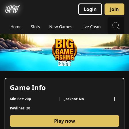
Login
Join
Home
Slots
New Games
Live Casino
Megawa
Game Info
Min Bet: 20p
Jackpot: No
Paylines: 20
Play now