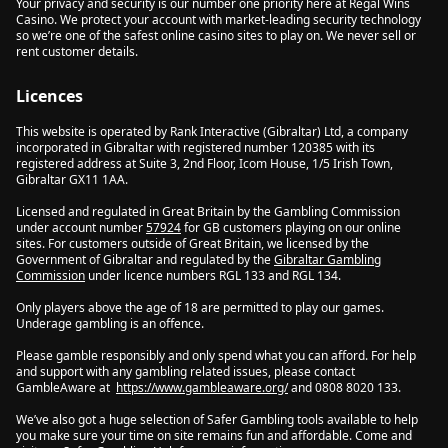
Your privacy and security is our number one priority here at Regal Wins
Casino. We protect your account with market-leading security technology
so we’re one of the safest online casino sites to play on. We never sell or
rent customer details.
Licences
This website is operated by Rank Interactive (Gibraltar) Ltd, a company
incorporated in Gibraltar with registered number 120385 with its
registered address at Suite 3, 2nd Floor, Icom House, 1/5 Irish Town,
Gibraltar GX11 1AA.
Licensed and regulated in Great Britain by the Gambling Commission
under account number
57924
for GB customers playing on our online
sites. For customers outside of Great Britain, we licensed by the
Government of Gibraltar and regulated by the
Gibraltar Gambling
Commission
under licence numbers RGL 133 and RGL 134.
Only players above the age of 18 are permitted to play our games.
Underage gambling is an offence.
Please gamble responsibly and only spend what you can afford. For help
and support with any gambling related issues, please contact
GambleAware at
https://www.gambleaware.org/
and 0808 8020 133.
We’ve also got a huge selection of Safer Gambling tools available to help
you make sure your time on site remains fun and affordable. Come and