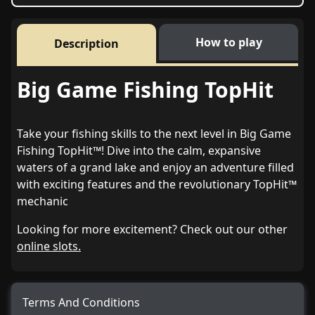
How to play
Description
Big Game Fishing TopHit
Take your fishing skills to the next level in Big Game
Fishing TopHit™! Dive into the calm, expansive
waters of a grand lake and enjoy an adventure filled
with exciting features and the revolutionary TopHit™
mechanic
Looking for more excitement? Check out our other
online slots.
Terms And Conditions