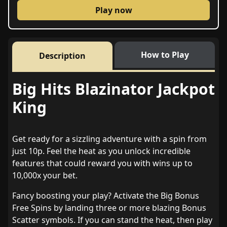
Play now
How to Play
Description
Big Hits Blazinator Jackpot
King
Get ready for a sizzling adventure with a spin from
just 10p. Feel the heat as you unlock incredible
features that could reward you with wins up to
10,000x your bet.
Fancy boosting your play? Activate the Big Bonus
Free Spins by landing three or more blazing Bonus
Scatter symbols. If you can stand the heat, then play