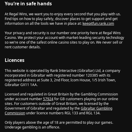
You’re in safe hands
At Regal Wins, we want you to enjoy every second that you play with us.
Find tips on how to play safely, discover places to get support and get
information on all the tools we have in place at:
keepitfun.rank.com
Your privacy and security is our number one priority here at Regal Wins
Casino. We protect your account with market-leading security technology
so we’re one of the safest online casino sites to play on. We never sell or
rent customer details.
Licences
This website is operated by Rank Interactive (Gibraltar) Ltd, a company
incorporated in Gibraltar with registered number 120385 with its
registered address at Suite 3, 2nd Floor, Icom House, 1/5 Irish Town,
Gibraltar GX11 1AA.
Licensed and regulated in Great Britain by the Gambling Commission
under account number
57924
for GB customers playing on our online
sites. For customers outside of Great Britain, we licensed by the
Government of Gibraltar and regulated by the
Gibraltar Gambling
Commission
under licence numbers RGL 133 and RGL 134.
Only players above the age of 18 are permitted to play our games.
Underage gambling is an offence.