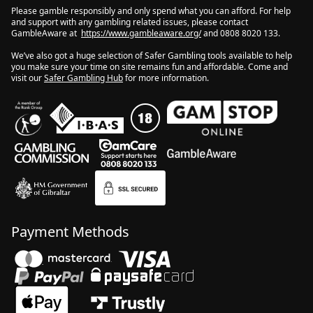
Please gamble responsibly and only spend what you can afford. For help
and support with any gambling related issues, please contact
GambleAware at
https://www.gambleaware.org/
and 0808 8020 133.
We’ve also got a huge selection of Safer Gambling tools available to help
you make sure your time on site remains fun and affordable. Come and
visit our
Safer Gambling Hub
for more information.
Payment Methods