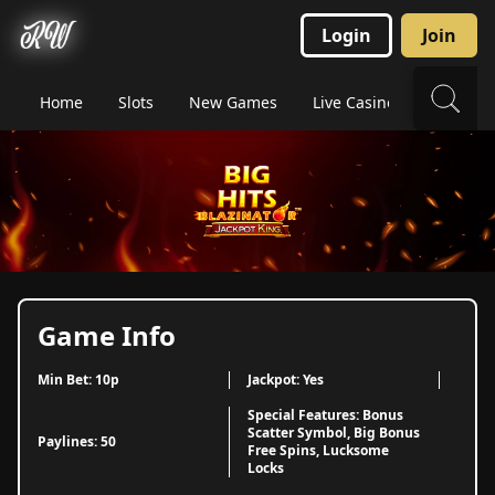
Login
Join
Home
Slots
New Games
Live Casino
Megawa
Game Info
Min Bet: 10p
Jackpot: Yes
Special Features: Bonus
Scatter Symbol, Big Bonus
Paylines: 50
Free Spins, Lucksome
Locks