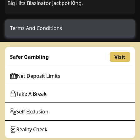
Big Hits Blazinator Jackpot King.
Terms And Conditions
Malfunction voids all plays and pay. RTP = 93.01%.
Safer Gambling
Visit
Net Deposit Limits
Take A Break
Self Exclusion
Reality Check