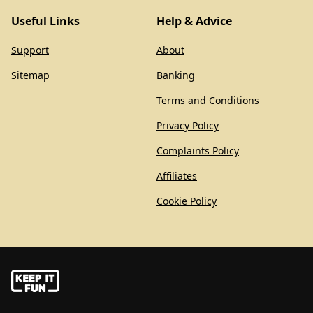
Useful Links
Help & Advice
Support
About
Sitemap
Banking
Terms and Conditions
Privacy Policy
Complaints Policy
Affiliates
Cookie Policy