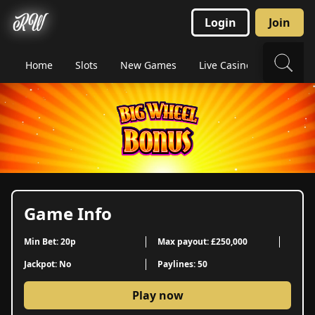
Login
Join
Home
Slots
New Games
Live Casino
Megawa
Game Info
Min Bet: 20p
Max payout: £250,000
Jackpot: No
Paylines: 50
Play now