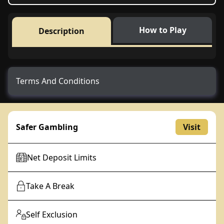
How to Play
Description
Terms And Conditions
Malfunction voids all plays and pay. RTP = 95.00%
Safer Gambling
Visit
Net Deposit Limits
Take A Break
Self Exclusion