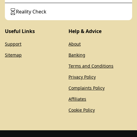
Reality Check
Useful Links
Help & Advice
Support
About
Sitemap
Banking
Terms and Conditions
Privacy Policy
Complaints Policy
Affiliates
Cookie Policy