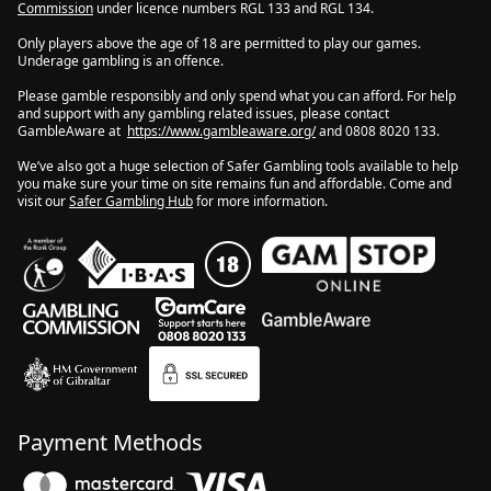
Commission
under licence numbers RGL 133 and RGL 134.
Only players above the age of 18 are permitted to play our games.
Underage gambling is an offence.
Please gamble responsibly and only spend what you can afford. For help
and support with any gambling related issues, please contact
GambleAware at
https://www.gambleaware.org/
and 0808 8020 133.
We’ve also got a huge selection of Safer Gambling tools available to help
you make sure your time on site remains fun and affordable. Come and
visit our
Safer Gambling Hub
for more information.
Payment Methods