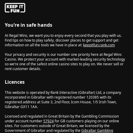
You’re in safe hands
At Regal Wins, we want you to enjoy every second that you play with us.
Find tips on how to play safely, discover places to get support and get
information on all the tools we have in place at:
keepitfun.rank.com
Your privacy and security is our number one priority here at Regal Wins
Casino. We protect your account with market-leading security technology
so we’re one of the safest online casino sites to play on. We never sell or
rent customer details.
Licences
This website is operated by Rank Interactive (Gibraltar) Ltd, a company
incorporated in Gibraltar with registered number 120385 with its
registered address at Suite 3, 2nd Floor, Icom House, 1/5 Irish Town,
Gibraltar GX11 1AA.
Licensed and regulated in Great Britain by the Gambling Commission
under account number
57924
for GB customers playing on our online
sites. For customers outside of Great Britain, we licensed by the
Government of Gibraltar and regulated by the
Gibraltar Gambling