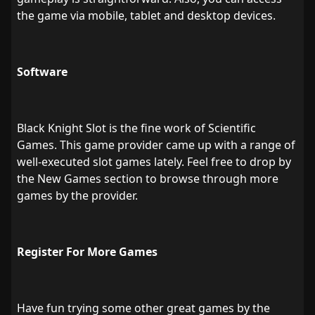
the game via mobile, tablet and desktop devices.
Software
Black Knight Slot is the fine work of Scientific
Games. This game provider came up with a range of
well-executed slot games lately. Feel free to drop by
the New Games section to browse through more
games by the provider.
Register For More Games
Have fun trying some other great games by the