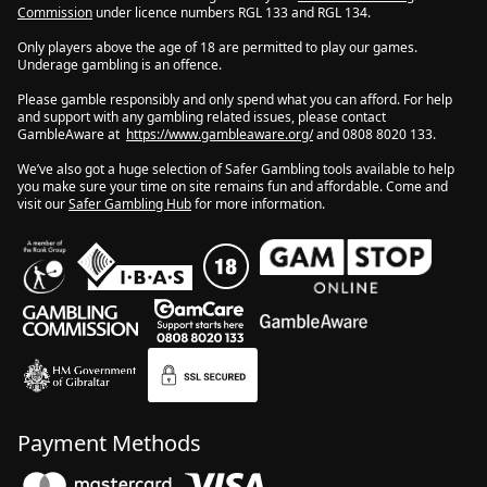
Commission
under licence numbers RGL 133 and RGL 134.
Only players above the age of 18 are permitted to play our games.
Underage gambling is an offence.
Please gamble responsibly and only spend what you can afford. For help
and support with any gambling related issues, please contact
GambleAware at
https://www.gambleaware.org/
and 0808 8020 133.
We’ve also got a huge selection of Safer Gambling tools available to help
you make sure your time on site remains fun and affordable. Come and
visit our
Safer Gambling Hub
for more information.
Payment Methods