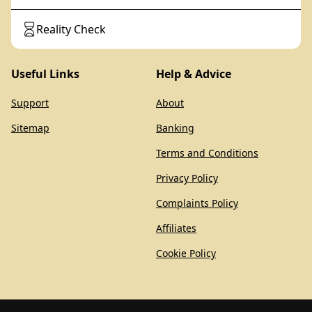
Reality Check
Useful Links
Help & Advice
Support
About
Sitemap
Banking
Terms and Conditions
Privacy Policy
Complaints Policy
Affiliates
Cookie Policy