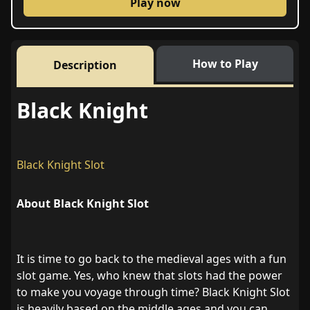
Play now
How to Play
Description
Black Knight
Black Knight Slot
About Black Knight Slot
It is time to go back to the medieval ages with a fun
slot game. Yes, who knew that slots had the power
to make you voyage through time? Black Knight Slot
is heavily based on the middle ages and you can