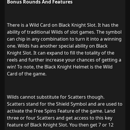
Bonus Rounds And Features
There is a Wild Card on Black Knight Slot. It has the
ability of traditional Wilds of slot games. The symbol
can chip in any combination to turn it into a winning
one. Wilds has another special ability on Black
Knight Slot. It can expand to fill the totality of the
reels and further increase your chances of getting a
win! To note, the Black Knight Helmet is the Wild
Card of the game.
Wilds cannot substitute for Scatters though.
Scatters stand for the Shield Symbol and are used to
activate the Free Spins Feature of the game. Land
three or four Scatters and get access to this key
feature of Black Knight Slot. You then get 7 or 12