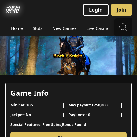
Login
Join
Home
Slots
New Games
Live Casino
Megawa
Game Info
Min bet: 10p
Max payout: £250,000
Jackpot: No
Paylines: 10
Special Features: Free Spins,Bonus Round