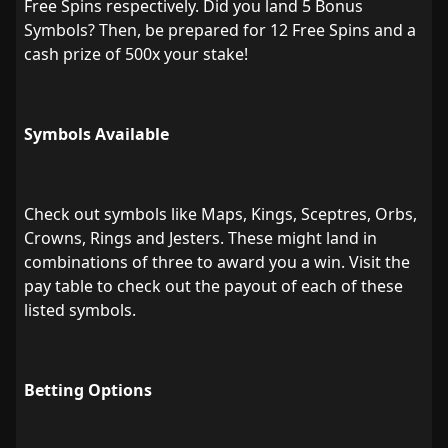
Free Spins respectively. Did you land 5 Bonus
Symbols? Then, be prepared for 12 Free Spins and a
cash prize of 500x your stake!
Symbols Available
Check out symbols like Maps, Kings, Sceptres, Orbs,
Crowns, Rings and Jesters. These might land in
combinations of three to award you a win. Visit the
pay table to check out the payout of each of these
listed symbols.
Betting Options