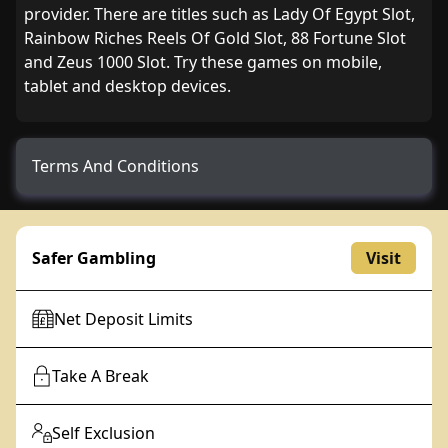
provider. There are titles such as Lady Of Egypt Slot,
Rainbow Riches Reels Of Gold Slot, 88 Fortune Slot
and Zeus 1000 Slot. Try these games on mobile,
tablet and desktop devices.
Terms And Conditions
Malfunction voids all plays and pay. RTP = 97.75%
Safer Gambling
Visit
Net Deposit Limits
Take A Break
Self Exclusion