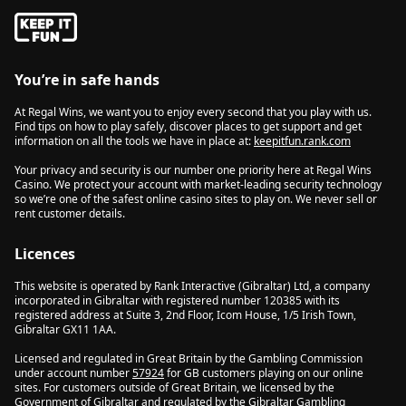
You’re in safe hands
At Regal Wins, we want you to enjoy every second that you play with us.
Find tips on how to play safely, discover places to get support and get
information on all the tools we have in place at:
keepitfun.rank.com
Your privacy and security is our number one priority here at Regal Wins
Casino. We protect your account with market-leading security technology
so we’re one of the safest online casino sites to play on. We never sell or
rent customer details.
Licences
This website is operated by Rank Interactive (Gibraltar) Ltd, a company
incorporated in Gibraltar with registered number 120385 with its
registered address at Suite 3, 2nd Floor, Icom House, 1/5 Irish Town,
Gibraltar GX11 1AA.
Licensed and regulated in Great Britain by the Gambling Commission
under account number
57924
for GB customers playing on our online
sites. For customers outside of Great Britain, we licensed by the
Government of Gibraltar and regulated by the
Gibraltar Gambling