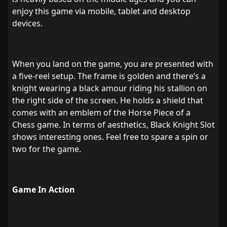
enjoy this game via mobile, tablet and desktop
devices.
When you land on the game, you are presented with
a five-reel setup. The frame is golden and there’s a
knight wearing a black amour riding his stallion on
the right side of the screen. He holds a shield that
comes with an emblem of the Horse Piece of a
Chess game. In terms of aesthetics, Black Knight Slot
shows interesting ones. Feel free to spare a spin or
two for the game.
Game In Action