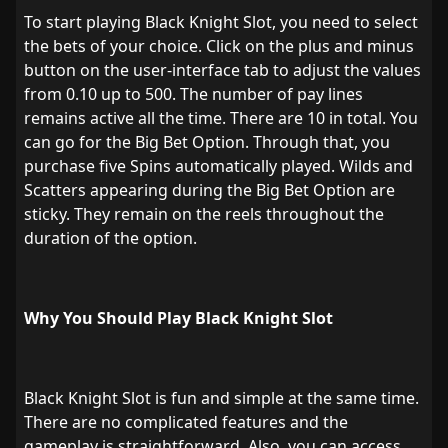
To start playing Black Knight Slot, you need to select
the bets of your choice. Click on the plus and minus
button on the user-interface tab to adjust the values
from 0.10 up to 500. The number of pay lines
remains active all the time. There are 10 in total. You
can go for the Big Bet Option. Through that, you
purchase five Spins automatically played. Wilds and
Scatters appearing during the Big Bet Option are
sticky. They remain on the reels throughout the
duration of the option.
Why You Should Play Black Knight Slot
Black Knight Slot is fun and simple at the same time.
There are no complicated features and the
gameplay is straightforward. Also, you can access