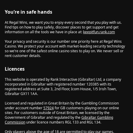
You’re in safe hands
At Regal Wins, we want you to enjoy every second that you play with us.
Find tips on how to play safely, discover places to get support and get
information on all the tools we have in place at:
keepitfun.rank.com
Your privacy and security is our number one priority here at Regal Wins
Casino. We protect your account with market-leading security technology
so we’re one of the safest online casino sites to play on. We never sell or
rent customer details.
Licences
This website is operated by Rank Interactive (Gibraltar) Ltd, a company
incorporated in Gibraltar with registered number 120385 with its
registered address at Suite 3, 2nd Floor, Icom House, 1/5 Irish Town,
Gibraltar GX11 1AA.
Licensed and regulated in Great Britain by the Gambling Commission
under account number
57924
for GB customers playing on our online
sites. For customers outside of Great Britain, we licensed by the
Government of Gibraltar and regulated by the
Gibraltar Gambling
Commission
under licence numbers RGL 133 and RGL 134.
Only players above the age of 18 are permitted to play our games.