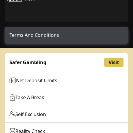
Terms And Conditions
Malfunction voids all plays and pay. RTP = 94.24%.
Safer Gambling
Visit
Net Deposit Limits
Take A Break
Self Exclusion
Reality Check