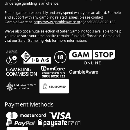
Underage gambling is an offence.
Please gamble responsibly and only spend what you can afford. For help
and support with any gambling related issues, please contact
GambleAware at
https://www.gambleaware.org/
and 0808 8020 133.
We’ve also got a huge selection of Safer Gambling tools available to help
you make sure your time on site remains fun and affordable. Come and
visit our
Safer Gambling Hub
for more information.
Payment Methods