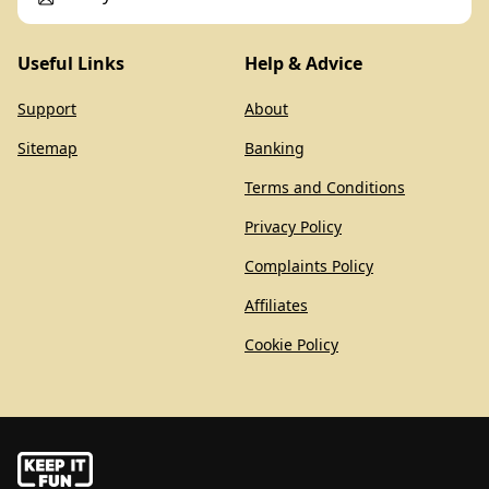
Useful Links
Help & Advice
Support
About
Sitemap
Banking
Terms and Conditions
Privacy Policy
Complaints Policy
Affiliates
Cookie Policy