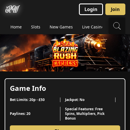
Login
Join
Home
Slots
New Games
Live Casino
Megawa
Game Info
Bet Limits: 20p - £50
Jackpot: No
Special Features: Free
Paylines: 20
Spins, Multipliers, Pick
Bonus