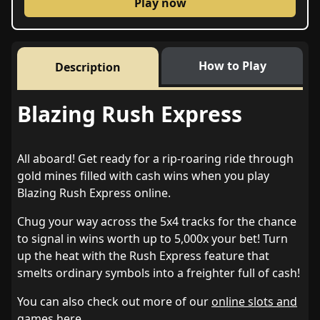
Play now
How to Play
Description
Blazing Rush Express
All aboard! Get ready for a rip-roaring ride through
gold mines filled with cash wins when you play
Blazing Rush Express online.
Chug your way across the 5x4 tracks for the chance
to signal in wins worth up to 5,000x your bet! Turn
up the heat with the Rush Express feature that
smelts ordinary symbols into a freighter full of cash!
You can also check out more of our
online slots and
games
here.