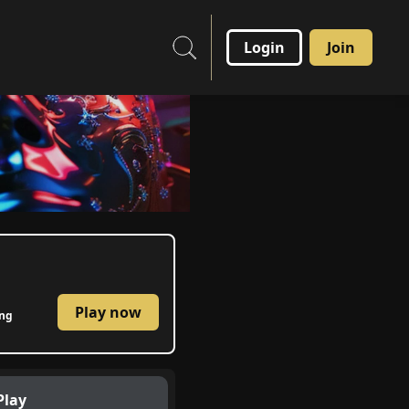
Login
Join
Play now
ing
Play