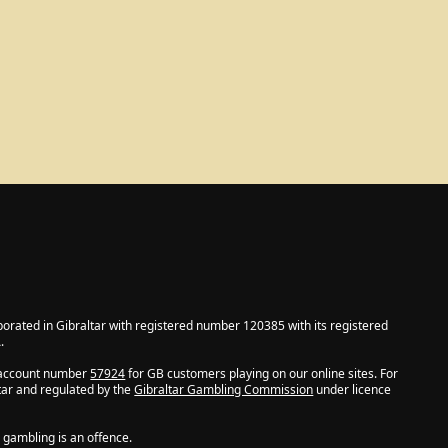
rporated in Gibraltar with registered number 120385 with its registered
.
r account number
57924
for GB customers playing on our online sites. For
tar and regulated by the
Gibraltar Gambling Commission
under licence
 gambling is an offence.