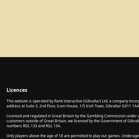
Licences
This website is operated by Rank Interactive (Gibraltar) Ltd, a company inco
address at Suite 3, 2nd Floor, Icom House, 1/5 Irish Town, Gibraltar GX11 1AA
Licensed and regulated in Great Britain by the Gambling Commission unde
customers outside of Great Britain, we licensed by the Government of Gibral
numbers RGL 133 and RGL 134.
Only players above the age of 18 are permitted to play our games. Underage