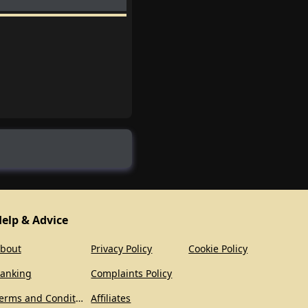
elp & Advice
bout
Privacy Policy
Cookie Policy
anking
Complaints Policy
Terms and Conditions
Affiliates