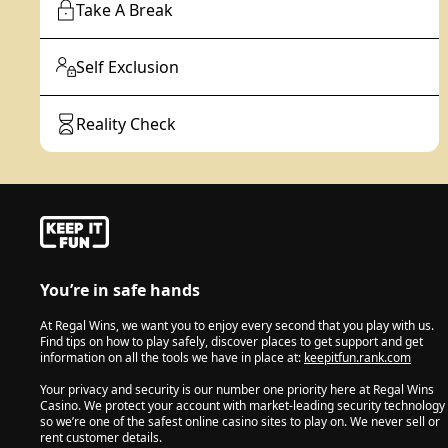
Take A Break
Self Exclusion
Reality Check
You’re in safe hands
At Regal Wins, we want you to enjoy every second that you play with us.
Find tips on how to play safely, discover places to get support and get
information on all the tools we have in place at:
keepitfun.rank.com
Your privacy and security is our number one priority here at Regal Wins
Casino. We protect your account with market-leading security technology
so we’re one of the safest online casino sites to play on. We never sell or
rent customer details.