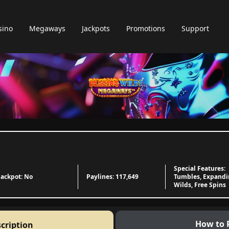
sino
Megaways
Jackpots
Promotions
Support
Special Features:
Jackpot: No
Paylines: 117,649
Tumbles, Expand
Wilds, Free Spins
How to 
cription