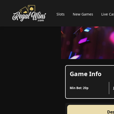
Slots
New Games
Live Ca
Game Info
Min Bet: 20p
Des