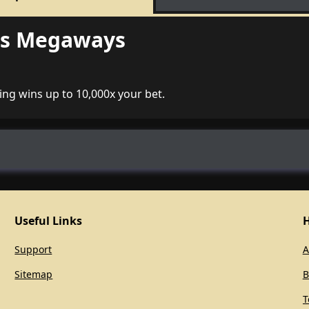
ds Megaways
ling wins up to 10,000x your bet.
ys and pay. RTP = 94.03%.
Useful Links
H
Support
A
Sitemap
B