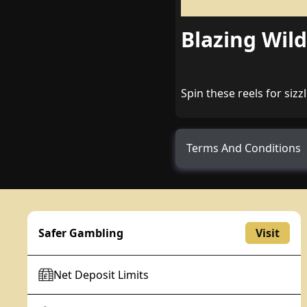
Blazing Wil
Spin these reels for sizz
Terms And Conditions
Malfunction voids all pla
Safer Gambling
Visit
Net Deposit Limits