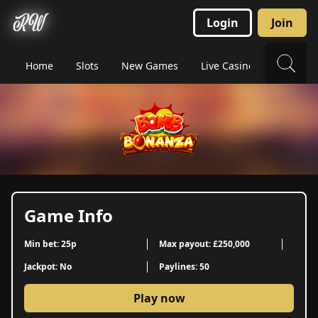
Login
Join
Home
Slots
New Games
Live Casino
Megawa
Game Info
Min bet: 25p
Max payout: £250,000
Jackpot: No
Paylines: 50
Play now