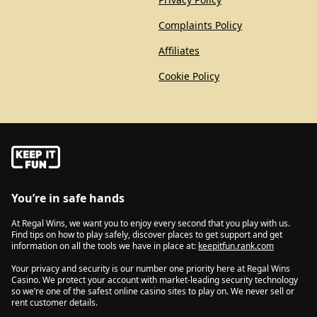
Complaints Policy
Affiliates
Cookie Policy
You’re in safe hands
At Regal Wins, we want you to enjoy every second that you play with us.
Find tips on how to play safely, discover places to get support and get
information on all the tools we have in place at:
keepitfun.rank.com
Your privacy and security is our number one priority here at Regal Wins
Casino. We protect your account with market-leading security technology
so we’re one of the safest online casino sites to play on. We never sell or
rent customer details.