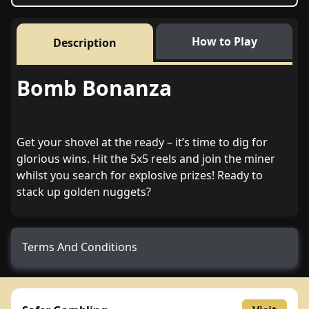
How to Play
Description
Bomb Bonanza
Get your shovel at the ready – it’s time to dig for
glorious wins. Hit the 5x5 reels and join the miner
whilst you search for explosive prizes! Ready to
stack up golden nuggets?
Terms And Conditions
Malfunction voids all plays and pay. RTP = 94.50%.