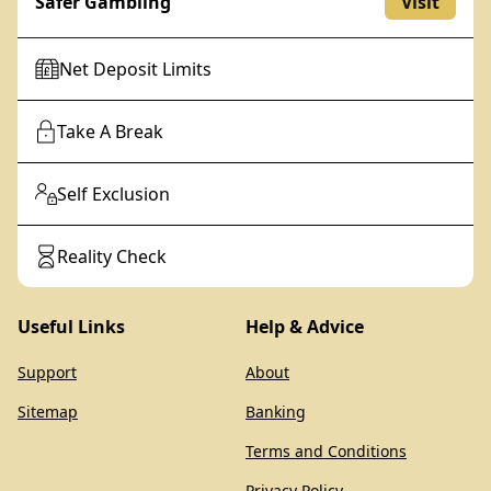
Safer Gambling
Visit
Net Deposit Limits
Take A Break
Self Exclusion
Reality Check
Useful Links
Help & Advice
Support
About
Sitemap
Banking
Terms and Conditions
Privacy Policy