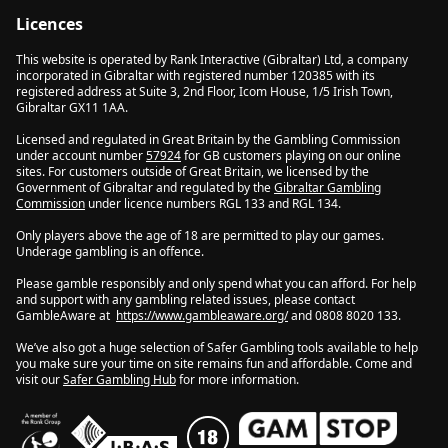
Licences
This website is operated by Rank Interactive (Gibraltar) Ltd, a company
incorporated in Gibraltar with registered number 120385 with its
registered address at Suite 3, 2nd Floor, Icom House, 1/5 Irish Town,
Gibraltar GX11 1AA.
Licensed and regulated in Great Britain by the Gambling Commission
under account number
57924
for GB customers playing on our online
sites. For customers outside of Great Britain, we licensed by the
Government of Gibraltar and regulated by the
Gibraltar Gambling
Commission
under licence numbers RGL 133 and RGL 134.
Only players above the age of 18 are permitted to play our games.
Underage gambling is an offence.
Please gamble responsibly and only spend what you can afford. For help
and support with any gambling related issues, please contact
GambleAware at
https://www.gambleaware.org/
and 0808 8020 133.
We’ve also got a huge selection of Safer Gambling tools available to help
you make sure your time on site remains fun and affordable. Come and
visit our
Safer Gambling Hub
for more information.