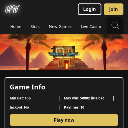
Login
Join
Home
Slots
New Games
Live Casino
Megawa
Game Info
Min Bet: 10p
Max win: 5000x line bet
Jackpot: No
Paylines: 10
Play now