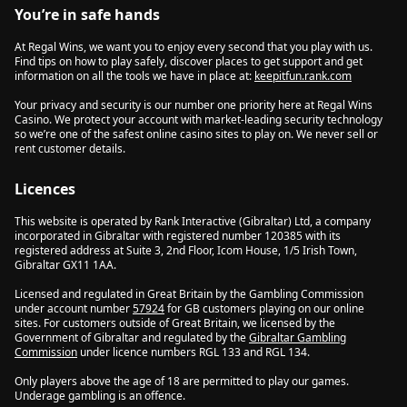
You’re in safe hands
At Regal Wins, we want you to enjoy every second that you play with us.
Find tips on how to play safely, discover places to get support and get
information on all the tools we have in place at:
keepitfun.rank.com
Your privacy and security is our number one priority here at Regal Wins
Casino. We protect your account with market-leading security technology
so we’re one of the safest online casino sites to play on. We never sell or
rent customer details.
Licences
This website is operated by Rank Interactive (Gibraltar) Ltd, a company
incorporated in Gibraltar with registered number 120385 with its
registered address at Suite 3, 2nd Floor, Icom House, 1/5 Irish Town,
Gibraltar GX11 1AA.
Licensed and regulated in Great Britain by the Gambling Commission
under account number
57924
for GB customers playing on our online
sites. For customers outside of Great Britain, we licensed by the
Government of Gibraltar and regulated by the
Gibraltar Gambling
Commission
under licence numbers RGL 133 and RGL 134.
Only players above the age of 18 are permitted to play our games.
Underage gambling is an offence.