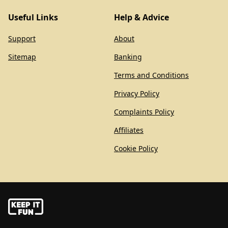
Useful Links
Help & Advice
Support
About
Sitemap
Banking
Terms and Conditions
Privacy Policy
Complaints Policy
Affiliates
Cookie Policy