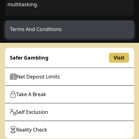
multitasking.
Terms And Conditions
Malfunction voids all plays and pay. Theoretical RTP =
94.26%
Safer Gambling
Visit
Net Deposit Limits
Take A Break
Self Exclusion
Reality Check