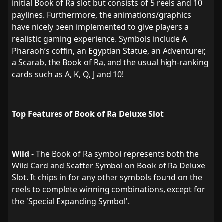
initial Book of Ra slot but consists of 5 reels and 10
paylines. Furthermore, the animations/graphics
have nicely been implemented to give players a
realistic gaming experience. Symbols include A
Pharaoh’s coffin, an Egyptian Statue, an Adventurer,
a Scarab, the Book of Ra, and the usual high-ranking
cards such as A, K, Q, J and 10!
Top Features of Book of Ra Deluxe Slot
Wild
- The Book of Ra symbol represents both the
Wild Card and Scatter Symbol on Book of Ra Deluxe
Slot. It chips in for any other symbols found on the
reels to complete winning combinations, except for
the 'Special Expanding Symbol'.