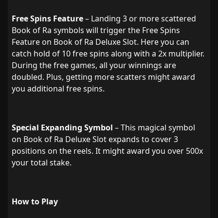
Free Spins Feature
– Landing 3 or more scattered
Book of Ra symbols will trigger the Free Spins
Feature on Book of Ra Deluxe Slot. Here you can
catch hold of 10 free spins along with a 2x multiplier.
During the free games, all your winnings are
doubled. Plus, getting more scatters might award
you additional free spins.
Special Expanding Symbol
– This magical symbol
on Book of Ra Deluxe Slot expands to cover 3
positions on the reels. It might award you over 500x
your total stake.
How to Play