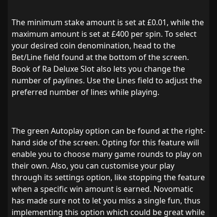
The minimum stake amount is set at £0.01, while the
maximum amount is set at £400 per spin. To select
your desired coin denomination, head to the
Bet/Line field found at the bottom of the screen.
Book of Ra Deluxe Slot also lets you change the
number of paylines. Use the Lines field to adjust the
preferred number of lines while playing.
The green Autoplay option can be found at the right-
hand side of the screen. Opting for this feature will
enable you to choose many game rounds to play on
their own. Also, you can customise your play
through its settings option, like stopping the feature
when a specific win amount is earned. Novomatic
has made sure not to let you miss a single fun, thus
implementing this option which could be great while