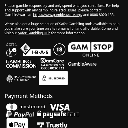
Please gamble responsibly and only spend what you can afford. For help
and support with any gambling related issues, please contact
GambleAware at
https://www.gambleaware.org/
and 0808 8020 133.
We’ve also got a huge selection of Safer Gambling tools available to help
you make sure your time on site remains fun and affordable. Come and
visit our
Safer Gambling Hub
for more information.
Payment Methods