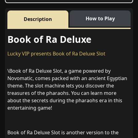
How to Play
Description
Book of Ra Deluxe
Lucky VIP presents Book of Ra Deluxe Slot
\Book of Ra Deluxe Slot, a game powered by
Novomatic, comes packed with an ancient Egyptian
theme. The slot machine lets you discover the
treasures of the pharaohs. You can learn more
about the secrets during the pharaohs era in this
entertaining game!
Book of Ra Deluxe Slot is another version to the