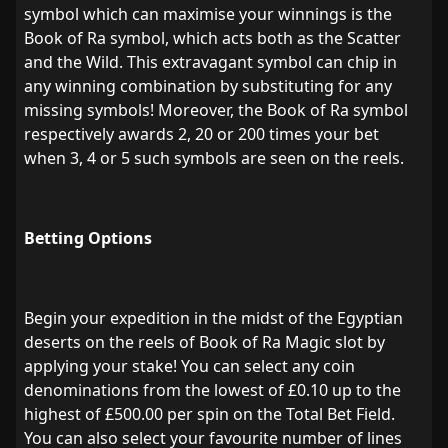
symbol which can maximise your winnings is the
Book of Ra symbol, which acts both as the Scatter
and the Wild. This extravagant symbol can chip in
any winning combination by substituting for any
missing symbols! Moreover, the Book of Ra symbol
respectively awards 2, 20 or 200 times your bet
when 3, 4 or 5 such symbols are seen on the reels.
Betting Options
Begin your expedition in the midst of the Egyptian
deserts on the reels of Book of Ra Magic slot by
applying your stake! You can select any coin
denominations from the lowest of £0.10 up to the
highest of £500.00 per spin on the Total Bet Field.
You can also select your favourite number of lines