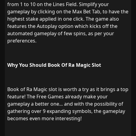
from 1 to 10 on the Lines Field. Simplify your
gameplay by clicking on the Max Bet Tab, to have the
highest stake applied in one click. The game also
features the Autoplay option which kicks off the
automated gameplay of few spins, as per your
preferences.
Why You Should Book Of Ra Magic Slot
Book of Ra Magic slot is worth a try as it brings a top
feature! The Free Games already make your
gameplay a better one... and with the possibility of
gathering over 9 expanding symbols, the gameplay
becomes even more interesting!