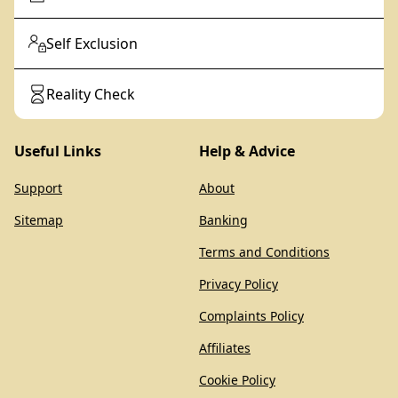
Self Exclusion
Reality Check
Useful Links
Help & Advice
Support
About
Sitemap
Banking
Terms and Conditions
Privacy Policy
Complaints Policy
Affiliates
Cookie Policy