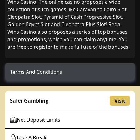
Wins Casino! The online casino proposes a wide
collection of such games like Caravan to Cairo Slot,
Cleopatra Slot, Pyramid of Cash Progressive Slot,
Golden Egypt Slot and Cleopatra Plus Slot! Regal
Wins Casino also proposes a series of top bonuses
and promotions, which you can claim anytime! You
are free to register to make full use of the bonuses!
Terms And Conditions
Malfunction voids all plays and pay. RTP = 95.03%
Safer Gambling
Visit
Net Deposit Limits
Take A Break