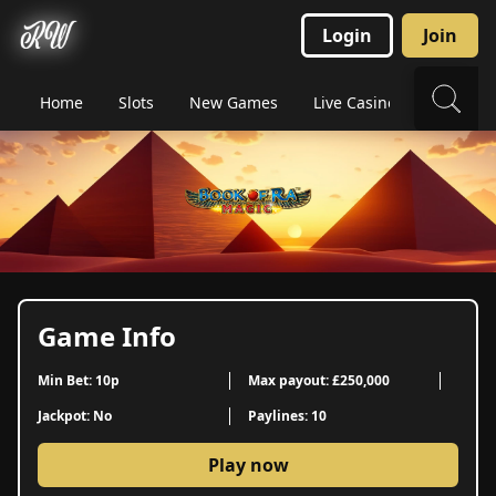
Login
Join
Home
Slots
New Games
Live Casino
Megawa
Game Info
Min Bet: 10p
Max payout: £250,000
Jackpot: No
Paylines: 10
Play now