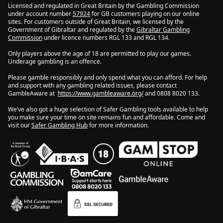
Licensed and regulated in Great Britain by the Gambling Commission
under account number
57924
for GB customers playing on our online
sites. For customers outside of Great Britain, we licensed by the
Government of Gibraltar and regulated by the
Gibraltar Gambling
Commission
under licence numbers RGL 133 and RGL 134.
Only players above the age of 18 are permitted to play our games.
Underage gambling is an offence.
Please gamble responsibly and only spend what you can afford. For help
and support with any gambling related issues, please contact
GambleAware at
https://www.gambleaware.org/
and 0808 8020 133.
We’ve also got a huge selection of Safer Gambling tools available to help
you make sure your time on site remains fun and affordable. Come and
visit our
Safer Gambling Hub
for more information.