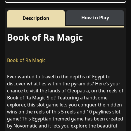
How to Play
Description
Book of Ra Magic
Book of Ra Magic
Ever wanted to travel to the depths of Egypt to
discover what lies within the pyramids? Here’s your
chance to visit the lands of Cleopatra, on the reels of
Book of Ra Magic Slot! Featuring a handsome
explorer, this slot game lets you conquer the hidden
wins on the reels of this 5 reels and 10 paylines slot
game! This Egyptian themed game has been created
by Novomatic and it lets you explore the beautiful