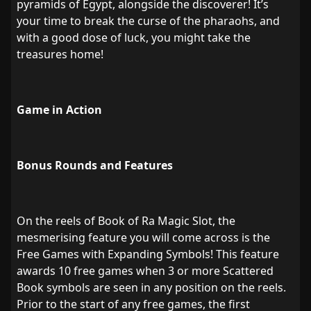
pyramids of Egypt, alongside the discoverer! It’s
your time to break the curse of the pharaohs, and
with a good dose of luck, you might take the
treasures home!
Game in Action
Bonus Rounds and Features
On the reels of Book of Ra Magic Slot, the
mesmerising feature you will come across is the
Free Games with Expanding Symbols! This feature
awards 10 free games when 3 or more Scattered
Book symbols are seen in any position on the reels.
Prior to the start of any free games, the first