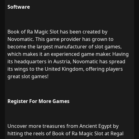
Software
Book of Ra Magic Slot has been created by
Novomatic. This game provider has grown to
become the largest manufacturer of slot games,
which makes it an experienced game maker. Having
its headquarters in Austria, Novomatic has spread
its wings to the United Kingdom, offering players
great slot games!
Register For More Games
Uncover more treasures from Ancient Egypt by
hitting the reels of Book of Ra Magic Slot at Regal