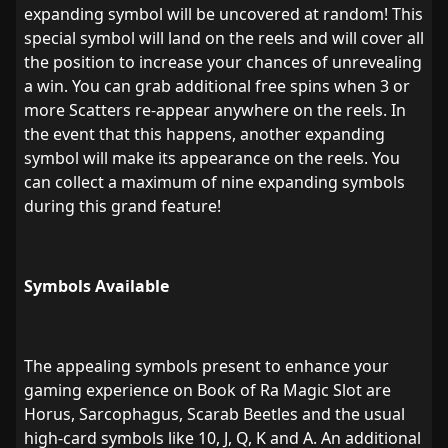
expanding symbol will be uncovered at random! This
special symbol will land on the reels and will cover all
the position to increase your chances of unrevealing
a win. You can grab additional free spins when 3 or
more Scatters re-appear anywhere on the reels. In
the event that this happens, another expanding
symbol will make its appearance on the reels. You
can collect a maximum of nine expanding symbols
during this grand feature!
Symbols Available
The appealing symbols present to enhance your
gaming experience on Book of Ra Magic Slot are
Horus, Sarcophagus, Scarab Beetles and the usual
high-card symbols like 10, J, Q, K and A. An additional