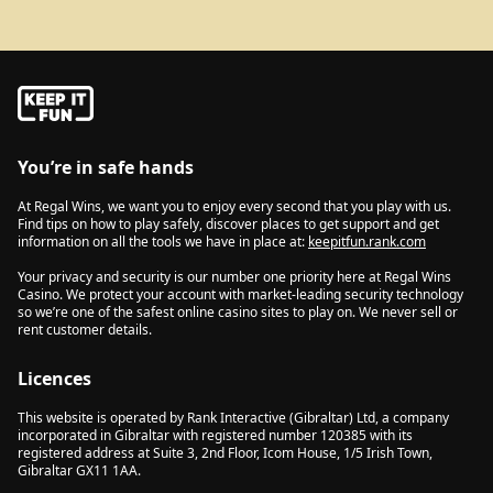
You’re in safe hands
At Regal Wins, we want you to enjoy every second that you play with us.
Find tips on how to play safely, discover places to get support and get
information on all the tools we have in place at:
keepitfun.rank.com
Your privacy and security is our number one priority here at Regal Wins
Casino. We protect your account with market-leading security technology
so we’re one of the safest online casino sites to play on. We never sell or
rent customer details.
Licences
This website is operated by Rank Interactive (Gibraltar) Ltd, a company
incorporated in Gibraltar with registered number 120385 with its
registered address at Suite 3, 2nd Floor, Icom House, 1/5 Irish Town,
Gibraltar GX11 1AA.