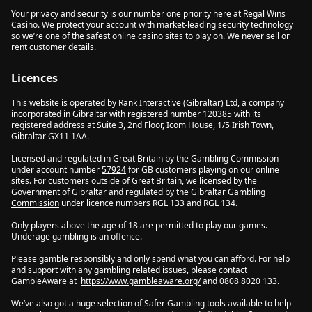
Your privacy and security is our number one priority here at Regal Wins
Casino. We protect your account with market-leading security technology
so we’re one of the safest online casino sites to play on. We never sell or
rent customer details.
Licences
This website is operated by Rank Interactive (Gibraltar) Ltd, a company
incorporated in Gibraltar with registered number 120385 with its
registered address at Suite 3, 2nd Floor, Icom House, 1/5 Irish Town,
Gibraltar GX11 1AA.
Licensed and regulated in Great Britain by the Gambling Commission
under account number
57924
for GB customers playing on our online
sites. For customers outside of Great Britain, we licensed by the
Government of Gibraltar and regulated by the
Gibraltar Gambling
Commission
under licence numbers RGL 133 and RGL 134.
Only players above the age of 18 are permitted to play our games.
Underage gambling is an offence.
Please gamble responsibly and only spend what you can afford. For help
and support with any gambling related issues, please contact
GambleAware at
https://www.gambleaware.org/
and 0808 8020 133.
We’ve also got a huge selection of Safer Gambling tools available to help