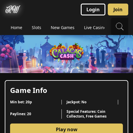
Login
Join
Home
Slots
New Games
Live Casino
Megawa
Game Info
Min bet: 20p
Jackpot: No
Special Features: Coin
Paylines: 20
Collectors, Free Games
Play now