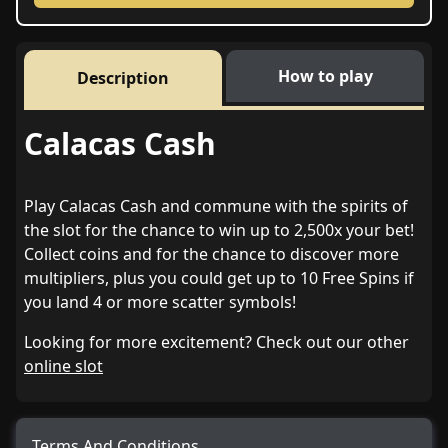
How to play
Description
Calacas Cash
Play Calacas Cash and commune with the spirits of
the slot for the chance to win up to 2,500x your bet!
Collect coins and for the chance to discover more
multipliers, plus you could get up to 10 Free Spins if
you land 4 or more scatter symbols!
Looking for more excitement? Check out our other
online slot
Terms And Conditions