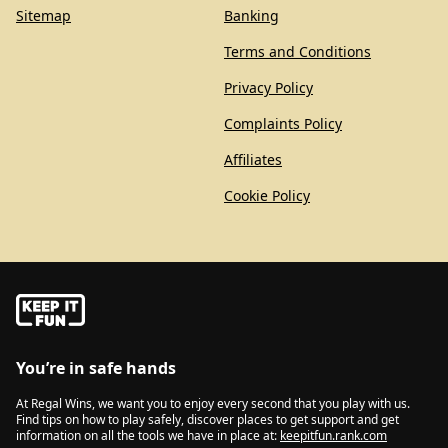
Sitemap
Banking
Terms and Conditions
Privacy Policy
Complaints Policy
Affiliates
Cookie Policy
You’re in safe hands
At Regal Wins, we want you to enjoy every second that you play with us.
Find tips on how to play safely, discover places to get support and get
information on all the tools we have in place at:
keepitfun.rank.com