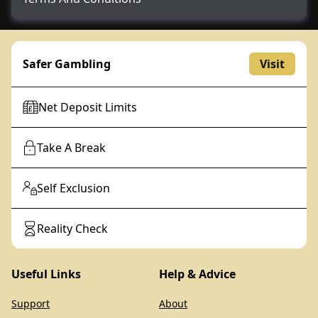
Malfunction voids all plays and pay. RTP = 94.61%.
Safer Gambling
Visit
Net Deposit Limits
Take A Break
Self Exclusion
Reality Check
Useful Links
Help & Advice
Support
About