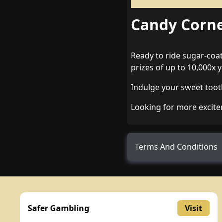
Candy Corn
Ready to ride sugar-coat
prizes of up to 10,000x 
Indulge your sweet toot
Looking for more excit
Terms And Conditions
6751Malfunction voids all
Safer Gambling
Visit