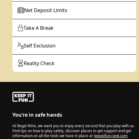
Net Deposit Limits
Take A Break
Self Exclusion
Reality Check
You’re in safe hands
At Regal Wins, we want you to enjoy every second that you play with us.
Find tips on how to play safely, discover places to get support and get
information on all the tools we have in place at:
keepitfun.rank.com