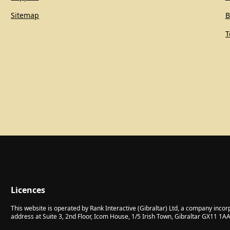
Sitemap
B
Licences
This website is operated by Rank Interactive (Gibraltar) Ltd, a company inco
address at Suite 3, 2nd Floor, Icom House, 1/5 Irish Town, Gibraltar GX11 1AA