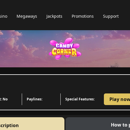
sino
Megaways
Jackpots
Promotions
Support
Play no
t: No
Paylines:
Special Features:
How to 
cription