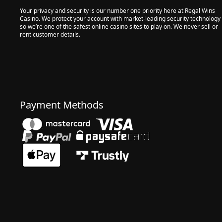
Your privacy and security is our number one priority here at Regal Wins
Casino. We protect your account with market-leading security technology
so we’re one of the safest online casino sites to play on. We never sell or
rent customer details.
Payment Methods