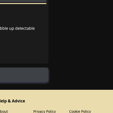
obble up delectable
elp & Advice
bout
Privacy Policy
Cookie Policy