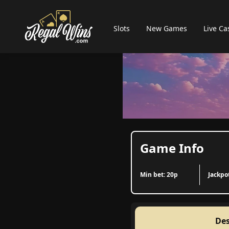
Slots
New Games
Live Ca
Game Info
Min bet: 20p
Jackpo
Des