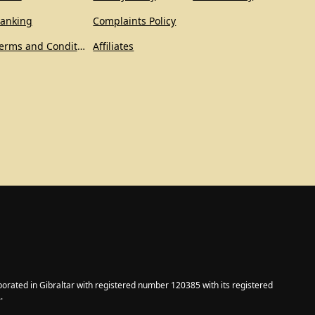
anking
Complaints Policy
Terms and Conditions
Affiliates
rporated in Gibraltar with registered number 120385 with its registered
.