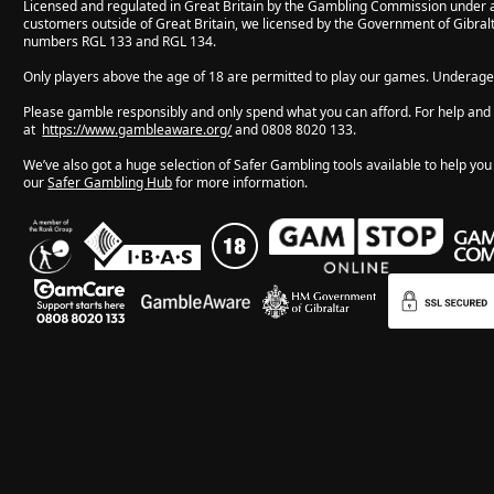
Licensed and regulated in Great Britain by the Gambling Commission unde
customers outside of Great Britain, we licensed by the Government of Gibral
numbers RGL 133 and RGL 134.
Only players above the age of 18 are permitted to play our games. Underage
Please gamble responsibly and only spend what you can afford. For help an
at
https://www.gambleaware.org/
and 0808 8020 133.
We’ve also got a huge selection of Safer Gambling tools available to help yo
our
Safer Gambling Hub
for more information.