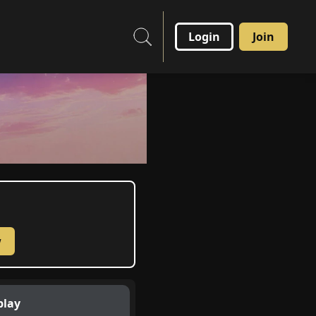
Login
Join
w
play