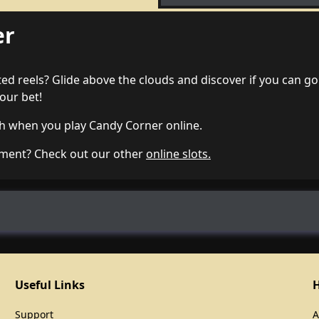
er
ed reels? Glide above the clouds and discover if you can g
your bet!
h when you play Candy Corner online.
ement? Check out our other
online slots.
 plays and pay. RTP = 94.50%.
Useful Links
H
Support
A