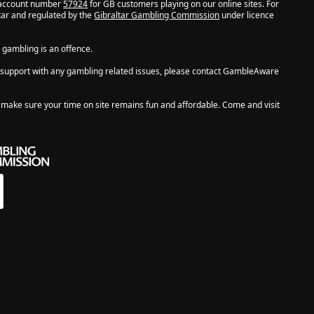
r account number
57924
for GB customers playing on our online sites. For
tar and regulated by the
Gibraltar Gambling Commission
under licence
 gambling is an offence.
d support with any gambling related issues, please contact GambleAware
u make sure your time on site remains fun and affordable. Come and visit