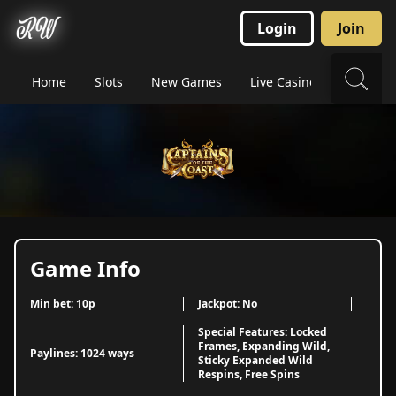
Login
Join
Home
Slots
New Games
Live Casino
Megawa
Game Info
Min bet: 10p
Jackpot: No
Special Features: Locked
Frames, Expanding Wild,
Paylines: 1024 ways
Sticky Expanded Wild
Respins, Free Spins