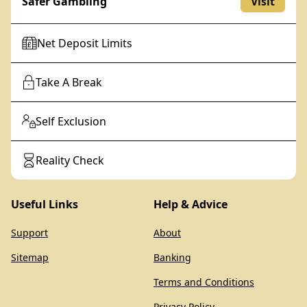
Safer Gambling
Visit
Net Deposit Limits
Take A Break
Self Exclusion
Reality Check
Useful Links
Help & Advice
Support
About
Sitemap
Banking
Terms and Conditions
Privacy Policy