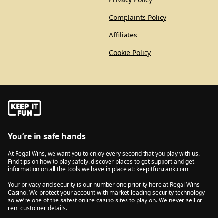
Complaints Policy
Affiliates
Cookie Policy
You’re in safe hands
At Regal Wins, we want you to enjoy every second that you play with us.
Find tips on how to play safely, discover places to get support and get
information on all the tools we have in place at:
keepitfun.rank.com
Your privacy and security is our number one priority here at Regal Wins
Casino. We protect your account with market-leading security technology
so we’re one of the safest online casino sites to play on. We never sell or
rent customer details.