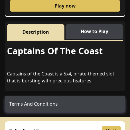
Play now
How to Play
Description
Captains Of The Coast
Captains of the Coast is a 5x4, pirate-themed slot
that is bursting with precious features.
Terms And Conditions
Malfunction voids all plays and pay. RTP = 94.11%.