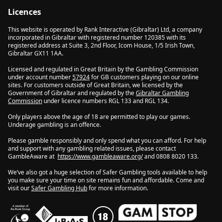
Licences
This website is operated by Rank Interactive (Gibraltar) Ltd, a company
incorporated in Gibraltar with registered number 120385 with its
registered address at Suite 3, 2nd Floor, Icom House, 1/5 Irish Town,
Gibraltar GX11 1AA.
Licensed and regulated in Great Britain by the Gambling Commission
under account number
57924
for GB customers playing on our online
sites. For customers outside of Great Britain, we licensed by the
Government of Gibraltar and regulated by the
Gibraltar Gambling
Commission
under licence numbers RGL 133 and RGL 134.
Only players above the age of 18 are permitted to play our games.
Underage gambling is an offence.
Please gamble responsibly and only spend what you can afford. For help
and support with any gambling related issues, please contact
GambleAware at
https://www.gambleaware.org/
and 0808 8020 133.
We’ve also got a huge selection of Safer Gambling tools available to help
you make sure your time on site remains fun and affordable. Come and
visit our
Safer Gambling Hub
for more information.