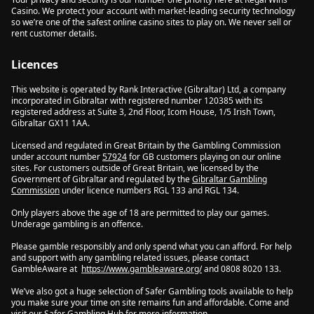
Casino. We protect your account with market-leading security technology
so we’re one of the safest online casino sites to play on. We never sell or
rent customer details.
Licences
This website is operated by Rank Interactive (Gibraltar) Ltd, a company
incorporated in Gibraltar with registered number 120385 with its
registered address at Suite 3, 2nd Floor, Icom House, 1/5 Irish Town,
Gibraltar GX11 1AA.
Licensed and regulated in Great Britain by the Gambling Commission
under account number
57924
for GB customers playing on our online
sites. For customers outside of Great Britain, we licensed by the
Government of Gibraltar and regulated by the
Gibraltar Gambling
Commission
under licence numbers RGL 133 and RGL 134.
Only players above the age of 18 are permitted to play our games.
Underage gambling is an offence.
Please gamble responsibly and only spend what you can afford. For help
and support with any gambling related issues, please contact
GambleAware at
https://www.gambleaware.org/
and 0808 8020 133.
We’ve also got a huge selection of Safer Gambling tools available to help
you make sure your time on site remains fun and affordable. Come and
visit our
Safer Gambling Hub
for more information.