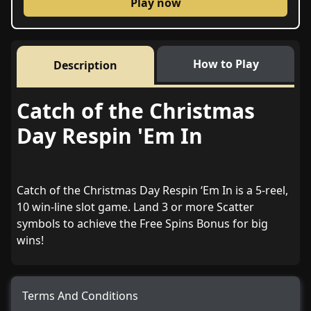
Play now
How to Play
Description
Catch of the Christmas
Day Respin 'Em In
Catch of the Christmas Day Respin ‘Em In is a 5-reel,
10 win-line slot game. Land 3 or more Scatter
symbols to achieve the Free Spins Bonus for big
wins!
Terms And Conditions