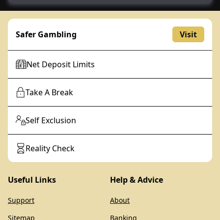
Malfunction voids all plays and pay. RTP = 94.52%.
Safer Gambling
Visit
Net Deposit Limits
Take A Break
Self Exclusion
Reality Check
Useful Links
Help & Advice
Support
About
Sitemap
Banking