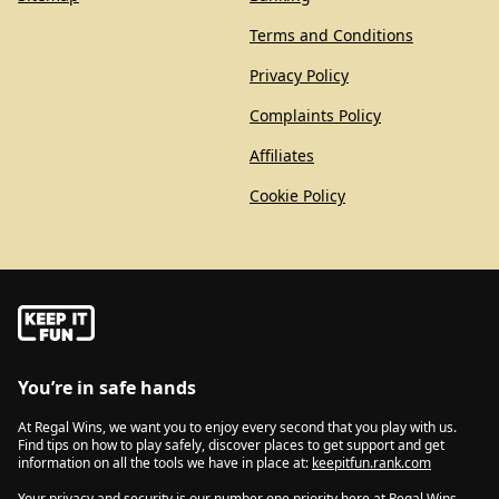
Terms and Conditions
Privacy Policy
Complaints Policy
Affiliates
Cookie Policy
You’re in safe hands
At Regal Wins, we want you to enjoy every second that you play with us.
Find tips on how to play safely, discover places to get support and get
information on all the tools we have in place at:
keepitfun.rank.com
Your privacy and security is our number one priority here at Regal Wins