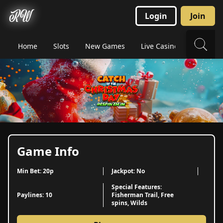
Login
Join
Home
Slots
New Games
Live Casino
Megawa
Game Info
Min Bet: 20p
Jackpot: No
Special Features:
Paylines: 10
Fisherman Trail, Free
spins, Wilds