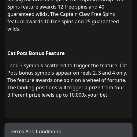
Spins feature awards 12 free spins and 40
guaranteed wilds. The Captain Claw Free Spins
feature awards 10 free spins and 25 guaranteed
wilds.
Cat Pots Bonus Feature
Land 3 symbols scattered to trigger the feature. Cat
Pots bonus symbols appear on reels 2, 3 and 4 only.
The feature awards one spin on a wheel of fortune.
The landing positions will trigger a prize from four
different prize levels up to 10,000x your bet.
Terms And Conditions