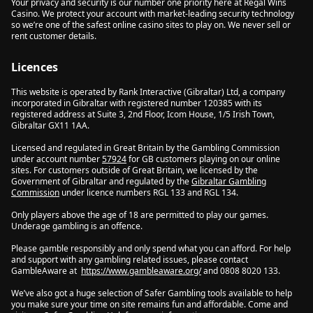
Your privacy and security is our number one priority here at Regal Wins
Casino. We protect your account with market-leading security technology
so we’re one of the safest online casino sites to play on. We never sell or
rent customer details.
Licences
This website is operated by Rank Interactive (Gibraltar) Ltd, a company
incorporated in Gibraltar with registered number 120385 with its
registered address at Suite 3, 2nd Floor, Icom House, 1/5 Irish Town,
Gibraltar GX11 1AA.
Licensed and regulated in Great Britain by the Gambling Commission
under account number
57924
for GB customers playing on our online
sites. For customers outside of Great Britain, we licensed by the
Government of Gibraltar and regulated by the
Gibraltar Gambling
Commission
under licence numbers RGL 133 and RGL 134.
Only players above the age of 18 are permitted to play our games.
Underage gambling is an offence.
Please gamble responsibly and only spend what you can afford. For help
and support with any gambling related issues, please contact
GambleAware at
https://www.gambleaware.org/
and 0808 8020 133.
We’ve also got a huge selection of Safer Gambling tools available to help
you make sure your time on site remains fun and affordable. Come and