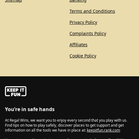
Terms and Conditions
Privacy Policy
Complaints Policy
Affiliates
Cookie Policy
You’re in safe hands
At Regal Wins, we want you to enjoy every second that you play with us.
Find tips on how to play safely, discover places to get support and get
information on all the tools we have in place at:
keepitfun.rank.com