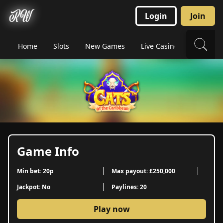
Login
Join
Home
Slots
New Games
Live Casino
Megawa
Game Info
Min bet: 20p
Max payout: £250,000
Jackpot: No
Paylines: 20
Play now