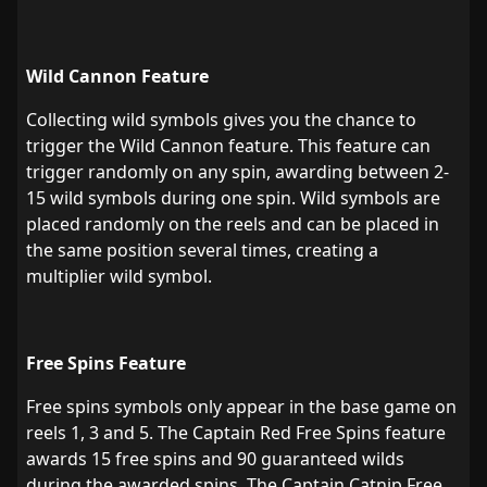
Wild Cannon Feature
Collecting wild symbols gives you the chance to
trigger the Wild Cannon feature. This feature can
trigger randomly on any spin, awarding between 2-
15 wild symbols during one spin. Wild symbols are
placed randomly on the reels and can be placed in
the same position several times, creating a
multiplier wild symbol.
Free Spins Feature
Free spins symbols only appear in the base game on
reels 1, 3 and 5. The Captain Red Free Spins feature
awards 15 free spins and 90 guaranteed wilds
during the awarded spins. The Captain Catnip Free