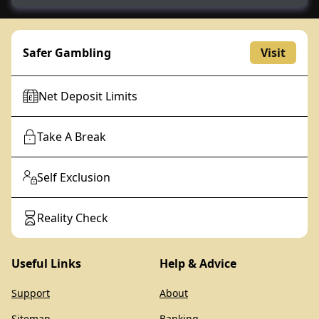
Malfunction voids all plays and pay. RTP = 94.00%
Safer Gambling
Visit
Net Deposit Limits
Take A Break
Self Exclusion
Reality Check
Useful Links
Help & Advice
Support
About
Sitemap
Banking