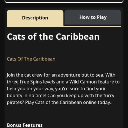
How to Play
Description
Cats of the Caribbean
Cats Of The Caribbean
Join the cat crew for an adventure out to sea. With
three Free Spins levels and a Wild Cannon feature to
help you on your way, you’re sure to find your
bounty in no time! Can you keep up with the furry
pirates? Play Cats of the Caribbean online today.
Bonus Features