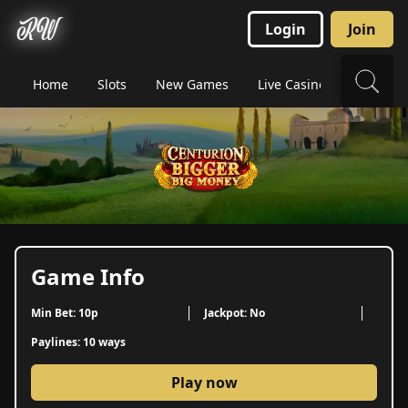
Login
Join
Home
Slots
New Games
Live Casino
Megawa
Game Info
Min Bet: 10p
Jackpot: No
Paylines: 10 ways
Play now