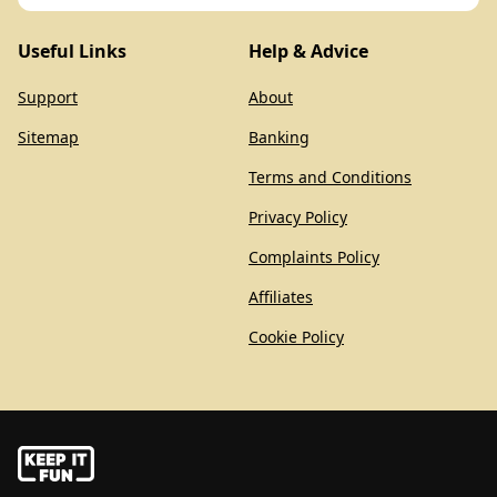
Useful Links
Help & Advice
Support
About
Sitemap
Banking
Terms and Conditions
Privacy Policy
Complaints Policy
Affiliates
Cookie Policy