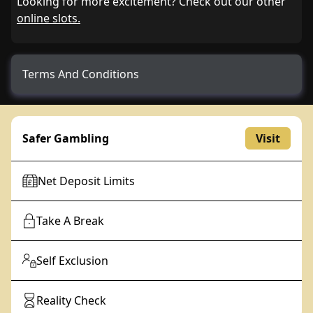
Looking for more excitement? Check out our other
online slots.
Terms And Conditions
Malfunction voids all plays and pay. RTP = 94.50%.
Safer Gambling
Visit
Net Deposit Limits
Take A Break
Self Exclusion
Reality Check