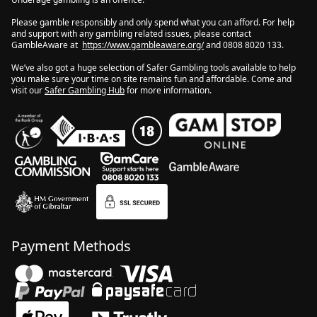
Please gamble responsibly and only spend what you can afford. For help
and support with any gambling related issues, please contact
GambleAware at
https://www.gambleaware.org/
and 0808 8020 133.
We’ve also got a huge selection of Safer Gambling tools available to help
you make sure your time on site remains fun and affordable. Come and
visit our
Safer Gambling Hub
for more information.
Payment Methods