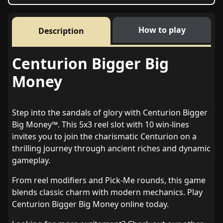
How to play
Description
Centurion Bigger Big
Money
Step into the sandals of glory with Centurion Bigger
Big Money™.
This 5x3 reel slot with 10 win-lines
invites you to join the charismatic Centurion on a
thrilling journey through ancient riches and dynamic
gameplay.
From reel modifiers and Pick-Me rounds, this game
blends classic charm with modern mechanics. Play
Centurion Bigger Big Money online today.