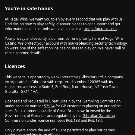
You’re in safe hands
At Regal Wins, we want you to enjoy every second that you play with us.
Find tips on how to play safely, discover places to get support and get
information on all the tools we have in place at:
keepitfun.rank.com
Your privacy and security is our number one priority here at Regal Wins
Casino. We protect your account with market-leading security technology
so we’re one of the safest online casino sites to play on. We never sell or
rent customer details.
Licences
This website is operated by Rank Interactive (Gibraltar) Ltd, a company
incorporated in Gibraltar with registered number 120385 with its
registered address at Suite 3, 2nd Floor, Icom House, 1/5 Irish Town,
Gibraltar GX11 1AA.
Licensed and regulated in Great Britain by the Gambling Commission
under account number
57924
for GB customers playing on our online
sites. For customers outside of Great Britain, we licensed by the
Government of Gibraltar and regulated by the
Gibraltar Gambling
Commission
under licence numbers RGL 133 and RGL 134.
Only players above the age of 18 are permitted to play our games.
Underage gambling is an offence.