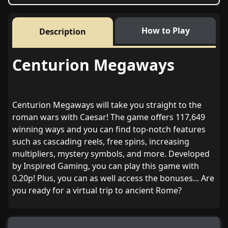
How to Play
Description
Centurion Megaways
Centurion Megaways will take you straight to the
roman wars with Caesar! The game offers 117,649
winning ways and you can find top-notch features
such as cascading reels, free spins, increasing
multipliers, mystery symbols, and more. Developed
by Inspired Gaming, you can play this game with
0.20p! Plus, you can as well access the bonuses... Are
you ready for a virtual trip to ancient Rome?