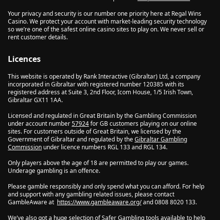
Your privacy and security is our number one priority here at Regal Wins
Casino. We protect your account with market-leading security technology
so we’re one of the safest online casino sites to play on. We never sell or
rent customer details.
Licences
This website is operated by Rank Interactive (Gibraltar) Ltd, a company
incorporated in Gibraltar with registered number 120385 with its
registered address at Suite 3, 2nd Floor, Icom House, 1/5 Irish Town,
Gibraltar GX11 1AA.
Licensed and regulated in Great Britain by the Gambling Commission
under account number
57924
for GB customers playing on our online
sites. For customers outside of Great Britain, we licensed by the
Government of Gibraltar and regulated by the
Gibraltar Gambling
Commission
under licence numbers RGL 133 and RGL 134.
Only players above the age of 18 are permitted to play our games.
Underage gambling is an offence.
Please gamble responsibly and only spend what you can afford. For help
and support with any gambling related issues, please contact
GambleAware at
https://www.gambleaware.org/
and 0808 8020 133.
We’ve also got a huge selection of Safer Gambling tools available to help