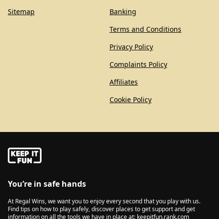
Sitemap
Banking
Terms and Conditions
Privacy Policy
Complaints Policy
Affiliates
Cookie Policy
You’re in safe hands
At Regal Wins, we want you to enjoy every second that you play with us.
Find tips on how to play safely, discover places to get support and get
information on all the tools we have in place at:
keepitfun.rank.com