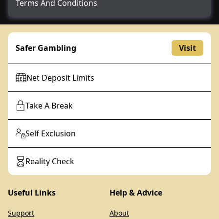
Terms And Conditions
Malfunction voids all plays and pay. RTP = 95.90%
Safer Gambling
Visit
Net Deposit Limits
Take A Break
Self Exclusion
Reality Check
Useful Links
Help & Advice
Support
About