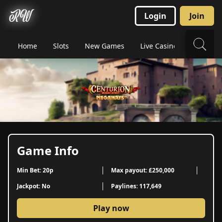
Login
Join
Home
Slots
New Games
Live Casino
Megawa
Game Info
Min Bet: 20p
Max payout: £250,000
Jackpot: No
Paylines: 117,649
Play now