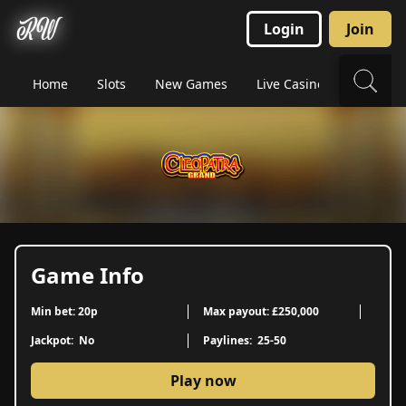
Login
Join
Home
Slots
New Games
Live Casino
Megawa
Game Info
Min bet: 20p
Max payout: £250,000
Jackpot: No
Paylines: 25-50
Play now