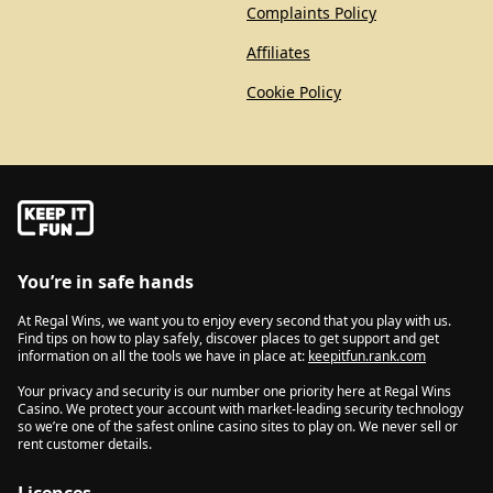
Complaints Policy
Affiliates
Cookie Policy
You’re in safe hands
At Regal Wins, we want you to enjoy every second that you play with us.
Find tips on how to play safely, discover places to get support and get
information on all the tools we have in place at:
keepitfun.rank.com
Your privacy and security is our number one priority here at Regal Wins
Casino. We protect your account with market-leading security technology
so we’re one of the safest online casino sites to play on. We never sell or
rent customer details.