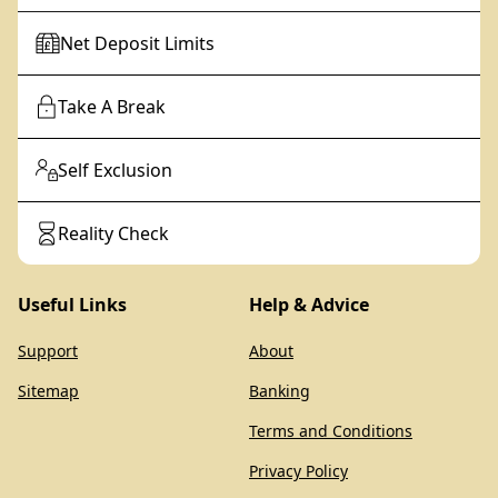
Net Deposit Limits
Take A Break
Self Exclusion
Reality Check
Useful Links
Help & Advice
Support
About
Sitemap
Banking
Terms and Conditions
Privacy Policy