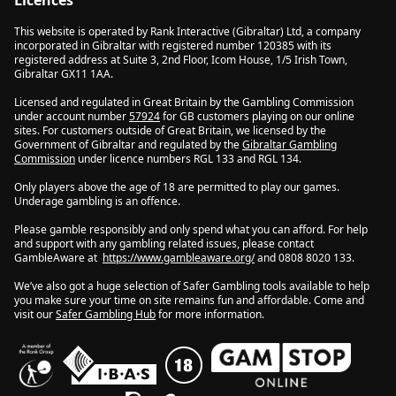
Licences
This website is operated by Rank Interactive (Gibraltar) Ltd, a company
incorporated in Gibraltar with registered number 120385 with its
registered address at Suite 3, 2nd Floor, Icom House, 1/5 Irish Town,
Gibraltar GX11 1AA.
Licensed and regulated in Great Britain by the Gambling Commission
under account number
57924
for GB customers playing on our online
sites. For customers outside of Great Britain, we licensed by the
Government of Gibraltar and regulated by the
Gibraltar Gambling
Commission
under licence numbers RGL 133 and RGL 134.
Only players above the age of 18 are permitted to play our games.
Underage gambling is an offence.
Please gamble responsibly and only spend what you can afford. For help
and support with any gambling related issues, please contact
GambleAware at
https://www.gambleaware.org/
and 0808 8020 133.
We’ve also got a huge selection of Safer Gambling tools available to help
you make sure your time on site remains fun and affordable. Come and
visit our
Safer Gambling Hub
for more information.