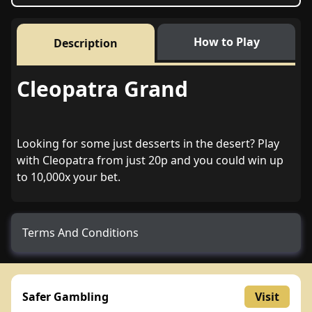
How to Play
Description
Cleopatra Grand
Looking for some just desserts in the desert? Play
with Cleopatra from just 20p and you could win up
to 10,000x your bet.
Terms And Conditions
Malfunction voids all plays and pay. RTP = 94.10%
Safer Gambling
Visit