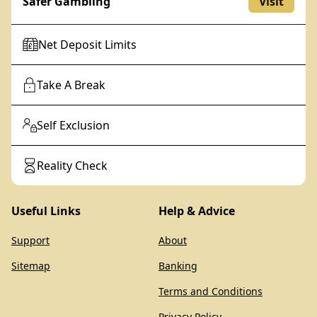
Safer Gambling
Visit
Net Deposit Limits
Take A Break
Self Exclusion
Reality Check
Useful Links
Help & Advice
Support
About
Sitemap
Banking
Terms and Conditions
Privacy Policy