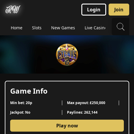
Login
Join
Home
Slots
New Games
Live Casino
Megawa
Game Info
Min bet: 20p
Max payout: £250,000
Jackpot: No
Paylines: 262,144
Play now