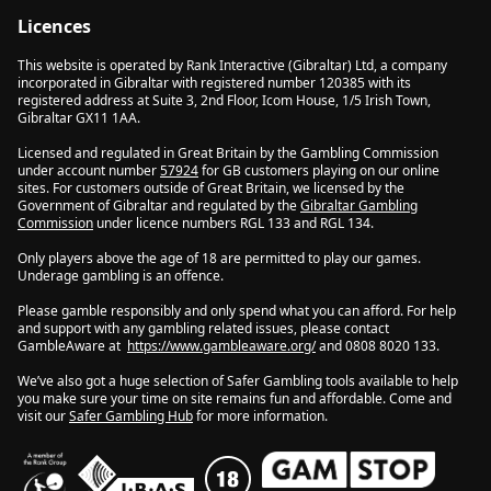
Licences
This website is operated by Rank Interactive (Gibraltar) Ltd, a company
incorporated in Gibraltar with registered number 120385 with its
registered address at Suite 3, 2nd Floor, Icom House, 1/5 Irish Town,
Gibraltar GX11 1AA.
Licensed and regulated in Great Britain by the Gambling Commission
under account number
57924
for GB customers playing on our online
sites. For customers outside of Great Britain, we licensed by the
Government of Gibraltar and regulated by the
Gibraltar Gambling
Commission
under licence numbers RGL 133 and RGL 134.
Only players above the age of 18 are permitted to play our games.
Underage gambling is an offence.
Please gamble responsibly and only spend what you can afford. For help
and support with any gambling related issues, please contact
GambleAware at
https://www.gambleaware.org/
and 0808 8020 133.
We’ve also got a huge selection of Safer Gambling tools available to help
you make sure your time on site remains fun and affordable. Come and
visit our
Safer Gambling Hub
for more information.