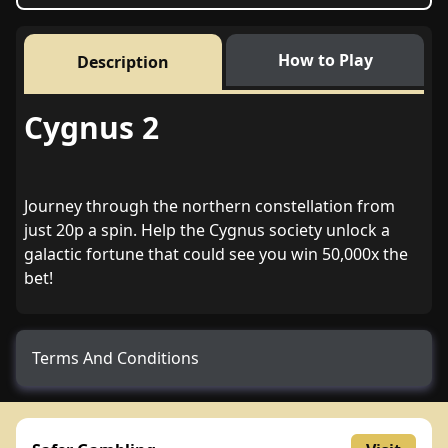
How to Play
Description
Cygnus 2
Journey through the northern constellation from
just 20p a spin. Help the Cygnus society unlock a
galactic fortune that could see you win 50,000x the
bet!
Terms And Conditions
Malfunction voids all plays and pay. RTP = 94.00%