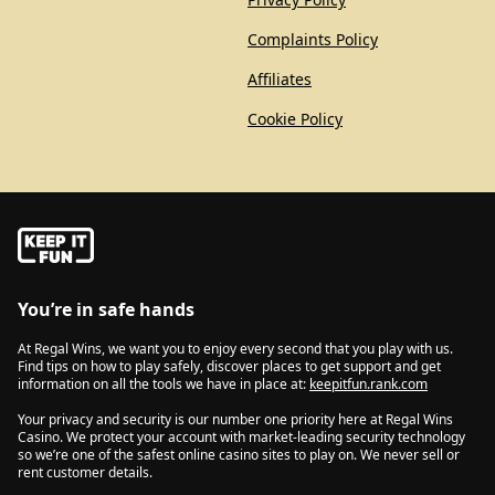
Complaints Policy
Affiliates
Cookie Policy
You’re in safe hands
At Regal Wins, we want you to enjoy every second that you play with us.
Find tips on how to play safely, discover places to get support and get
information on all the tools we have in place at:
keepitfun.rank.com
Your privacy and security is our number one priority here at Regal Wins
Casino. We protect your account with market-leading security technology
so we’re one of the safest online casino sites to play on. We never sell or
rent customer details.