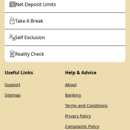
Net Deposit Limits
Take A Break
Self Exclusion
Reality Check
Useful Links
Help & Advice
Support
About
Sitemap
Banking
Terms and Conditions
Privacy Policy
Complaints Policy