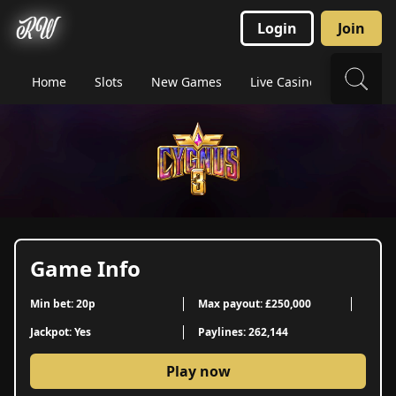
Login
Join
Home
Slots
New Games
Live Casino
Megawa
Game Info
Min bet: 20p
Max payout: £250,000
Jackpot: Yes
Paylines: 262,144
Play now