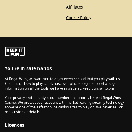
Affiliates
Cookie Policy
You’re in safe hands
At Regal Wins, we want you to enjoy every second that you play with us.
Find tips on how to play safely, discover places to get support and get
information on all the tools we have in place at:
keepitfun.rank.com
Your privacy and security is our number one priority here at Regal Wins
Casino. We protect your account with market-leading security technology
so we’re one of the safest online casino sites to play on. We never sell or
rent customer details.
Licences