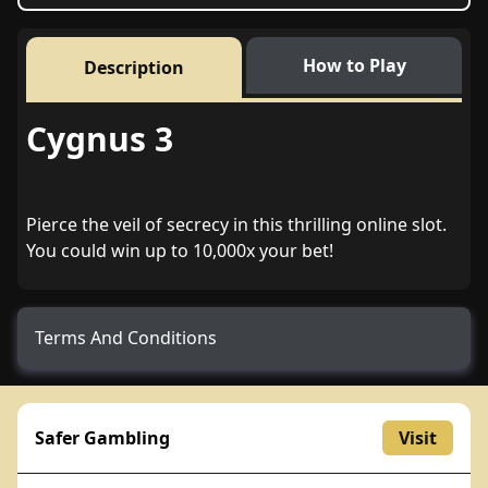
How to Play
Description
Cygnus 3
Pierce the veil of secrecy in this thrilling online slot.
You could win up to 10,000x your bet!
Terms And Conditions
Malfunction voids all plays and pay. RTP = 94.00%
Safer Gambling
Visit