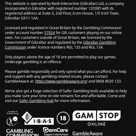
This website is operated by Rank Interactive (Gibraltar) Ltd, a company
incorporated in Gibraltar with registered number 120385 with its
registered address at Suite 3, 2nd Floor, Icom House, 1/5 Irish Town,
Gibraltar GX11 1AA.
Licensed and regulated in Great Britain by the Gambling Commission
under account number
57924
for GB customers playing on our online
sites. For customers outside of Great Britain, we licensed by the
Government of Gibraltar and regulated by the
Gibraltar Gambling
Commission
under licence numbers RGL 133 and RGL 134.
Only players above the age of 18 are permitted to play our games.
Underage gambling is an offence.
Please gamble responsibly and only spend what you can afford. For help
and support with any gambling related issues, please contact
GambleAware at
https://www.gambleaware.org/
and 0808 8020 133.
We’ve also got a huge selection of Safer Gambling tools available to help
you make sure your time on site remains fun and affordable. Come and
visit our
Safer Gambling Hub
for more information.