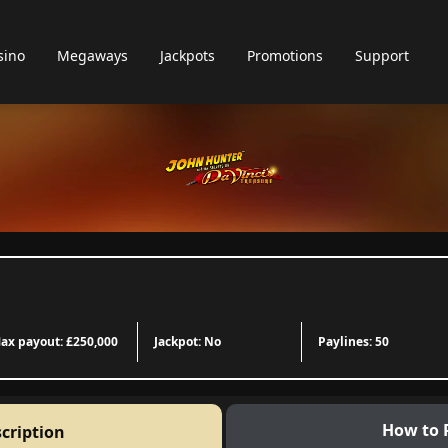
sino
Megaways
Jackpots
Promotions
Support
ax payout: £250,000
Jackpot: No
Paylines: 50
How to 
cription