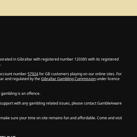
rporated in Gibraltar with registered number 120385 with its registered
.
r account number
57924
for GB customers playing on our online sites. For
tar and regulated by the
Gibraltar Gambling Commission
under licence
 gambling is an offence.
d support with any gambling related issues, please contact GambleAware
u make sure your time on site remains fun and affordable. Come and visit