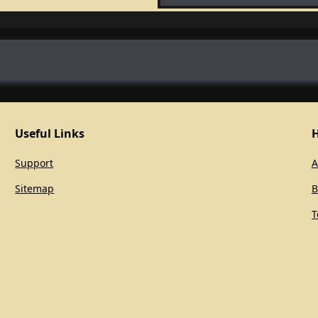
ys and pay. RTP = 95.01%.
Useful Links
H
Support
A
Sitemap
B