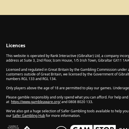
Licences
This website is operated by Rank Interactive (Gibraltar) Ltd, a company inco
address at Suite 3, 2nd Floor, Icom House, 1/5 Irish Town, Gibraltar GX11 1AA
Licensed and regulated in Great Britain by the Gambling Commission unde
customers outside of Great Britain, we licensed by the Government of Gibral
numbers RGL 133 and RGL 134.
Only players above the age of 18 are permitted to play our games. Underage
Please gamble responsibly and only spend what you can afford. For help an
at
https://www.gambleaware.org/
and 0808 8020 133.
We’ve also got a huge selection of Safer Gambling tools available to help yo
our
Safer Gambling Hub
for more information.