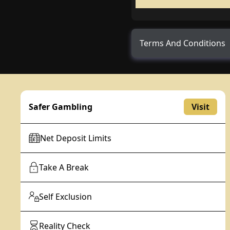
Terms And Conditions
Malfunction voids all pla
Safer Gambling
Visit
Net Deposit Limits
Take A Break
Self Exclusion
Reality Check