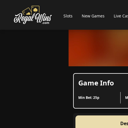
Slots
New Games
Live Ca
Game Info
Min Bet: 25p
M
Des