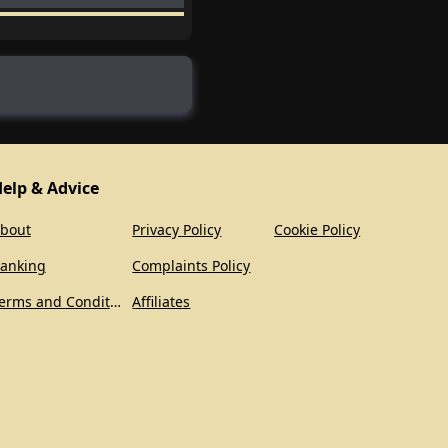
elp & Advice
bout
Privacy Policy
Cookie Policy
anking
Complaints Policy
Terms and Conditions
Affiliates