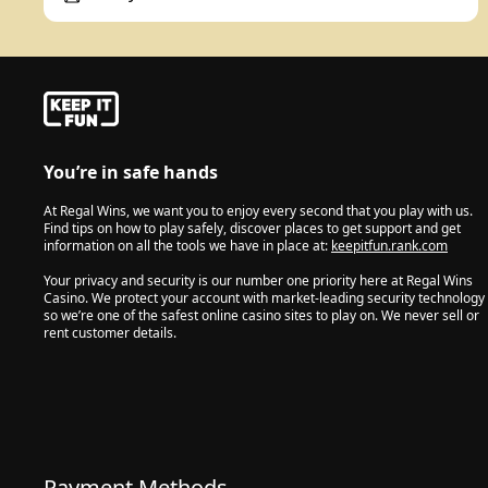
You’re in safe hands
At Regal Wins, we want you to enjoy every second that you play with us.
Find tips on how to play safely, discover places to get support and get
information on all the tools we have in place at:
keepitfun.rank.com
Your privacy and security is our number one priority here at Regal Wins
Casino. We protect your account with market-leading security technology
so we’re one of the safest online casino sites to play on. We never sell or
rent customer details.
Payment Methods