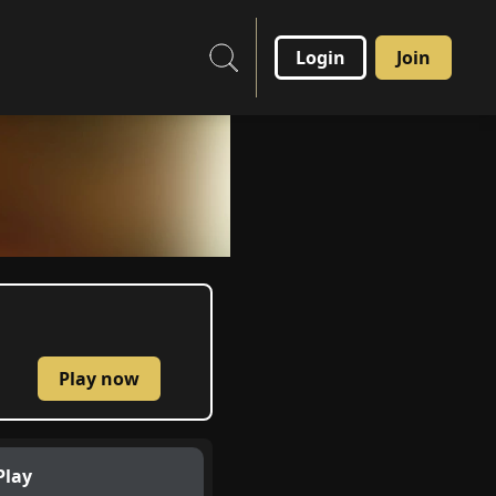
Login
Join
Play now
Play