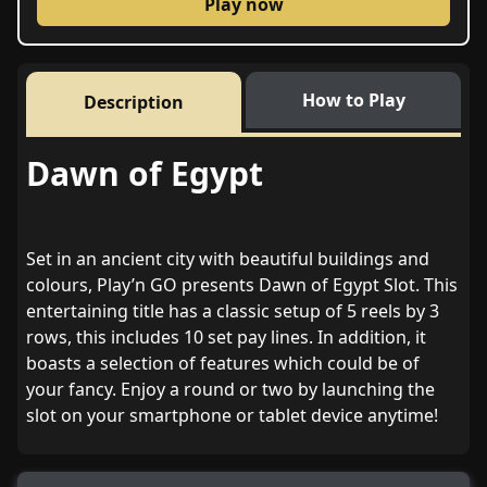
Play now
How to Play
Description
Dawn of Egypt
Set in an ancient city with beautiful buildings and
colours, Play’n GO presents Dawn of Egypt Slot. This
entertaining title has a classic setup of 5 reels by 3
rows, this includes 10 set pay lines. In addition, it
boasts a selection of features which could be of
your fancy. Enjoy a round or two by launching the
slot on your smartphone or tablet device anytime!