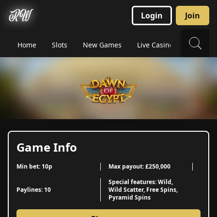
Login
Join
Home
Slots
New Games
Live Casino
Megawa
Game Info
Min bet: 10p
Max payout: £250,000
Special features: Wild,
Paylines: 10
Wild Scatter, Free Spins,
Pyramid Spins