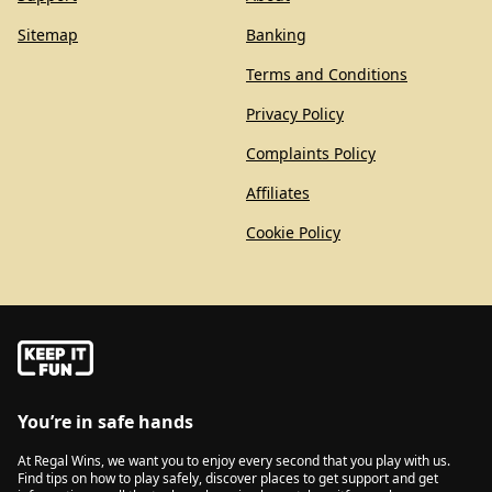
Sitemap
Banking
Terms and Conditions
Privacy Policy
Complaints Policy
Affiliates
Cookie Policy
You’re in safe hands
At Regal Wins, we want you to enjoy every second that you play with us.
Find tips on how to play safely, discover places to get support and get