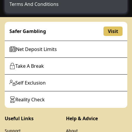
Terms And Conditions
Malfunction voids all plays and pay. RTP = 94.19%
Safer Gambling
Visit
Net Deposit Limits
Take A Break
Self Exclusion
Reality Check
Useful Links
Help & Advice
Support
About