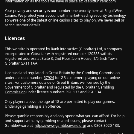
information on all the tools we have in place at:
keepitfun.rank.com
Your privacy and security is our number one priority here at Regal Wins
Casino. We protect your account with market-leading security technology
so we’re one of the safest online casino sites to play on. We never sell or
rent customer details.
Licences
This website is operated by Rank Interactive (Gibraltar) Ltd, a company
incorporated in Gibraltar with registered number 120385 with its
registered address at Suite 3, 2nd Floor, Icom House, 1/5 Irish Town,
Gibraltar GX11 1AA.
Licensed and regulated in Great Britain by the Gambling Commission
under account number
57924
for GB customers playing on our online
sites. For customers outside of Great Britain, we licensed by the
Government of Gibraltar and regulated by the
Gibraltar Gambling
Commission
under licence numbers RGL 133 and RGL 134.
Only players above the age of 18 are permitted to play our games.
Underage gambling is an offence.
Please gamble responsibly and only spend what you can afford. For help
and support with any gambling related issues, please contact
GambleAware at
https://www.gambleaware.org/
and 0808 8020 133.